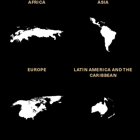
AFRICA
ASIA
EUROPE
LATIN AMERICA AND THE
CARIBBEAN