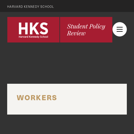
HARVARD KENNEDY SCHOOL
WORKERS