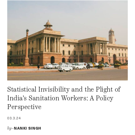
Statistical Invisibility and the Plight of
India’s Sanitation Workers: A Policy
Perspective
03.3.24
NANKI SINGH
by–