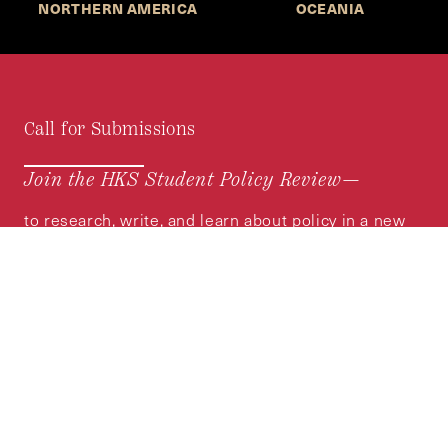
NORTHERN AMERICA
OCEANIA
Call for Submissions
Join the HKS Student Policy Review—
to research, write, and learn about policy in a new
way. We offer Harvard students an opportunity to
engage with the most important policy issues of
our time, across a whole range of topics and
regions.
MORE INFORMATION