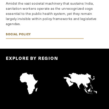
Amidst the vast societal machinery that sustains India,
sanitation workers operate as the unrecognized cogs
essential to the public health system, yet they remain
largely invisible within policy frameworks and legislative
agendas.
SOCIAL POLICY
EXPLORE BY REGION