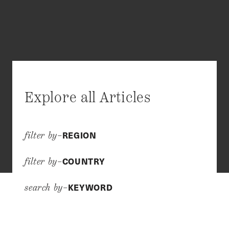
Explore all Articles
REGION
filter by–
COUNTRY
filter by–
KEYWORD
search by–