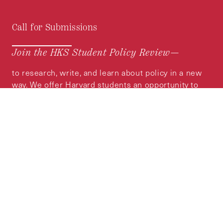
Call for Submissions
Join the HKS Student Policy Review—
to research, write, and learn about policy in a new
way. We offer Harvard students an opportunity to
engage with the most important policy issues of
our time, across a whole range of topics and
regions.
MORE INFORMATION
Subscribe to the
HKS Policy Newsletter