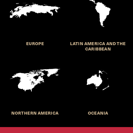
EUROPE
LATIN AMERICA AND THE
CARIBBEAN
NORTHERN AMERICA
OCEANIA