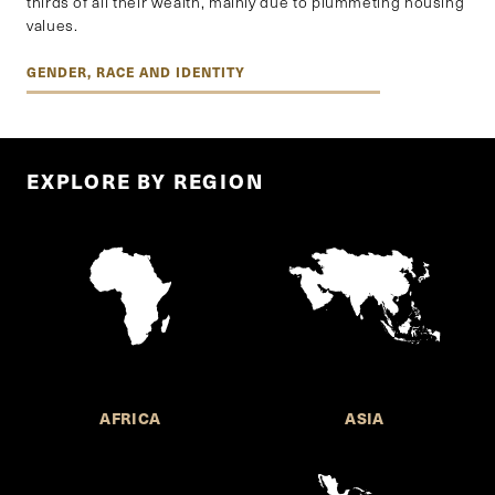
thirds of all their wealth, mainly due to plummeting housing
values.
GENDER, RACE AND IDENTITY
EXPLORE BY REGION
AFRICA
ASIA