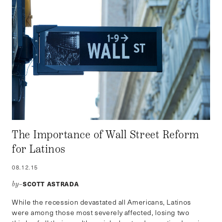
The Importance of Wall Street Reform
for Latinos
08.12.15
SCOTT ASTRADA
by–
While the recession devastated all Americans, Latinos
were among those most severely affected, losing two