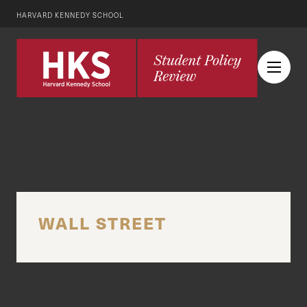
HARVARD KENNEDY SCHOOL
WALL STREET