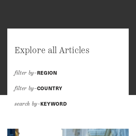
Explore all Articles
REGION
filter by–
COUNTRY
filter by–
KEYWORD
search by–