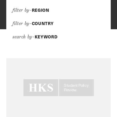
REGION
filter by–
COUNTRY
filter by–
KEYWORD
search by–