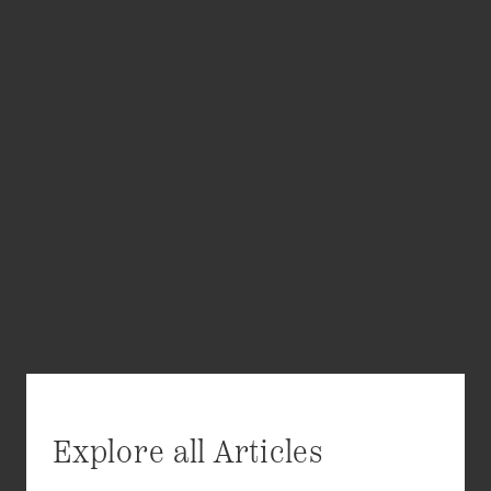
Explore all Articles