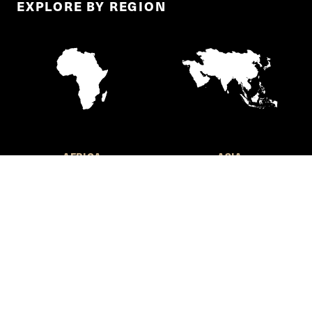
EXPLORE BY REGION
AFRICA
ASIA
EUROPE
LATIN AMERICA AND THE