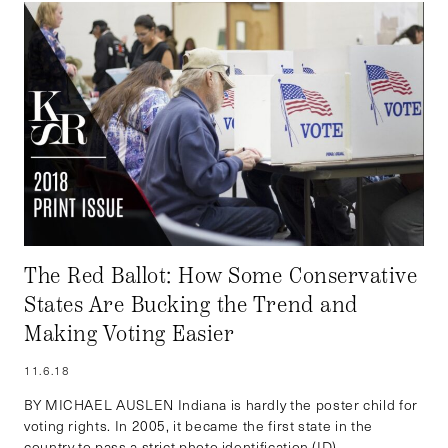
The Red Ballot: How Some Conservative
States Are Bucking the Trend and
Making Voting Easier
11.6.18
BY MICHAEL AUSLEN Indiana is hardly the poster child for
voting rights. In 2005, it became the first state in the
country to pass a strict photo identification (ID)