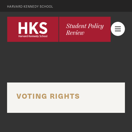
HARVARD KENNEDY SCHOOL
VOTING RIGHTS