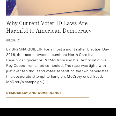
Why Current Voter ID Laws Are
Harmful to American Democracy
05.29.17
BY BRYNNA QUILLIN For almost a month after Election Day
2016, the race between incumbent North Carolina
Republican governor Pat McCrory and his Democratic rival
Roy Cooper remained contested. The race was tight, with
just over ten thousand votes separating the two candidates.
In a desperate attempt to hang on, McCrory cried fraud.
McCrory’s campaign […]
DEMOCRACY AND GOVERNANCE