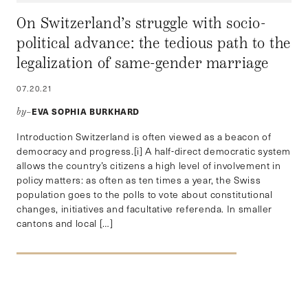
On Switzerland’s struggle with socio-
political advance: the tedious path to the
legalization of same-gender marriage
07.20.21
EVA SOPHIA BURKHARD
by–
Introduction Switzerland is often viewed as a beacon of
democracy and progress.[i] A half-direct democratic system
allows the country’s citizens a high level of involvement in
policy matters: as often as ten times a year, the Swiss
population goes to the polls to vote about constitutional
changes, initiatives and facultative referenda. In smaller
cantons and local […]