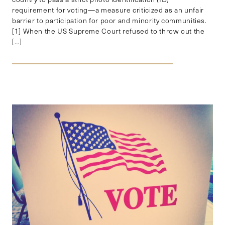
requirement for voting—a measure criticized as an unfair
barrier to participation for poor and minority communities.
[1] When the US Supreme Court refused to throw out the
[…]