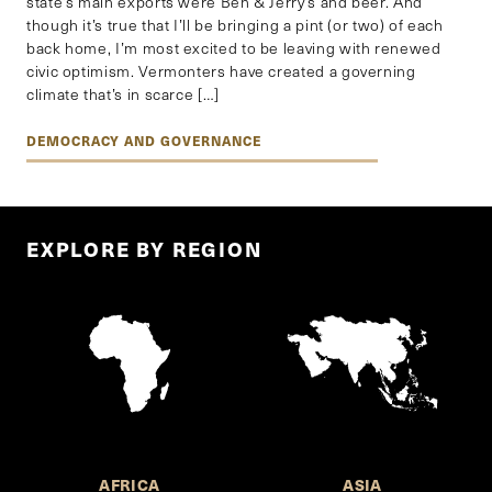
state’s main exports were Ben & Jerry’s and beer. And
though it’s true that I’ll be bringing a pint (or two) of each
back home, I’m most excited to be leaving with renewed
civic optimism. Vermonters have created a governing
climate that’s in scarce […]
DEMOCRACY AND GOVERNANCE
EXPLORE BY REGION
AFRICA
ASIA