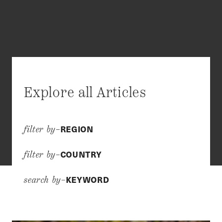
Explore all Articles
REGION
filter by–
COUNTRY
filter by–
KEYWORD
search by–