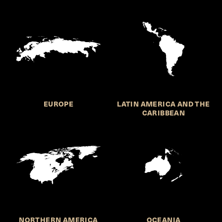
EUROPE
LATIN AMERICA AND THE
CARIBBEAN
NORTHERN AMERICA
OCEANIA