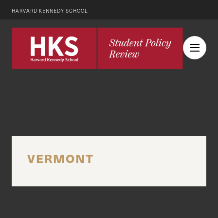
HARVARD KENNEDY SCHOOL
VERMONT