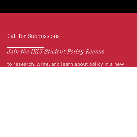
Call for Submissions
Join the HKS Student Policy Review—
to research, write, and learn about policy in a new
way. We offer Harvard students an opportunity to
engage with the most important policy issues of
our time, across a whole range of topics and
regions.
MORE INFORMATION