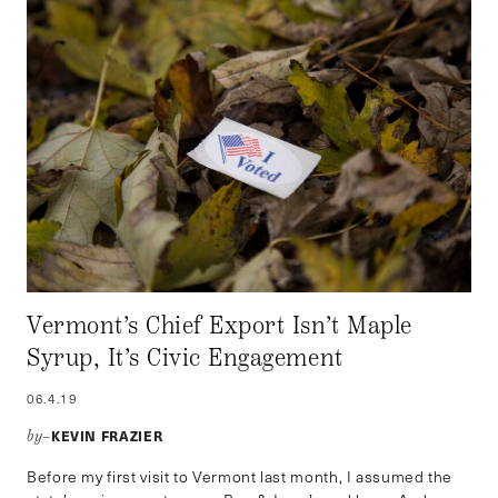
Vermont’s Chief Export Isn’t Maple
Syrup, It’s Civic Engagement
06.4.19
KEVIN FRAZIER
by–
Before my first visit to Vermont last month, I assumed the