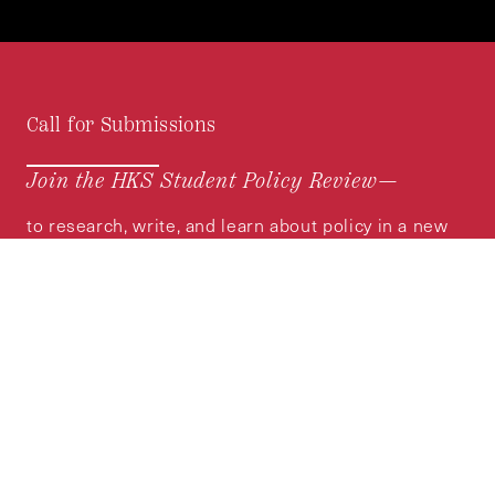
Call for Submissions
Join the HKS Student Policy Review—
to research, write, and learn about policy in a new
way. We offer Harvard students an opportunity to
engage with the most important policy issues of
our time, across a whole range of topics and
regions.
MORE INFORMATION