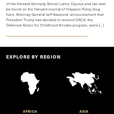
of the Harvard Kennedy School Latinx Caucus and can also
be found on the Harvard Journal of Hispanic Policy blog
here. Attorney General Jeff Sessions’ announcement that
President Trump has decided to rescind DACA, the
Deferred Action for Childhood Arrivals program, came […]
EXPLORE BY REGION
AFRICA
ASIA