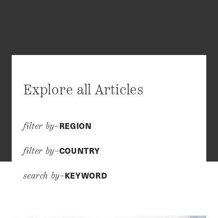
Explore all Articles
REGION
filter by–
COUNTRY
filter by–
KEYWORD
search by–