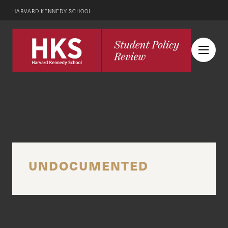
HARVARD KENNEDY SCHOOL
UNDOCUMENTED