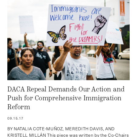
DACA Repeal Demands Our Action and
Push for Comprehensive Immigration
Reform
09.15.17
BY NATALIA COTE-MUÑOZ, MEREDITH DAVIS, AND
KRISTELL MILLÁN This piece was written by the Co-Chairs