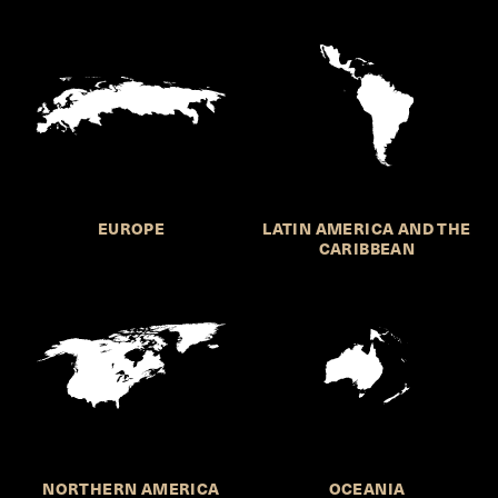
EUROPE
LATIN AMERICA AND THE
CARIBBEAN
NORTHERN AMERICA
OCEANIA