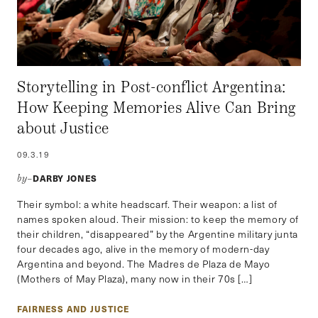
Storytelling in Post-conflict Argentina:
How Keeping Memories Alive Can Bring
about Justice
09.3.19
DARBY JONES
by–
Their symbol: a white headscarf. Their weapon: a list of
names spoken aloud. Their mission: to keep the memory of
their children, “disappeared” by the Argentine military junta
four decades ago, alive in the memory of modern-day
Argentina and beyond. The Madres de Plaza de Mayo
(Mothers of May Plaza), many now in their 70s […]
FAIRNESS AND JUSTICE