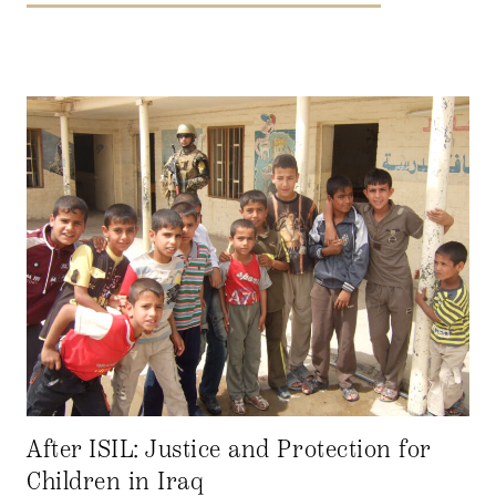
After ISIL: Justice and Protection for
Children in Iraq