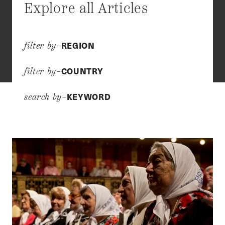
Explore all Articles
REGION
filter by–
COUNTRY
filter by–
KEYWORD
search by–