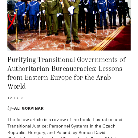
Purifying Transitional Governments of
Authoritarian Bureaucracies: Lessons
from Eastern Europe for the Arab
World
12.13.13
ALI GOKPINAR
by–
The follow article is a review of the book, Lustration and
Transitional Justice: Personnel Systems in the Czech
Republic, Hungary, and Poland, by Roman David