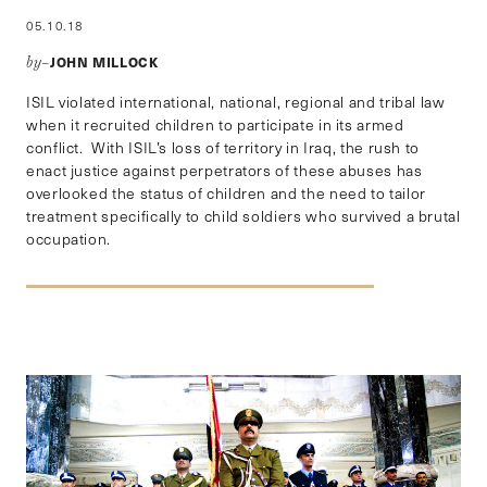
05.10.18
JOHN MILLOCK
by–
ISIL violated international, national, regional and tribal law
when it recruited children to participate in its armed
conflict. With ISIL’s loss of territory in Iraq, the rush to
enact justice against perpetrators of these abuses has
overlooked the status of children and the need to tailor
treatment specifically to child soldiers who survived a brutal
occupation.