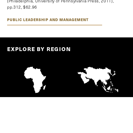
(Philadelphia, University of Pennsylvania Press, 2011),
pp.312, $62.96
PUBLIC LEADERSHIP AND MANAGEMENT
EXPLORE BY REGION
AFRICA
ASIA