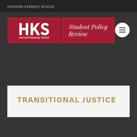
HARVARD KENNEDY SCHOOL
TRANSITIONAL JUSTICE