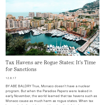
Tax Havens are Rogue States: It’s Time
for Sanctions
12.8.17
BY ABE BALDRY True, Monaco doesn’t have a nuclear
program. But when the Paradise Papers were leaked in
early November, the world learned that tax havens such as
Monaco cause as much harm as rogue states. When tax