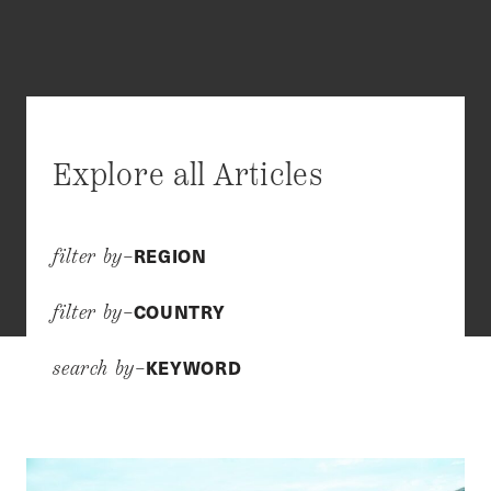
Explore all Articles
REGION
filter by–
COUNTRY
filter by–
KEYWORD
search by–