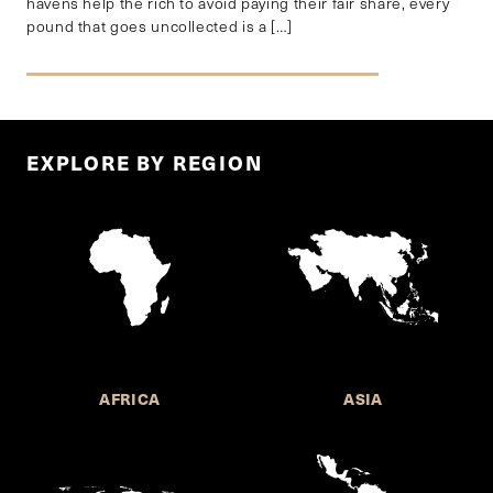
havens help the rich to avoid paying their fair share, every
pound that goes uncollected is a […]
EXPLORE BY REGION
AFRICA
ASIA