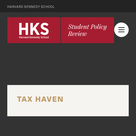
HARVARD KENNEDY SCHOOL
TAX HAVEN