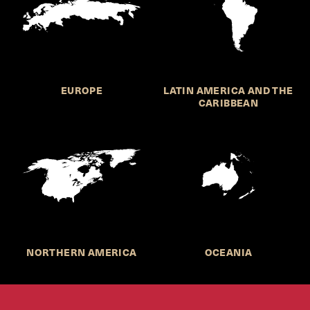
EUROPE
LATIN AMERICA AND THE
CARIBBEAN
NORTHERN AMERICA
OCEANIA