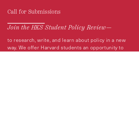
Call for Submissions
Join the HKS Student Policy Review—
to research, write, and learn about policy in a new
way. We offer Harvard students an opportunity to
engage with the most important policy issues of
our time, across a whole range of topics and
regions.
MORE INFORMATION
Subscribe to the
HKS Policy Newsletter