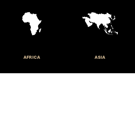
AFRICA
ASIA
Call for Submissions
Join the 
to research,
Harvard stu
policy issue