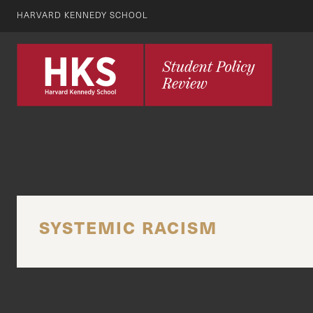
HARVARD KENNEDY SCHOOL
SYSTEMIC RACISM