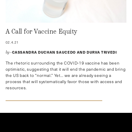
A Call for Vaccine Equity
02.4.21
CASSANDRA DUCHAN SAUCEDO AND DURVA TRIVEDI
by–
The rhetoric surrounding the COVID-19 vaccine has been
optimistic, suggesting that it will end the pandemic and bring
the US back to “normal.” Yet… we are already seeing a
process that will systematically favor those with access and
resources.