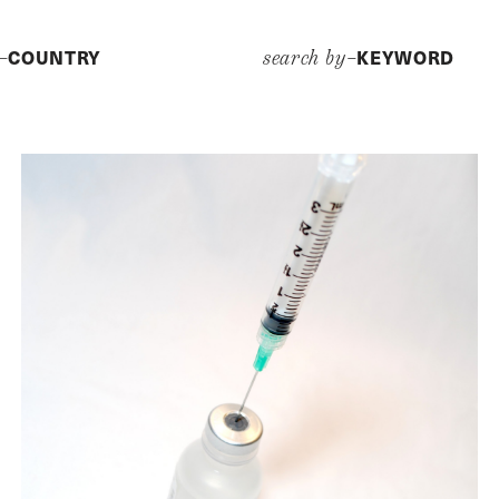
COUNTRY
KEYWORD
y–
search by–