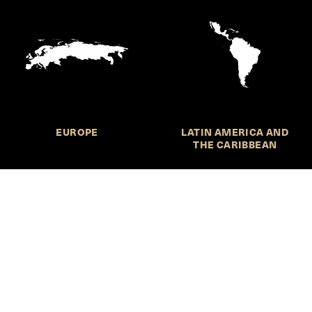
EUROPE
LATIN AMERICA AND
THE CARIBBEAN
HKS Student Policy Review—
 write, and learn about policy in a new way. We offer
dents an opportunity to engage with the most important
s of our time, across a whole range of topics and regions.