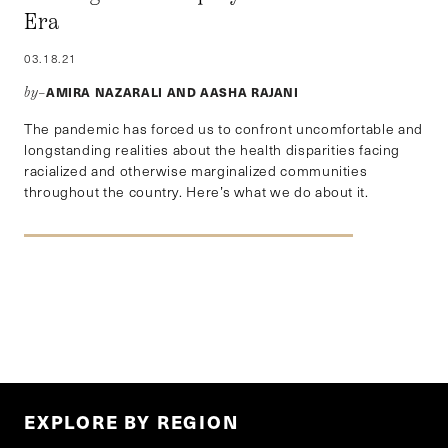
Era
03.18.21
AMIRA NAZARALI AND AASHA RAJANI
by–
The pandemic has forced us to confront uncomfortable and
longstanding realities about the health disparities facing
racialized and otherwise marginalized communities
throughout the country. Here’s what we do about it.
EXPLORE BY REGION