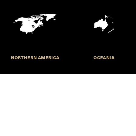
NORTHERN AMERICA
OCEANIA
MORE INFORMATION