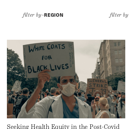
REGION
filter by–
filter b
Seeking Health Equity in the Post-Covid