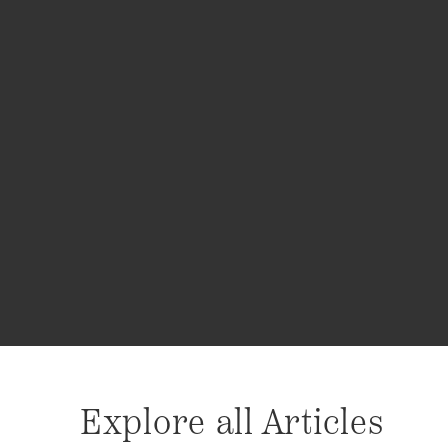
Explore all Articles