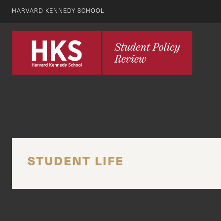
HARVARD KENNEDY SCHOOL
STUDENT LIFE