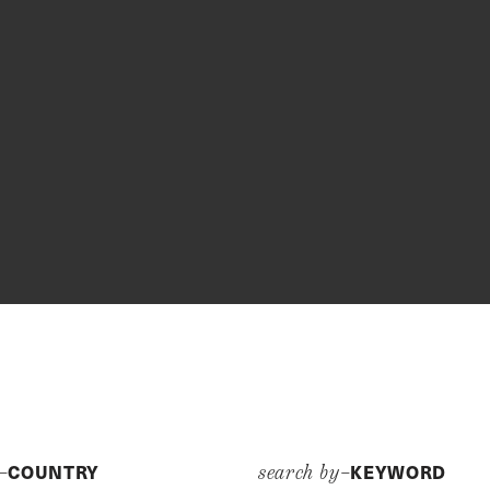
COUNTRY
KEYWORD
y–
search by–