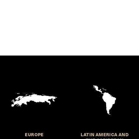
EUROPE
LATIN AMERICA AND