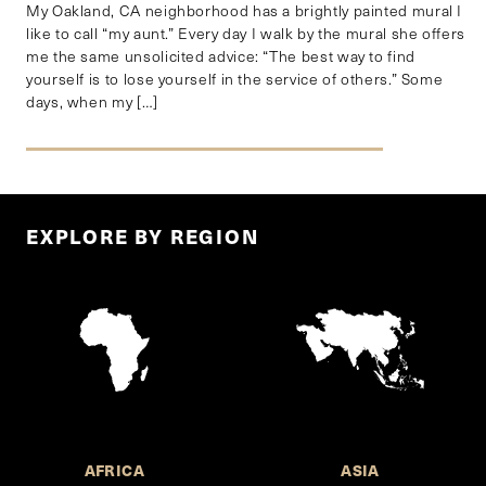
My Oakland, CA neighborhood has a brightly painted mural I
like to call “my aunt.” Every day I walk by the mural she offers
me the same unsolicited advice: “The best way to find
yourself is to lose yourself in the service of others.” Some
days, when my […]
EXPLORE BY REGION
AFRICA
ASIA