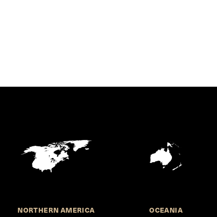
NORTHERN AMERICA
OCEANIA