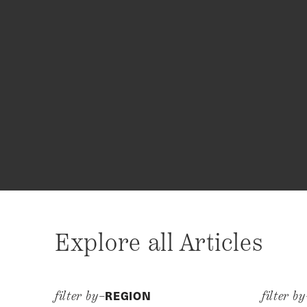
Explore all Articles
REGION
filter by–
filter b