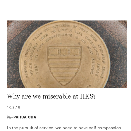
Why are we miserable at HKS?
10.2.18
PAHUA CHA
by–
In the pursuit of service, we need to have self-compassion.