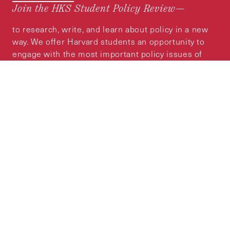
Join the HKS Student Policy Review—
to research, write, and learn about policy in a new
way. We offer Harvard students an opportunity to
engage with the most important policy issues of
our time, across a whole range of topics and
regions.
MORE INFORMATION
Subscribe to the
HKS Policy Newsletter