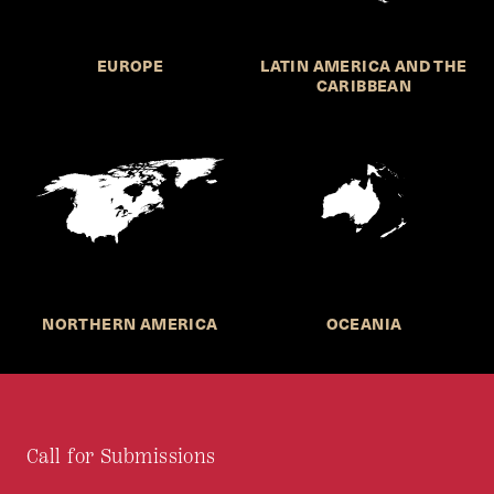
EUROPE
LATIN AMERICA AND THE
CARIBBEAN
NORTHERN AMERICA
OCEANIA
Call for Submissions