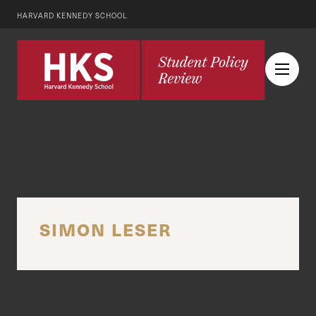
HARVARD KENNEDY SCHOOL
SIMON LESER