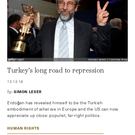
Turkey’s long road to repression
12.12.16
SIMON LESER
by–
Erdoğan has revealed himself to be the Turkish
embodiment of what we in Europe and the US can now
appreciate up close: populist, far-right politics.
HUMAN RIGHTS