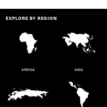
EXPLORE BY REGION
AFRICA
ASIA