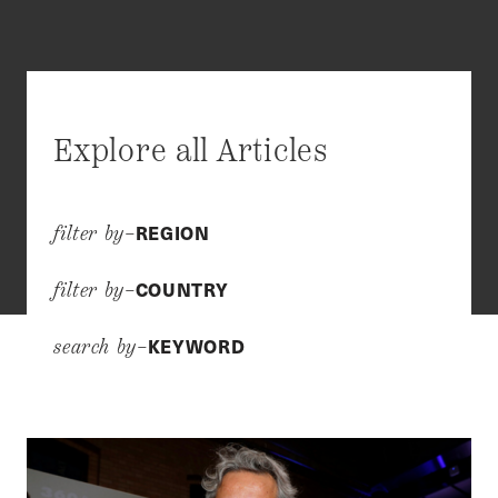
Explore all Articles
REGION
filter by–
COUNTRY
filter by–
KEYWORD
search by–