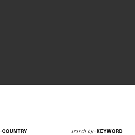
COUNTRY
KEYWORD
y–
search by–