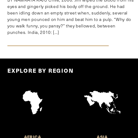
eyes and gingerly picked his body off the ground. He had
been idling down an empty street when, suddenly, several
young men pounced on him and beat him to a pulp. “Why do
you walk funny, you pansy?” they bellowed, between
punches. India, 2010: […]
EXPLORE BY REGION
AFRICA
ASIA