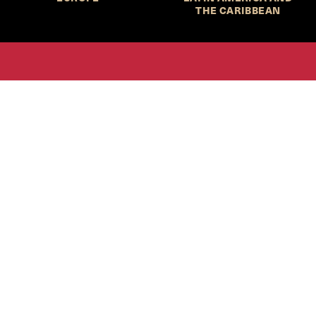
THE CARIBBEAN
HKS Student Policy Review—
 write, and learn about policy in a new way. We offer
dents an opportunity to engage with the most important
s of our time, across a whole range of topics and regions.