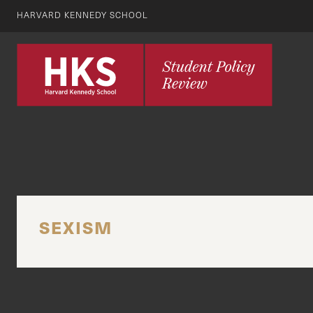
HARVARD KENNEDY SCHOOL
SEXISM