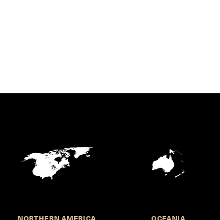
NORTHERN AMERICA
OCEANIA