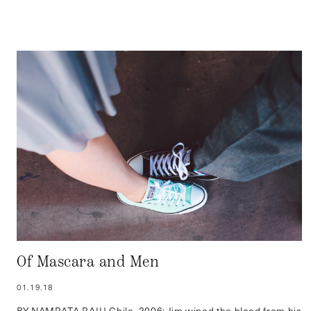
Of Mascara and Men
01.19.18
BY NAMRATA RAJU Chile, 2006: Jim wiped the blood from his