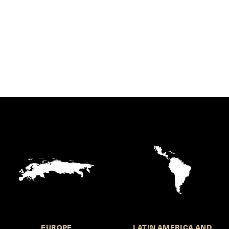
EUROPE
LATIN AMERICA AND