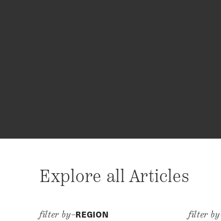
Explore all Articles
REGION
filter by–
filter b