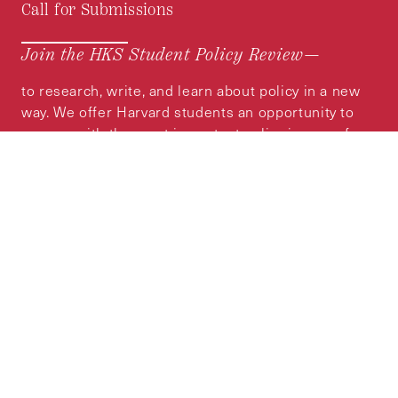
Call for Submissions
Join the HKS Student Policy Review—
to research, write, and learn about policy in a new
way. We offer Harvard students an opportunity to
engage with the most important policy issues of
our time, across a whole range of topics and
regions.
MORE INFORMATION
Subscribe to the
HKS Policy Newsletter