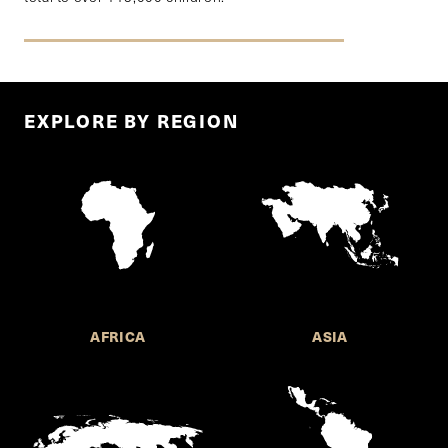
EXPLORE BY REGION
AFRICA
ASIA