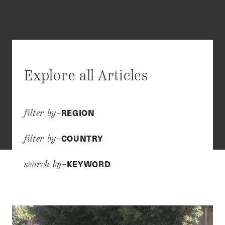
Explore all Articles
REGION
filter by–
COUNTRY
filter by–
KEYWORD
search by–