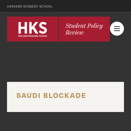
HARVARD KENNEDY SCHOOL
SAUDI BLOCKADE