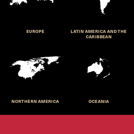
EUROPE
LATIN AMERICA AND THE
CARIBBEAN
NORTHERN AMERICA
OCEANIA