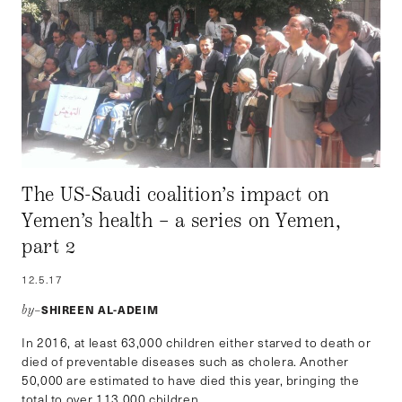
The US-Saudi coalition’s impact on
Yemen’s health – a series on Yemen,
part 2
12.5.17
SHIREEN AL-ADEIM
by–
In 2016, at least 63,000 children either starved to death or
died of preventable diseases such as cholera. Another
50,000 are estimated to have died this year, bringing the
total to over 113,000 children.