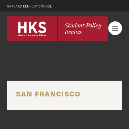
HARVARD KENNEDY SCHOOL
SAN FRANCISCO