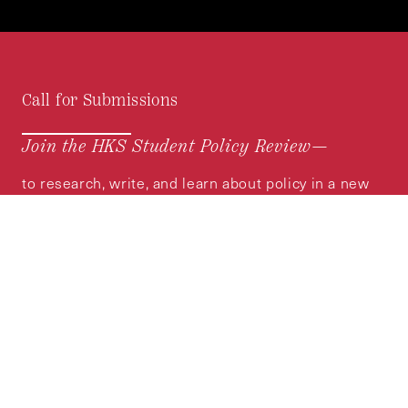
Call for Submissions
Join the HKS Student Policy Review—
to research, write, and learn about policy in a new
way. We offer Harvard students an opportunity to
engage with the most important policy issues of
our time, across a whole range of topics and
regions.
MORE INFORMATION