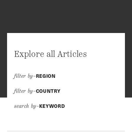
Explore all Articles
REGION
filter by–
COUNTRY
filter by–
KEYWORD
search by–