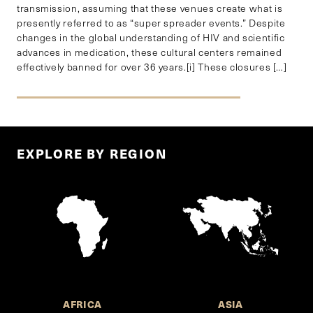
transmission, assuming that these venues create what is
presently referred to as “super spreader events.” Despite
changes in the global understanding of HIV and scientific
advances in medication, these cultural centers remained
effectively banned for over 36 years.[i] These closures […]
EXPLORE BY REGION
AFRICA
ASIA