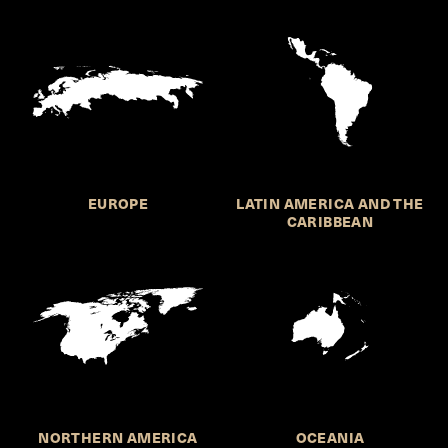
EUROPE
LATIN AMERICA AND THE
CARIBBEAN
NORTHERN AMERICA
OCEANIA