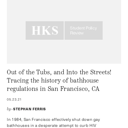
Out of the Tubs, and Into the Streets!
Tracing the history of bathhouse
regulations in San Francisco, CA
05.23.21
STEPHAN FERRIS
by–
In 1984, San Francisco effectively shut down gay
bathhouses in a desperate attempt to curb HIV