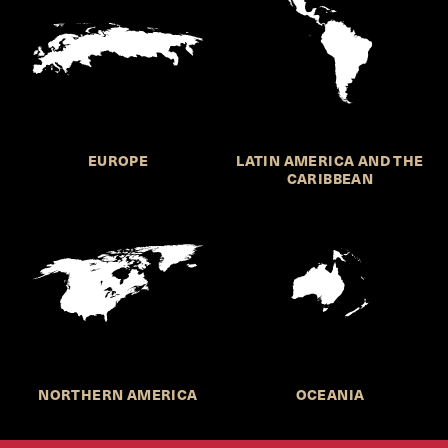
EUROPE
LATIN AMERICA AND THE
CARIBBEAN
NORTHERN AMERICA
OCEANIA