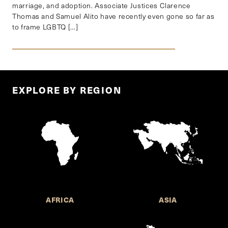
marriage, and adoption. Associate Justices Clarence
Thomas and Samuel Alito have recently even gone so far as
to frame LGBTQ […]
EXPLORE BY REGION
AFRICA
ASIA