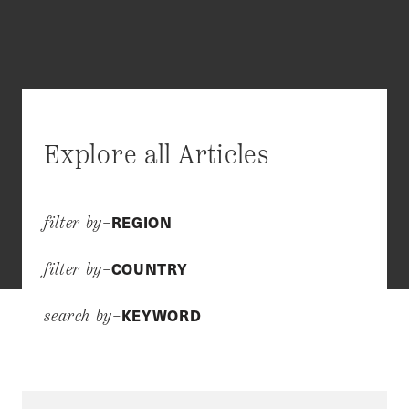
Explore all Articles
REGION
filter by–
COUNTRY
filter by–
KEYWORD
search by–