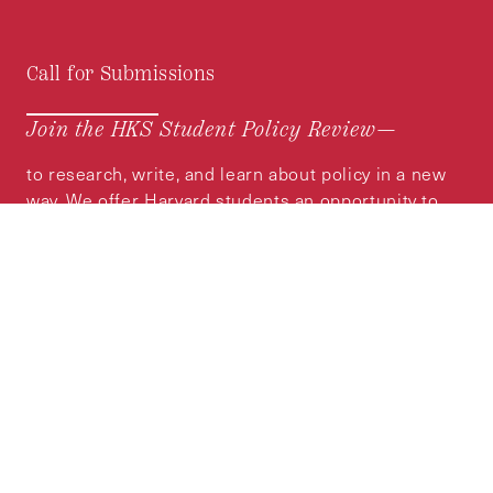
Call for Submissions
Join the HKS Student Policy Review—
to research, write, and learn about policy in a new
way. We offer Harvard students an opportunity to
engage with the most important policy issues of
our time, across a whole range of topics and
regions.
MORE INFORMATION
Subscribe to the
HKS Policy Newsletter