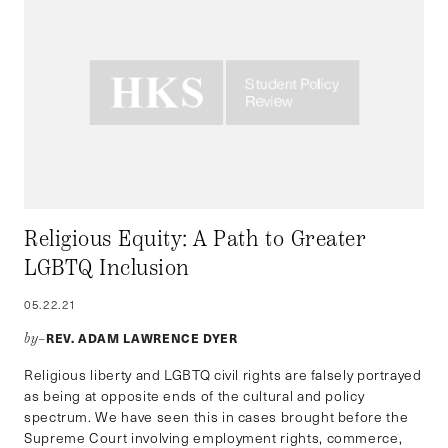
Religious Equity: A Path to Greater
LGBTQ Inclusion
05.22.21
REV. ADAM LAWRENCE DYER
by–
Religious liberty and LGBTQ civil rights are falsely portrayed
as being at opposite ends of the cultural and policy
spectrum. We have seen this in cases brought before the
Supreme Court involving employment rights, commerce,