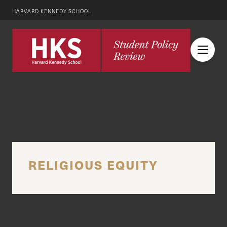
HARVARD KENNEDY SCHOOL
RELIGIOUS EQUITY