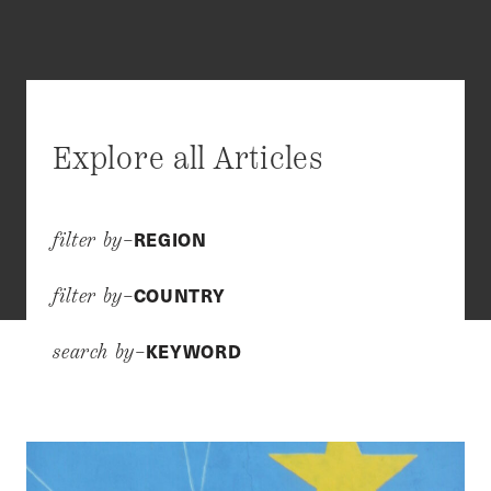
Explore all Articles
REGION
filter by–
COUNTRY
filter by–
KEYWORD
search by–