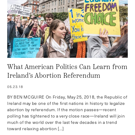
What American Politics Can Learn from
Ireland’s Abortion Referendum
05.23.18
BY BEN MCGUIRE On Friday, May 25, 2018, the Republic of
Ireland may be one of the first nations in history to legalize
abortion by referendum. If the motion passes—recent
polling has tightened to a very close race—Ireland will join
much of the world over the last few decades in a trend
toward relaxing abortion […]