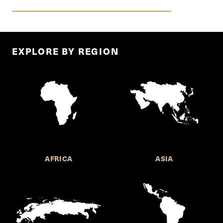
EXPLORE BY REGION
AFRICA
ASIA