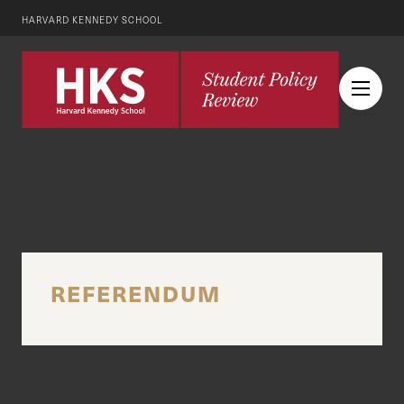
HARVARD KENNEDY SCHOOL
REFERENDUM