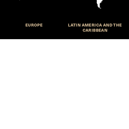
EUROPE
LATIN AMERICA AND THE
CARIBBEAN
NORTHERN AMERICA
OCEANIA
Call for Submissions