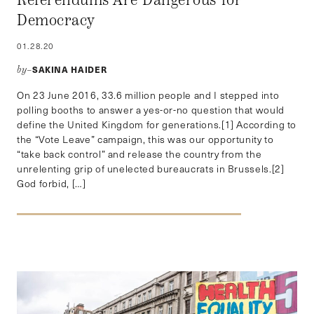
Referendums Are Dangerous for
Democracy
01.28.20
SAKINA HAIDER
by–
On 23 June 2016, 33.6 million people and I stepped into
polling booths to answer a yes-or-no question that would
define the United Kingdom for generations.[1] According to
the “Vote Leave” campaign, this was our opportunity to
“take back control” and release the country from the
unrelenting grip of unelected bureaucrats in Brussels.[2]
God forbid, […]