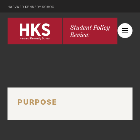
HARVARD KENNEDY SCHOOL
PURPOSE