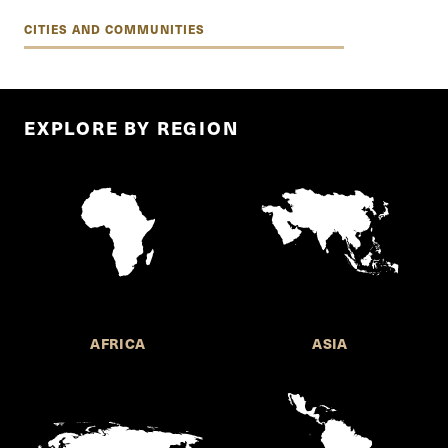
CITIES AND COMMUNITIES
EXPLORE BY REGION
AFRICA
ASIA