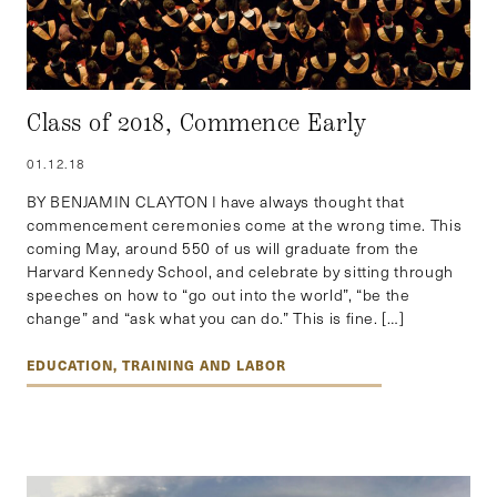
Class of 2018, Commence Early
01.12.18
BY BENJAMIN CLAYTON I have always thought that
commencement ceremonies come at the wrong time. This
coming May, around 550 of us will graduate from the
Harvard Kennedy School, and celebrate by sitting through
speeches on how to “go out into the world”, “be the
change” and “ask what you can do.” This is fine. […]
EDUCATION, TRAINING AND LABOR