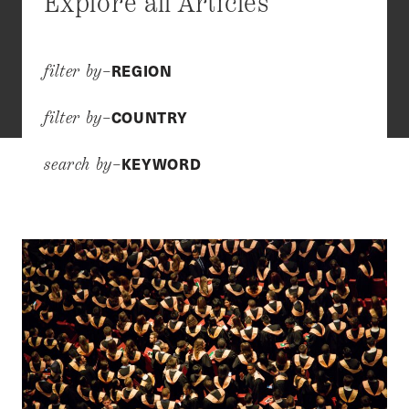
Explore all Articles
REGION
filter by–
COUNTRY
filter by–
KEYWORD
search by–