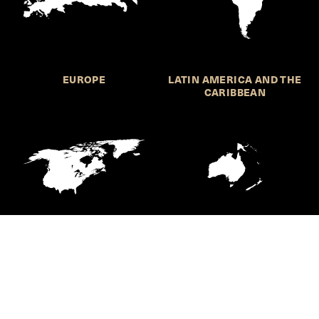
EUROPE
LATIN AMERICA AND THE
CARIBBEAN
NORTHERN AMERICA
OCEANIA