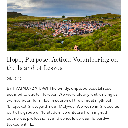
Hope, Purpose, Action: Volunteering on
the Island of Lesvos
06.12.17
BY HAMADA ZAHAWI The windy, unpaved coastal road
seemed to stretch forever. We were clearly lost, driving as
we had been for miles in search of the almost mythical
‘Lifejacket Graveyard’ near Molyvos. We were in Greece as
part of a group of 45 student volunteers from myriad
countries, professions, and schools across Harvard—
tasked with […]