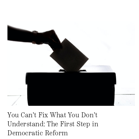
You Can’t Fix What You Don’t
Understand: The First Step in
Democratic Reform