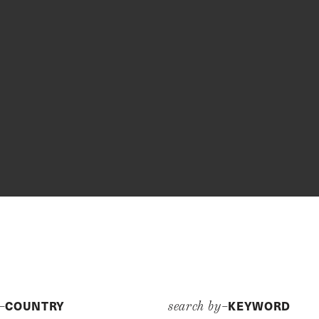
COUNTRY
KEYWORD
y–
search by–