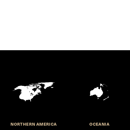
NORTHERN AMERICA
OCEANIA