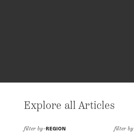
Explore all Articles
REGION
filter by–
filter b