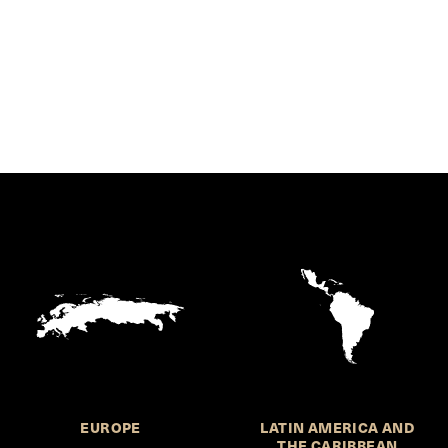
EUROPE
LATIN AMERICA AND
THE CARIBBEAN