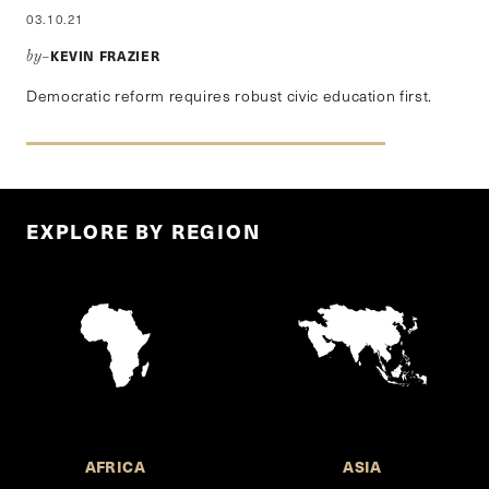
03.10.21
KEVIN FRAZIER
by–
Democratic reform requires robust civic education first.
EXPLORE BY REGION
AFRICA
ASIA