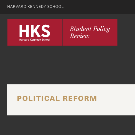
HARVARD KENNEDY SCHOOL
POLITICAL REFORM