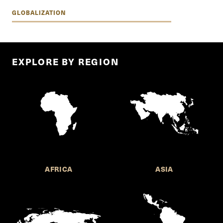
GLOBALIZATION
EXPLORE BY REGION
AFRICA
ASIA