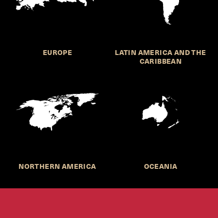
EUROPE
LATIN AMERICA AND THE
CARIBBEAN
NORTHERN AMERICA
OCEANIA