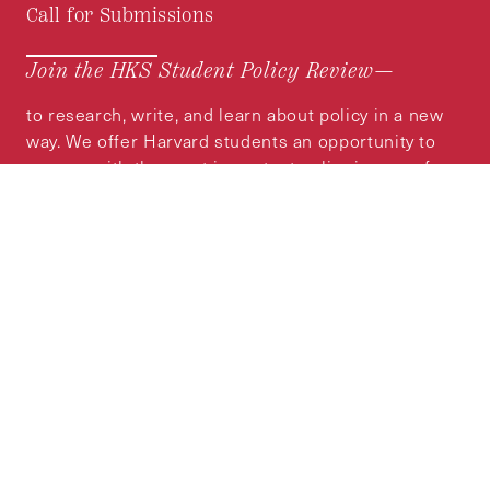
Call for Submissions
Join the HKS Student Policy Review—
to research, write, and learn about policy in a new
way. We offer Harvard students an opportunity to
engage with the most important policy issues of
our time, across a whole range of topics and
regions.
MORE INFORMATION
Subscribe to the
HKS Policy Newsletter