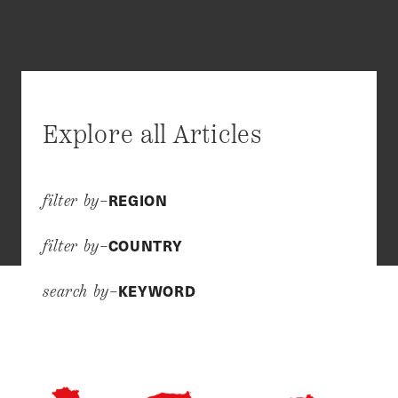
Explore all Articles
REGION
filter by–
COUNTRY
filter by–
KEYWORD
search by–