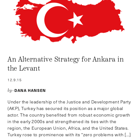
An Alternative Strategy for Ankara in
the Levant
12.9.15
DANA HANSEN
by–
Under the leadership of the Justice and Development Party
(AKP), Turkey has secured its position as a major global
actor. The country benefited from robust economic growth
in the early 2000s and strengthened its ties with the
region, the European Union, Africa, and the United States.
Turkey rose to prominence with its “zero problems with […]