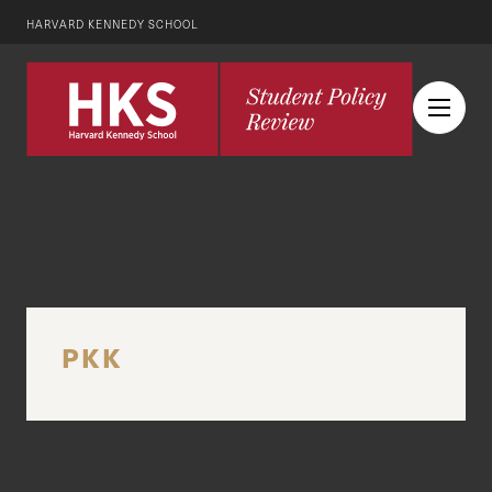
HARVARD KENNEDY SCHOOL
PKK