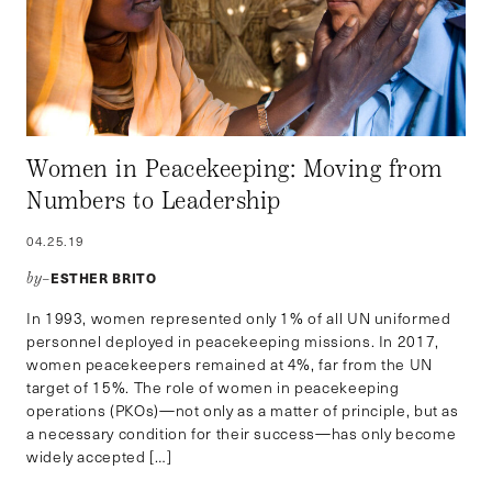
Women in Peacekeeping: Moving from
Numbers to Leadership
04.25.19
ESTHER BRITO
by–
In 1993, women represented only 1% of all UN uniformed
personnel deployed in peacekeeping missions. In 2017,
women peacekeepers remained at 4%, far from the UN
target of 15%. The role of women in peacekeeping
operations (PKOs)—not only as a matter of principle, but as
a necessary condition for their success—has only become
widely accepted […]