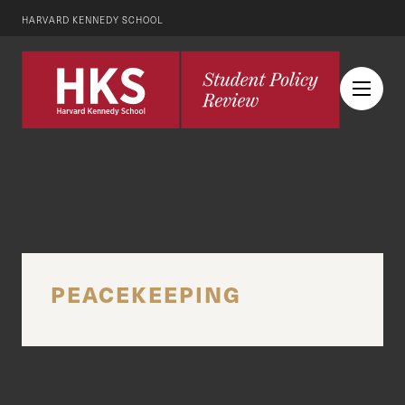
HARVARD KENNEDY SCHOOL
PEACEKEEPING