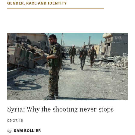
GENDER, RACE AND IDENTITY
Syria: Why the shooting never stops
09.27.16
SAM BOLLIER
by–