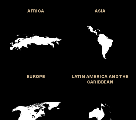
AFRICA
ASIA
EUROPE
LATIN AMERICA AND THE
CARIBBEAN