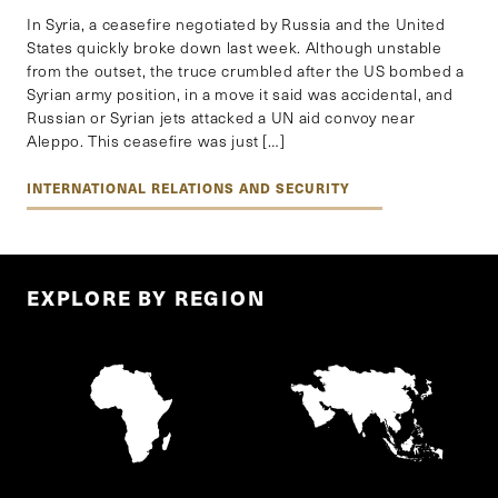
In Syria, a ceasefire negotiated by Russia and the United
States quickly broke down last week. Although unstable
from the outset, the truce crumbled after the US bombed a
Syrian army position, in a move it said was accidental, and
Russian or Syrian jets attacked a UN aid convoy near
Aleppo. This ceasefire was just […]
INTERNATIONAL RELATIONS AND SECURITY
EXPLORE BY REGION