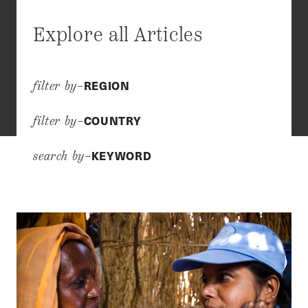
Explore all Articles
REGION
filter by–
COUNTRY
filter by–
KEYWORD
search by–