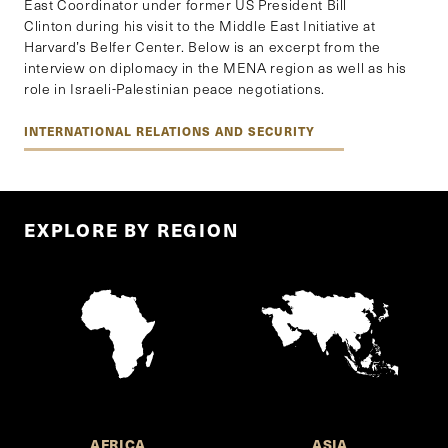
East Coordinator under former US President Bill
Clinton during his visit to the Middle East Initiative at
Harvard’s Belfer Center. Below is an excerpt from the
interview on diplomacy in the MENA region as well as his
role in Israeli-Palestinian peace negotiations.
INTERNATIONAL RELATIONS AND SECURITY
EXPLORE BY REGION
AFRICA
ASIA