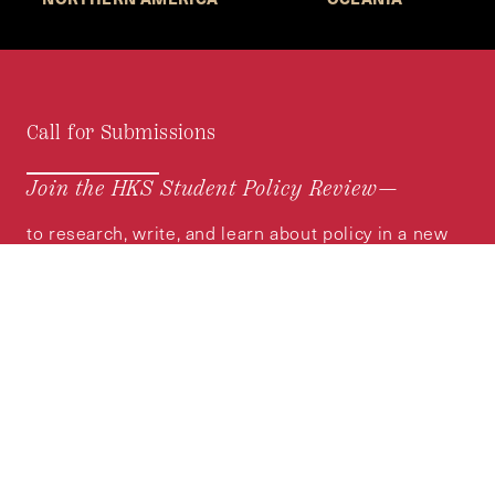
Call for Submissions
Join the HKS Student Policy Review—
to research, write, and learn about policy in a new
way. We offer Harvard students an opportunity to
engage with the most important policy issues of
our time, across a whole range of topics and
regions.
MORE INFORMATION