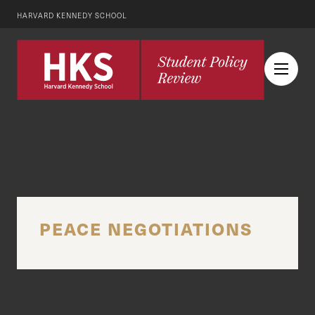
HARVARD KENNEDY SCHOOL
PEACE NEGOTIATIONS