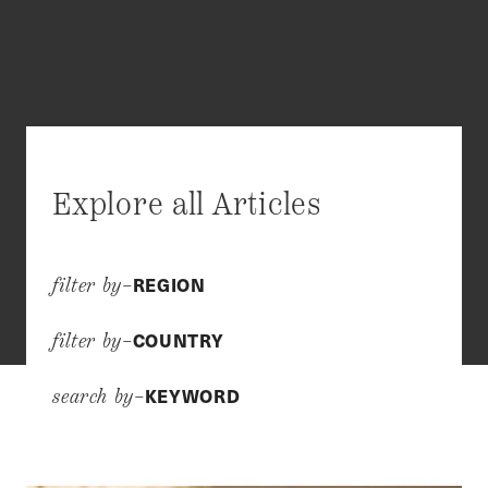
Explore all Articles
REGION
filter by–
COUNTRY
filter by–
KEYWORD
search by–