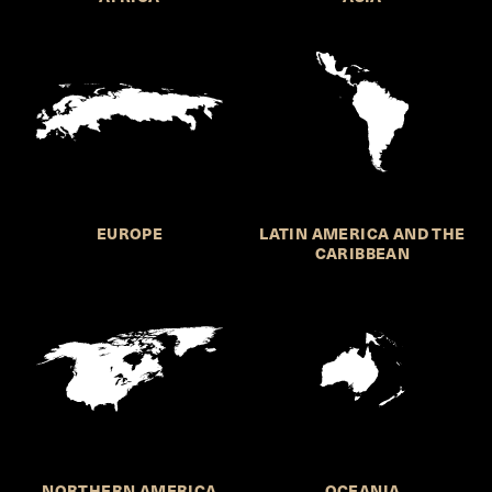
EUROPE
LATIN AMERICA AND THE
CARIBBEAN
NORTHERN AMERICA
OCEANIA