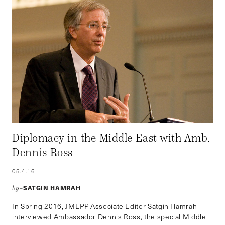
Diplomacy in the Middle East with Amb.
Dennis Ross
05.4.16
SATGIN HAMRAH
by–
In Spring 2016, JMEPP Associate Editor Satgin Hamrah
interviewed Ambassador Dennis Ross, the special Middle