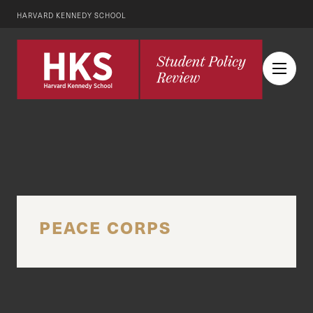
HARVARD KENNEDY SCHOOL
PEACE CORPS