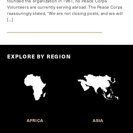
founded the organization in 1961, no Peace Corps
Volunteers are currently serving abroad. The Peace Corps
reassuringly stated, “We are not closing posts, and we will
[…]
EXPLORE BY REGION
AFRICA
ASIA