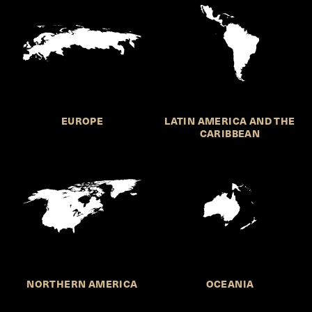
EUROPE
LATIN AMERICA AND THE
CARIBBEAN
NORTHERN AMERICA
OCEANIA