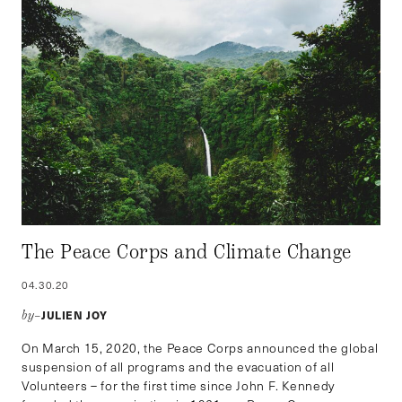
The Peace Corps and Climate Change
04.30.20
JULIEN JOY
by–
On March 15, 2020, the Peace Corps announced the global
suspension of all programs and the evacuation of all
Volunteers – for the first time since John F. Kennedy