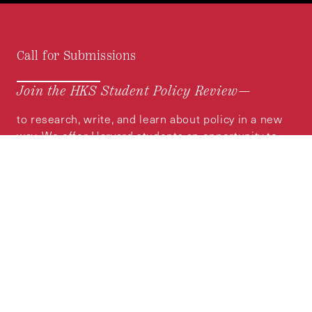
Call for Submissions
Join the HKS Student Policy Review—
to research, write, and learn about policy in a new
way. We offer Harvard students an opportunity to
engage with the most important policy issues of
our time, across a whole range of topics and
regions.
MORE INFORMATION
Subscribe to the
HKS Policy Newsletter