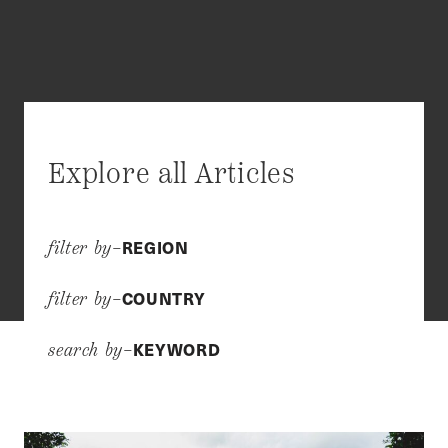
Explore all Articles
REGION
filter by–
COUNTRY
filter by–
KEYWORD
search by–