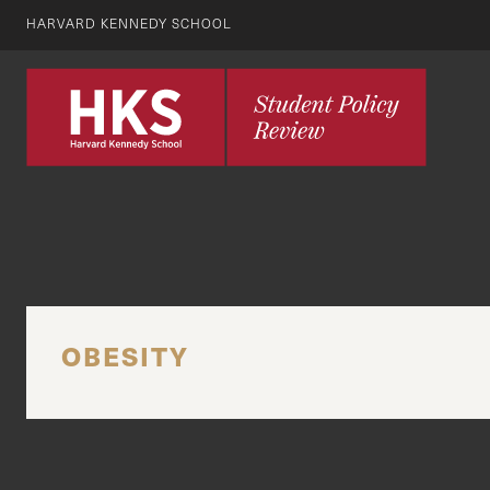
HARVARD KENNEDY SCHOOL
OBESITY