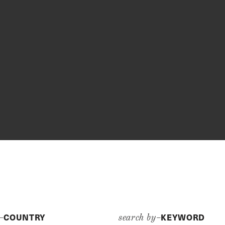
COUNTRY
KEYWORD
y–
search by–