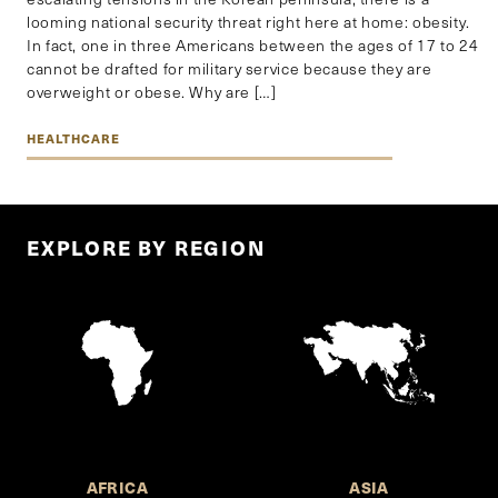
looming national security threat right here at home: obesity.
In fact, one in three Americans between the ages of 17 to 24
cannot be drafted for military service because they are
overweight or obese. Why are […]
HEALTHCARE
EXPLORE BY REGION
AFRICA
ASIA