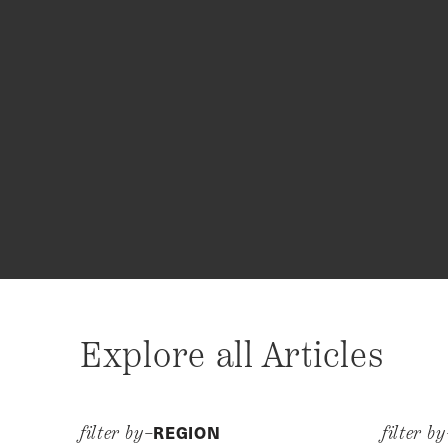
Explore all Articles
REGION
filter by–
filter b