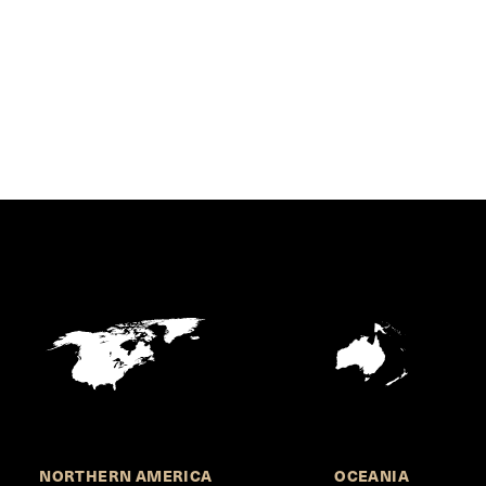
NORTHERN AMERICA
OCEANIA