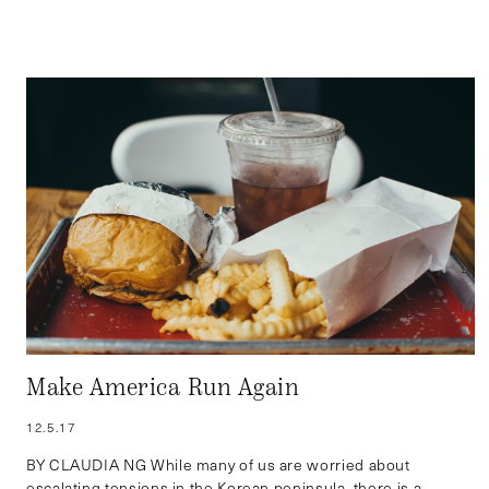
Make America Run Again
12.5.17
BY CLAUDIA NG While many of us are worried about
escalating tensions in the Korean peninsula, there is a