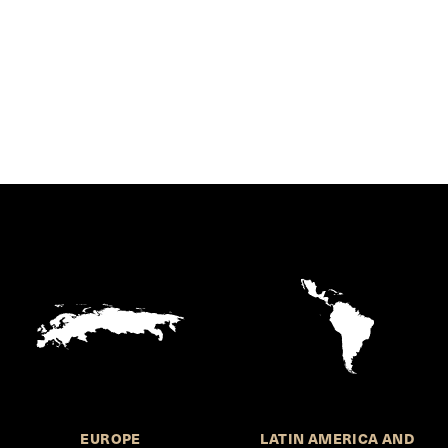
EUROPE
LATIN AMERICA AND