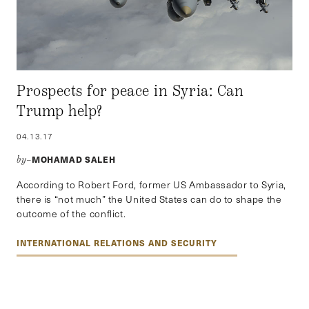
Prospects for peace in Syria: Can
Trump help?
04.13.17
MOHAMAD SALEH
by–
According to Robert Ford, former US Ambassador to Syria,
there is “not much” the United States can do to shape the
outcome of the conflict.
INTERNATIONAL RELATIONS AND SECURITY