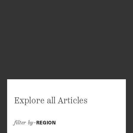
Explore all Articles
REGION
filter by–