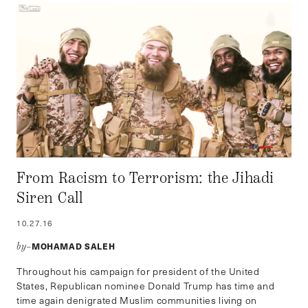
From Racism to Terrorism: the Jihadi
Siren Call
10.27.16
MOHAMAD SALEH
by–
Throughout his campaign for president of the United
States, Republican nominee Donald Trump has time and
time again denigrated Muslim communities living on