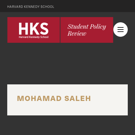
HARVARD KENNEDY SCHOOL
MOHAMAD SALEH