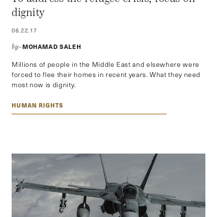
dignity
06.22.17
MOHAMAD SALEH
by–
Millions of people in the Middle East and elsewhere were
forced to flee their homes in recent years. What they need
most now is dignity.
HUMAN RIGHTS