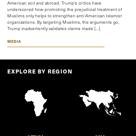
American soil and abroad. Trump’s critics have
underscored how promoting the prejudicial treatment of
Muslims only helps to strengthen anti-American Islamist
organizations. By targeting Muslims, the arguments go,
Trump inadvertently validates claims made […]
MEDIA
EXPLORE BY REGION