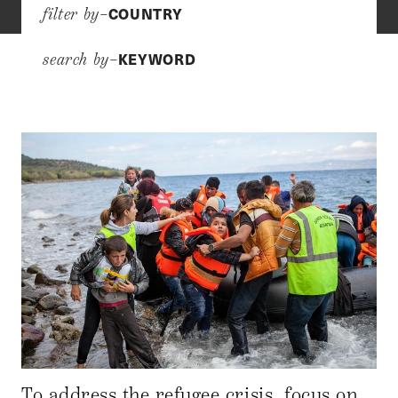
COUNTRY
filter by–
KEYWORD
search by–
To address the refugee crisis, focus on