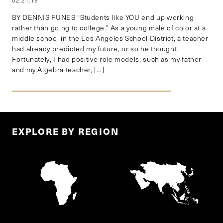
02.21.19
BY DENNIS FUNES “Students like YOU end up working
rather than going to college.” As a young male of color at a
middle school in the Los Angeles School District, a teacher
had already predicted my future, or so he thought.
Fortunately, I had positive role models, such as my father
and my Algebra teacher, […]
EXPLORE BY REGION