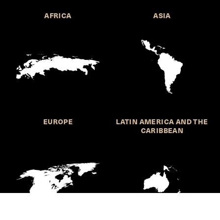
AFRICA
ASIA
EUROPE
LATIN AMERICA AND THE
CARIBBEAN