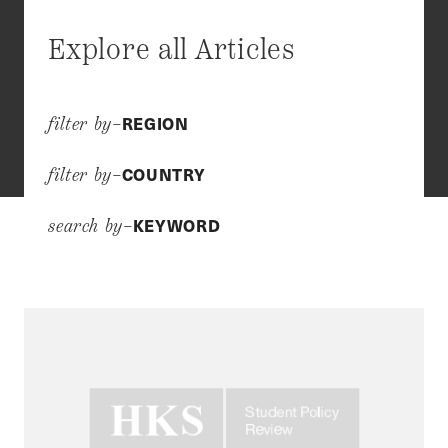
Explore all Articles
REGION
filter by–
COUNTRY
filter by–
KEYWORD
search by–