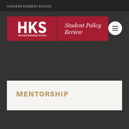
HARVARD KENNEDY SCHOOL
MENTORSHIP