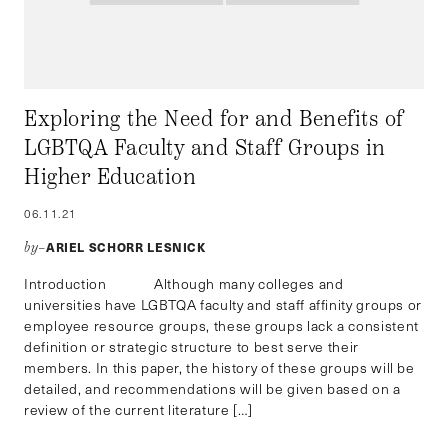
Exploring the Need for and Benefits of
LGBTQA Faculty and Staff Groups in
Higher Education
06.11.21
ARIEL SCHORR LESNICK
by–
Introduction Although many colleges and
universities have LGBTQA faculty and staff affinity groups or
employee resource groups, these groups lack a consistent
definition or strategic structure to best serve their
members. In this paper, the history of these groups will be
detailed, and recommendations will be given based on a
review of the current literature […]