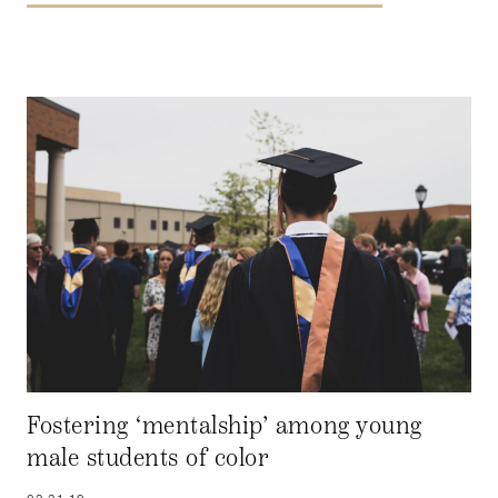
Fostering ‘mentalship’ among young
male students of color