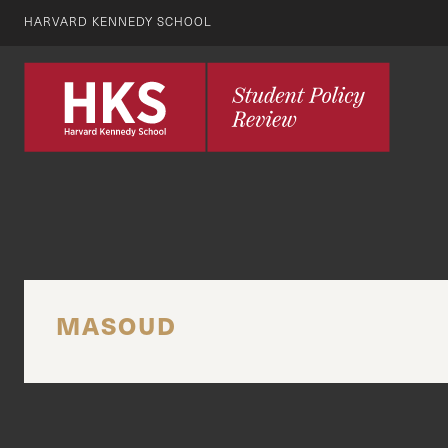
HARVARD KENNEDY SCHOOL
MASOUD