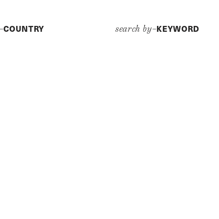
COUNTRY
KEYWORD
y–
search by–