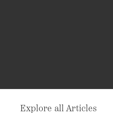
Explore all Articles