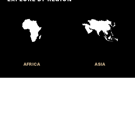
AFRICA
ASIA
Call for Submissions
Join the 
to research,
Harvard stu
policy issue