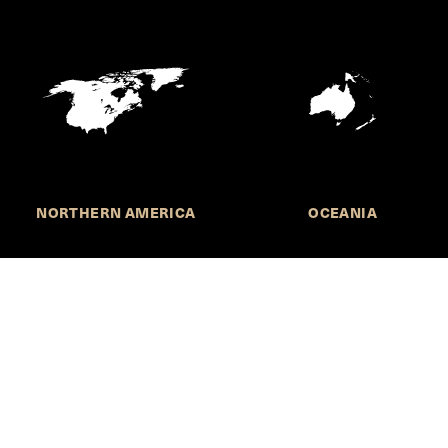
NORTHERN AMERICA
OCEANIA
MORE INFORMATION