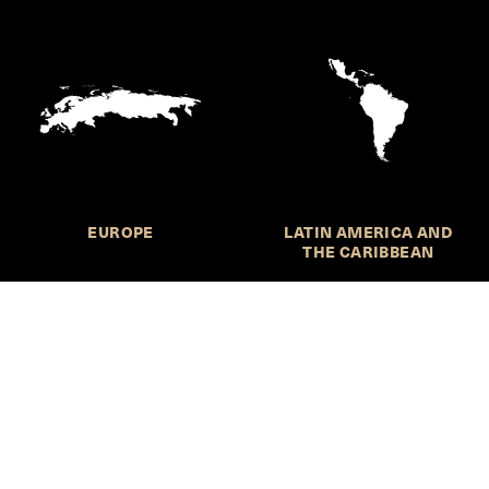
EUROPE
LATIN AMERICA AND
THE CARIBBEAN
HKS Student Policy Review—
 write, and learn about policy in a new way. We offer
dents an opportunity to engage with the most important
s of our time, across a whole range of topics and regions.