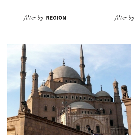
REGION
filter by–
filter b