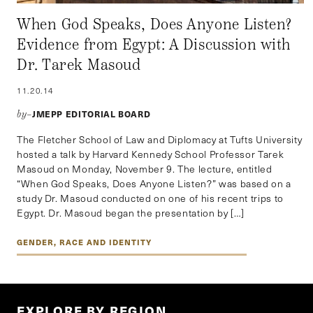
When God Speaks, Does Anyone Listen?
Evidence from Egypt: A Discussion with
Dr. Tarek Masoud
11.20.14
JMEPP EDITORIAL BOARD
by–
The Fletcher School of Law and Diplomacy at Tufts University
hosted a talk by Harvard Kennedy School Professor Tarek
Masoud on Monday, November 9. The lecture, entitled
“When God Speaks, Does Anyone Listen?” was based on a
study Dr. Masoud conducted on one of his recent trips to
Egypt. Dr. Masoud began the presentation by […]
GENDER, RACE AND IDENTITY
EXPLORE BY REGION