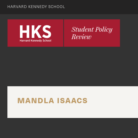
HARVARD KENNEDY SCHOOL
MANDLA ISAACS