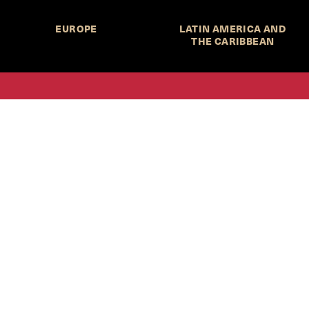
EUROPE
LATIN AMERICA AND
THE CARIBBEAN
HKS Student Policy Review—
 write, and learn about policy in a new way. We offer
dents an opportunity to engage with the most important
s of our time, across a whole range of topics and regions.