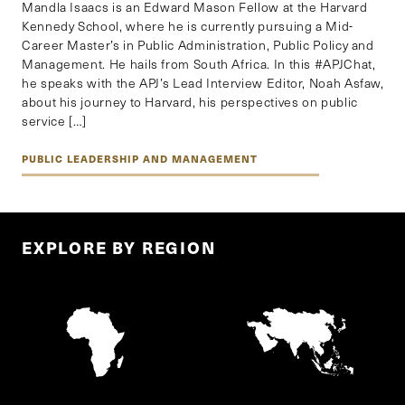
Mandla Isaacs is an Edward Mason Fellow at the Harvard
Kennedy School, where he is currently pursuing a Mid-
Career Master’s in Public Administration, Public Policy and
Management. He hails from South Africa. In this #APJChat,
he speaks with the APJ’s Lead Interview Editor, Noah Asfaw,
about his journey to Harvard, his perspectives on public
service […]
PUBLIC LEADERSHIP AND MANAGEMENT
EXPLORE BY REGION