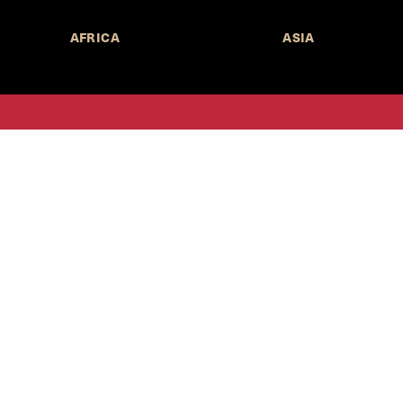
AFRICA
ASIA
Call for Submissions
Join the 
to research,
Harvard stu
policy issue
Subscribe to the
HKS Policy Newsletter