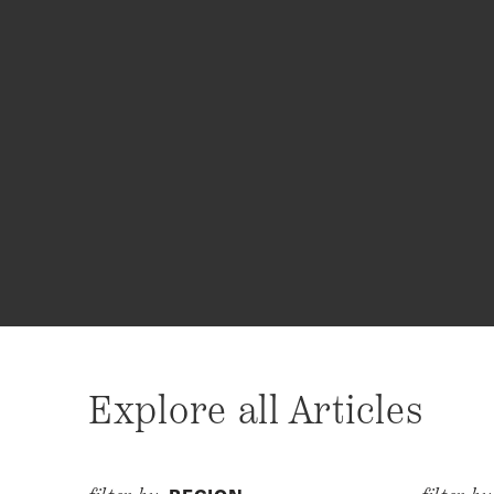
Explore all Articles