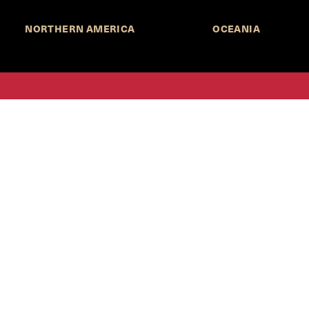
NORTHERN AMERICA
OCEANIA
MORE INFORMATION