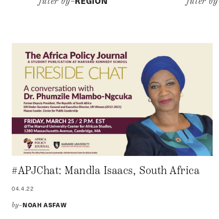
REGION
filter by–
filter b
#APJChat: Mandla Isaacs, South Africa
04.4.22
NOAH ASFAW
by–