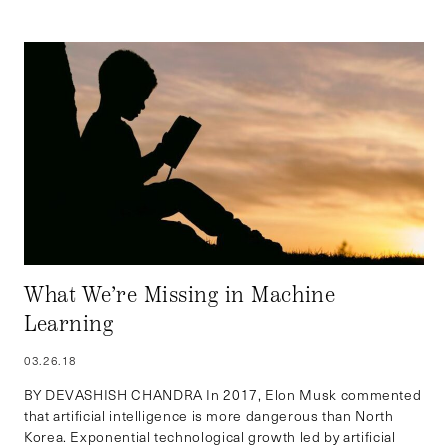
What We’re Missing in Machine
Learning
03.26.18
BY DEVASHISH CHANDRA In 2017, Elon Musk commented
that artificial intelligence is more dangerous than North
Korea. Exponential technological growth led by artificial