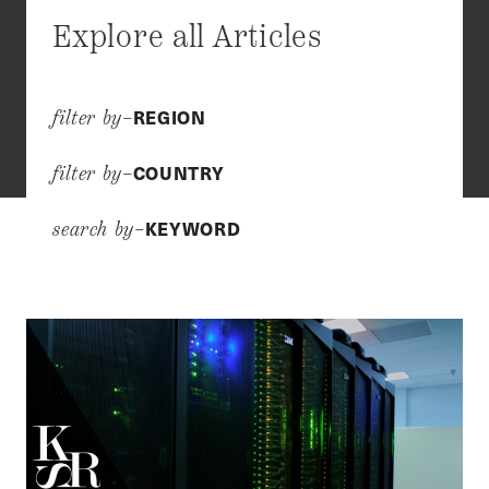
Explore all Articles
REGION
filter by–
COUNTRY
filter by–
KEYWORD
search by–