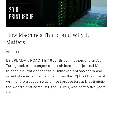
How Machines Think, and Why It
Matters
06.11.18
BY BRENDAN ROACH In 1950, British mathematician Alan
Turing took to the pages of the philosophical journal Mind
to pose a question that has flummoxed philosophers and
scientists ever since: can machines think?[1] At the time of
writing, the question was almost preposterously optimistic:
the world’s first computer, the ENIAC, was barely five years
old […]