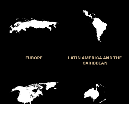
EUROPE
LATIN AMERICA AND THE
CARIBBEAN
NORTHERN AMERICA
OCEANIA