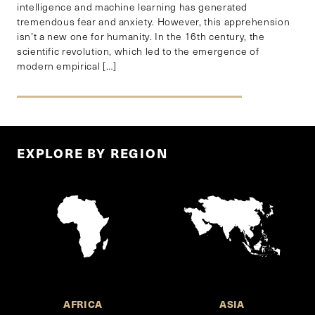
intelligence and machine learning has generated
tremendous fear and anxiety. However, this apprehension
isn’t a new one for humanity. In the 16th century, the
scientific revolution, which led to the emergence of
modern empirical […]
EXPLORE BY REGION
AFRICA
ASIA