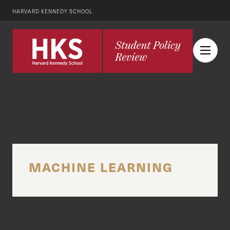
HARVARD KENNEDY SCHOOL
MACHINE LEARNING