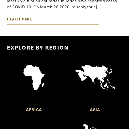
least 46 out of 54 countries in Africa have reported cases
of COVID-19. On March 28 2020, roughly four […]
HEALTHCARE
EXPLORE BY REGION
AFRICA
ASIA