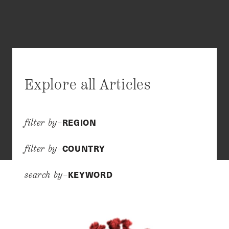
Explore all Articles
REGION
filter by–
COUNTRY
filter by–
KEYWORD
search by–