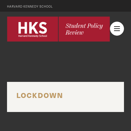
HARVARD KENNEDY SCHOOL
LOCKDOWN