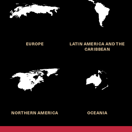
EUROPE
LATIN AMERICA AND THE
CARIBBEAN
NORTHERN AMERICA
OCEANIA