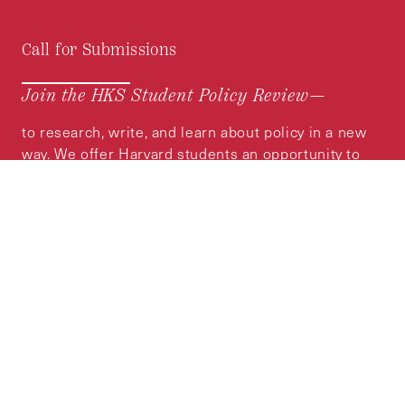
Call for Submissions
Join the HKS Student Policy Review—
to research, write, and learn about policy in a new
way. We offer Harvard students an opportunity to
engage with the most important policy issues of
our time, across a whole range of topics and
regions.
MORE INFORMATION
Subscribe to the
HKS Policy Newsletter