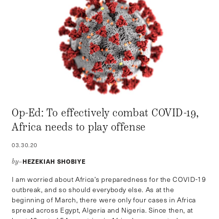
Op-Ed: To effectively combat COVID-19,
Africa needs to play offense
03.30.20
HEZEKIAH SHOBIYE
by–
I am worried about Africa’s preparedness for the COVID-19
outbreak, and so should everybody else. As at the
beginning of March, there were only four cases in Africa
spread across Egypt, Algeria and Nigeria. Since then, at