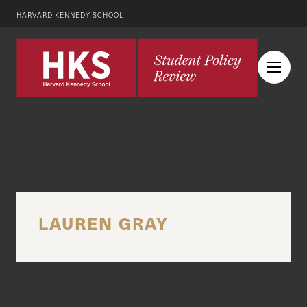
HARVARD KENNEDY SCHOOL
LAUREN GRAY