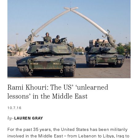
Rami Khouri: The US’ ‘unlearned
lessons’ in the Middle East
10.7.16
LAUREN GRAY
by–
For the past 35 years, the United States has been militarily
involved in the Middle East – from Lebanon to Libya, Iraq to