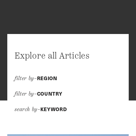
Explore all Articles
REGION
filter by–
COUNTRY
filter by–
KEYWORD
search by–