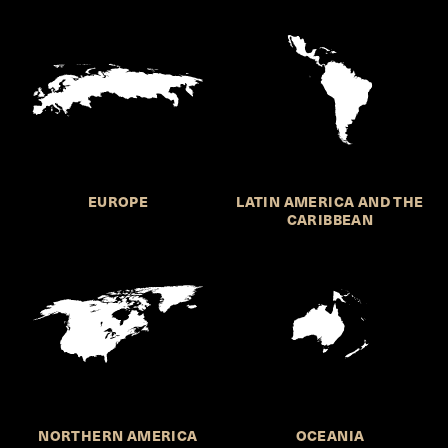
EUROPE
LATIN AMERICA AND THE
CARIBBEAN
NORTHERN AMERICA
OCEANIA