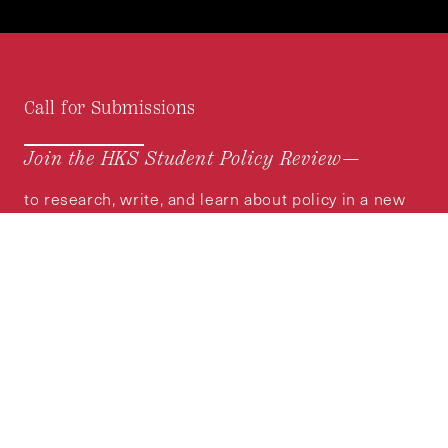
Call for Submissions
Join the HKS Student Policy Review—
to research, write, and learn about policy in a new
way. We offer Harvard students an opportunity to
engage with the most important policy issues of
our time, across a whole range of topics and
regions.
MORE INFORMATION