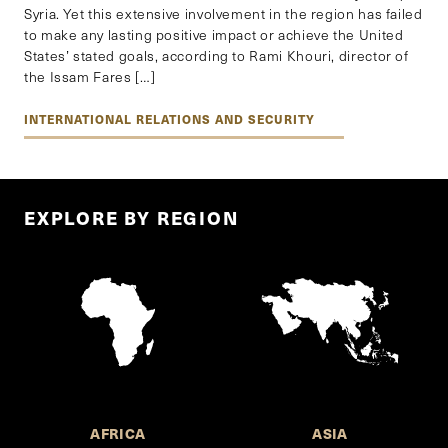
Syria. Yet this extensive involvement in the region has failed
to make any lasting positive impact or achieve the United
States’ stated goals, according to Rami Khouri, director of
the Issam Fares […]
INTERNATIONAL RELATIONS AND SECURITY
EXPLORE BY REGION
AFRICA
ASIA