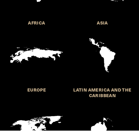
AFRICA
ASIA
EUROPE
LATIN AMERICA AND THE
CARIBBEAN