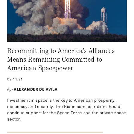
Recommitting to America’s Alliances
Means Remaining Committed to
American Spacepower
02.11.21
ALEXANDER DE AVILA
by–
Investment in space is the key to American prosperity,
diplomacy and security. The Biden administration should
continue support for the Space Force and the private space
sector.