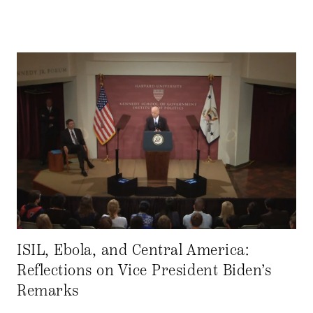
ISIL, Ebola, and Central America:
Reflections on Vice President Biden’s
Remarks