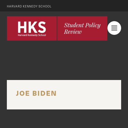
HARVARD KENNEDY SCHOOL
JOE BIDEN