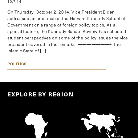
10.7.14
On Thursday, October 2, 2014, Vice President Biden
addressed an audience at the Harvard Kennedy School of
Government on a range of foreign policy topics. As a
special feature, the Kennedy School Review has collected
student perspectives on some of the policy issues the vice
president covered in his remarks. ———————– The
Islamic State of […]
POLITICS
EXPLORE BY REGION