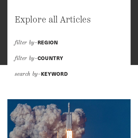
Explore all Articles
REGION
filter by–
COUNTRY
filter by–
KEYWORD
search by–