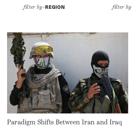
REGION
filter by–
filter b
Paradigm Shifts Between Iran and Iraq