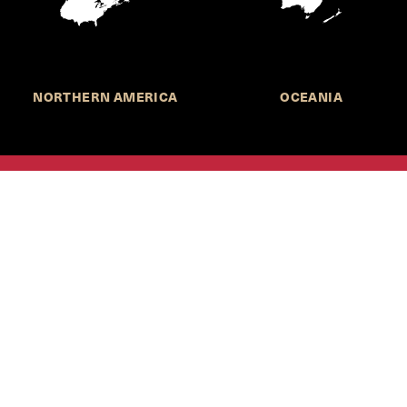
NORTHERN AMERICA
OCEANIA
MORE INFORMATION