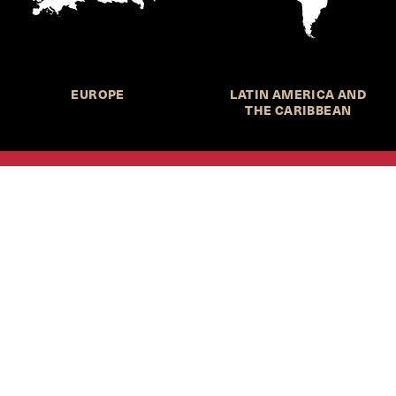
EUROPE
LATIN AMERICA AND
THE CARIBBEAN
HKS Student Policy Review—
 write, and learn about policy in a new way. We offer
dents an opportunity to engage with the most important
s of our time, across a whole range of topics and regions.