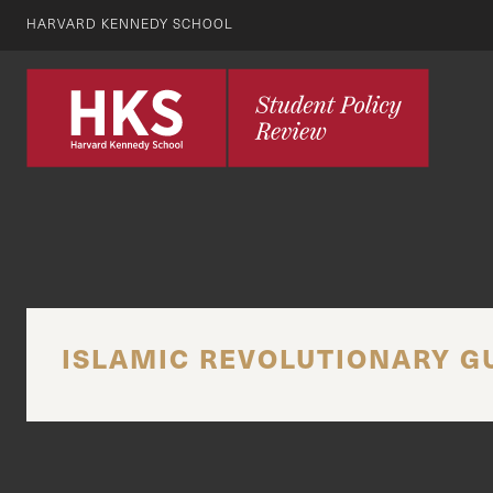
HARVARD KENNEDY SCHOOL
ISLAMIC REVOLUTIONARY G