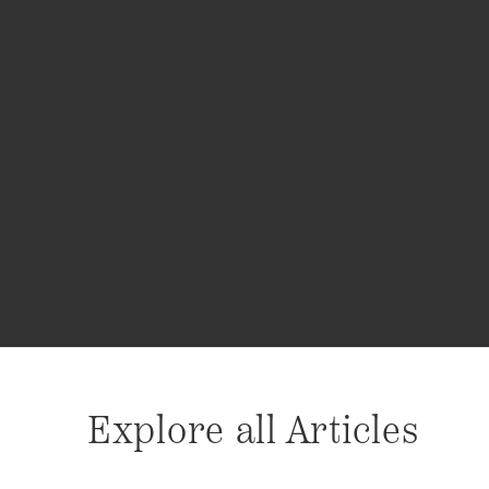
Explore all Articles