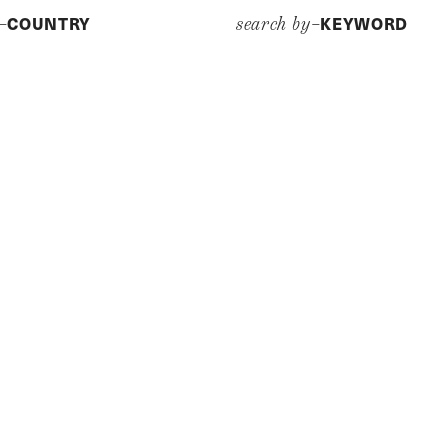
COUNTRY
KEYWORD
y–
search by–