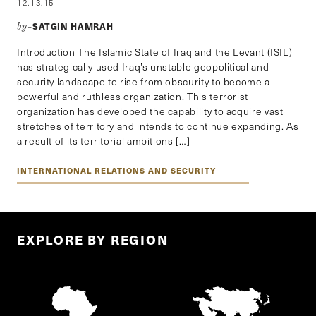
12.13.15
SATGIN HAMRAH
by–
Introduction The Islamic State of Iraq and the Levant (ISIL)
has strategically used Iraq’s unstable geopolitical and
security landscape to rise from obscurity to become a
powerful and ruthless organization. This terrorist
organization has developed the capability to acquire vast
stretches of territory and intends to continue expanding. As
a result of its territorial ambitions […]
INTERNATIONAL RELATIONS AND SECURITY
EXPLORE BY REGION