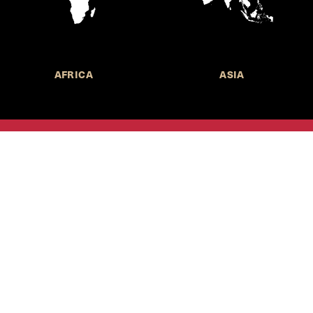
AFRICA
ASIA
Call for Submissions
Join the 
to research,
Harvard stu
policy issue