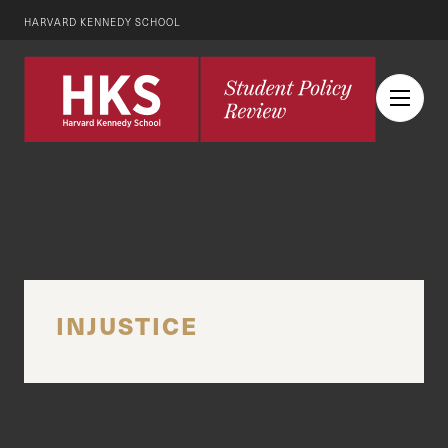
HARVARD KENNEDY SCHOOL
INJUSTICE