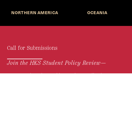
NORTHERN AMERICA
OCEANIA
Call for Submissions
Join the HKS Student Policy Review—
to research, write, and learn about policy in a new
way. We offer Harvard students an opportunity to
engage with the most important policy issues of
our time, across a whole range of topics and
regions.
MORE INFORMATION