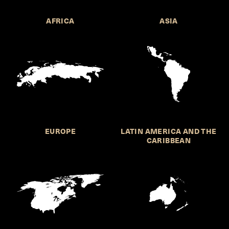
AFRICA
ASIA
EUROPE
LATIN AMERICA AND THE
CARIBBEAN