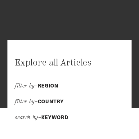
Explore all Articles
REGION
filter by–
COUNTRY
filter by–
KEYWORD
search by–