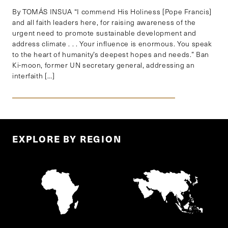
By TOMÁS INSUA “I commend His Holiness [Pope Francis]
and all faith leaders here, for raising awareness of the
urgent need to promote sustainable development and
address climate . . . Your influence is enormous. You speak
to the heart of humanity’s deepest hopes and needs.” Ban
Ki-moon, former UN secretary general, addressing an
interfaith […]
EXPLORE BY REGION