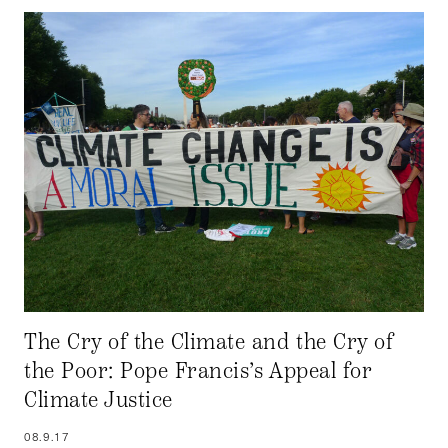
The Cry of the Climate and the Cry of
the Poor: Pope Francis’s Appeal for
Climate Justice
08.9.17