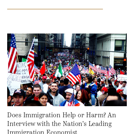
Does Immigration Help or Harm? An
Interview with the Nation’s Leading
Immigration Economist