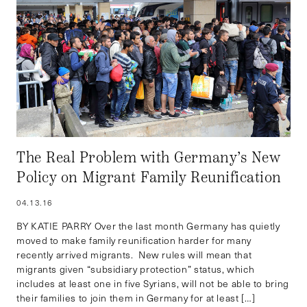
The Real Problem with Germany’s New
Policy on Migrant Family Reunification
04.13.16
BY KATIE PARRY Over the last month Germany has quietly
moved to make family reunification harder for many
recently arrived migrants. New rules will mean that
migrants given “subsidiary protection” status, which
includes at least one in five Syrians, will not be able to bring
their families to join them in Germany for at least […]