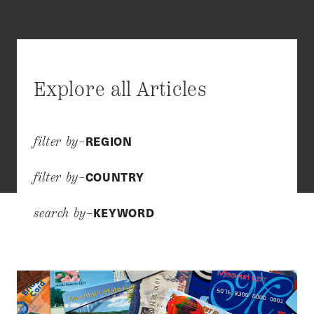
Explore all Articles
REGION
filter by–
COUNTRY
filter by–
KEYWORD
search by–