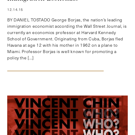
12.14.15
BY DANIEL TOSTADO George Borjas, the nation’s leading
immigration economist according the Wall Street Journal, is
currently an economics professor at Harvard Kennedy
School of Government. Originating from Cuba, Borjas fled
Havana at age 12 with his mother in 1962 on a plane to
Miami. Professor Borjas is well known for promoting a
policy the […]