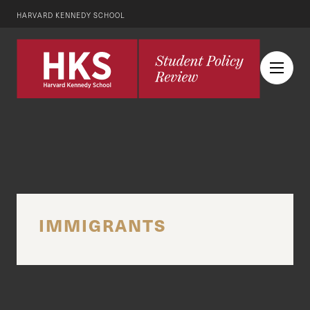
HARVARD KENNEDY SCHOOL
IMMIGRANTS