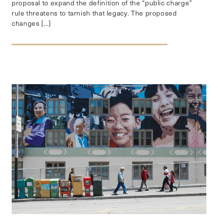
proposal to expand the definition of the “public charge”
rule threatens to tarnish that legacy. The proposed
changes […]