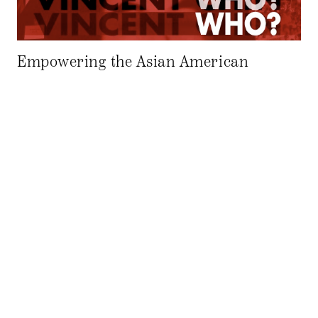
Empowering the Asian American
Community: An Interview with
Filmmaker Curtis Chin
06.6.14
AAPR EDITORIAL BOARD
by–
AAPR: Could you tell me about your background? CHIN: I
like to say I’m Detroit-born, New York–raised, and Los
Angeles–based. I’m the middle child of a large Chinese
American family that somehow ended up in the Midwest in
the late 1800s. I’m currently working on a memoir of my
childhood growing up in the family […]
GENDER, RACE AND IDENTITY