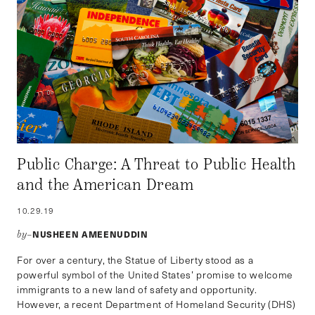
Public Charge: A Threat to Public Health
and the American Dream
10.29.19
NUSHEEN AMEENUDDIN
by–
For over a century, the Statue of Liberty stood as a
powerful symbol of the United States’ promise to welcome
immigrants to a new land of safety and opportunity.
However, a recent Department of Homeland Security (DHS)