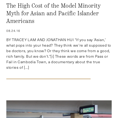
The High Cost of the Model Minority
Myth for Asian and Pacific Islander
Americans
08.24.16
BY TRACEY LAM AND JONATHAN HUI “If you say ‘Asian,’
what pops into your head? They think we’re all supposed to
be doctors, you know? Or they think we come from a good,
rich family. But we don’t.”[i] These words are from Pass or
Fail in Cambodia Town, a documentary about the true
stories of […]