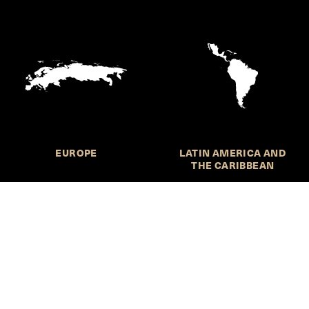
EUROPE
LATIN AMERICA AND
THE CARIBBEAN
HKS Student Policy Review—
 write, and learn about policy in a new way. We offer
dents an opportunity to engage with the most important