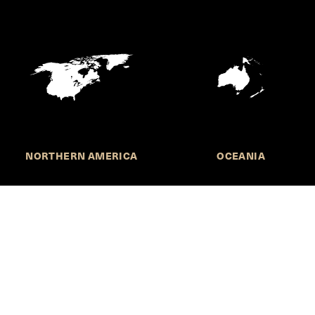
NORTHERN AMERICA
OCEANIA
MORE INFORMATION