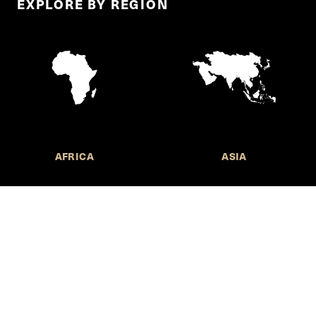
EXPLORE BY REGION
AFRICA
ASIA
Call for Submissions
Join the 
to research,
Harvard stu