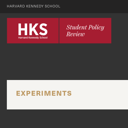
HARVARD KENNEDY SCHOOL
EXPERIMENTS