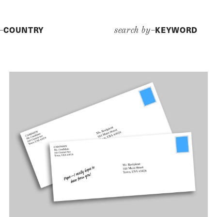
COUNTRY
KEYWORD
y–
search by–