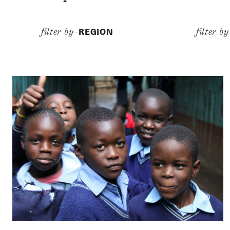
REGION
filter by–
filter b