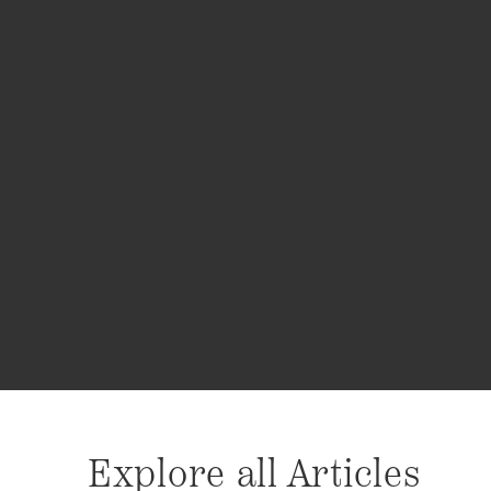
Explore all Articles