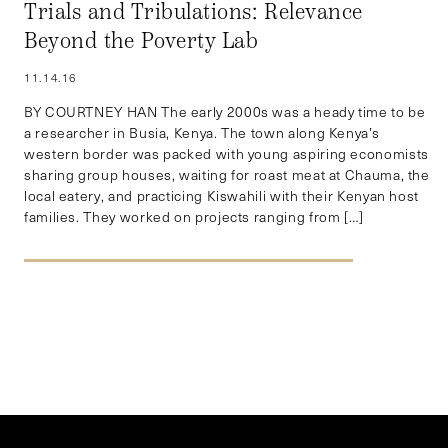
Trials and Tribulations: Relevance
Beyond the Poverty Lab
11.14.16
BY COURTNEY HAN The early 2000s was a heady time to be
a researcher in Busia, Kenya. The town along Kenya’s
western border was packed with young aspiring economists
sharing group houses, waiting for roast meat at Chauma, the
local eatery, and practicing Kiswahili with their Kenyan host
families. They worked on projects ranging from […]