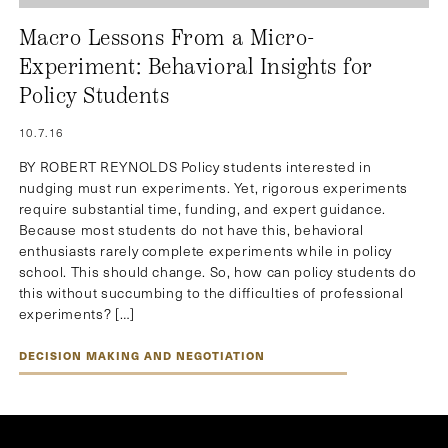
Macro Lessons From a Micro-
Experiment: Behavioral Insights for
Policy Students
10.7.16
BY ROBERT REYNOLDS Policy students interested in
nudging must run experiments. Yet, rigorous experiments
require substantial time, funding, and expert guidance.
Because most students do not have this, behavioral
enthusiasts rarely complete experiments while in policy
school. This should change. So, how can policy students do
this without succumbing to the difficulties of professional
experiments? […]
DECISION MAKING AND NEGOTIATION