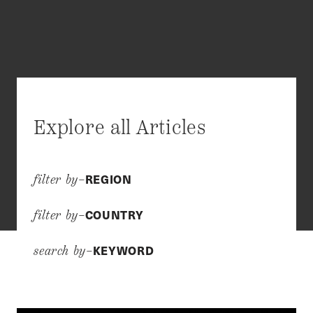
Explore all Articles
REGION
filter by–
COUNTRY
filter by–
KEYWORD
search by–