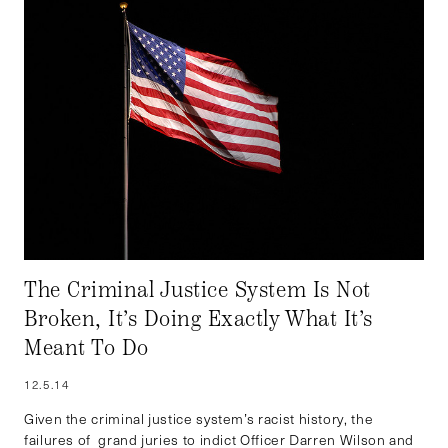
The Criminal Justice System Is Not
Broken, It’s Doing Exactly What It’s
Meant To Do
12.5.14
Given the criminal justice system’s racist history, the
failures of grand juries to indict Officer Darren Wilson and