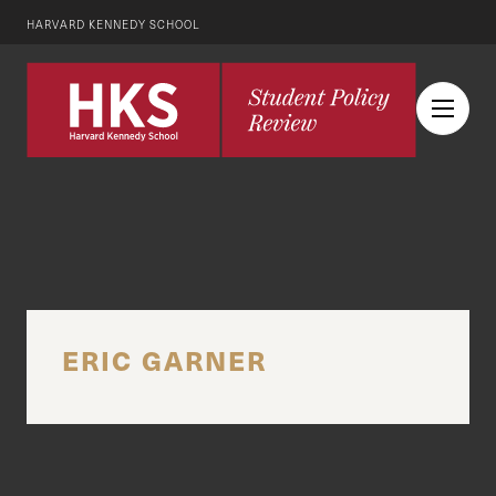
HARVARD KENNEDY SCHOOL
ERIC GARNER