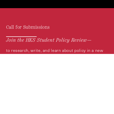
Call for Submissions
Join the HKS Student Policy Review—
to research, write, and learn about policy in a new
way. We offer Harvard students an opportunity to
engage with the most important policy issues of
our time, across a whole range of topics and
regions.
MORE INFORMATION