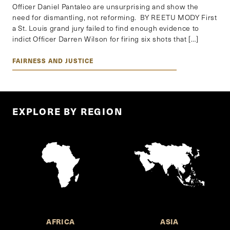
Officer Daniel Pantaleo are unsurprising and show the
need for dismantling, not reforming. BY REETU MODY First
a St. Louis grand jury failed to find enough evidence to
indict Officer Darren Wilson for firing six shots that […]
FAIRNESS AND JUSTICE
EXPLORE BY REGION
AFRICA
ASIA