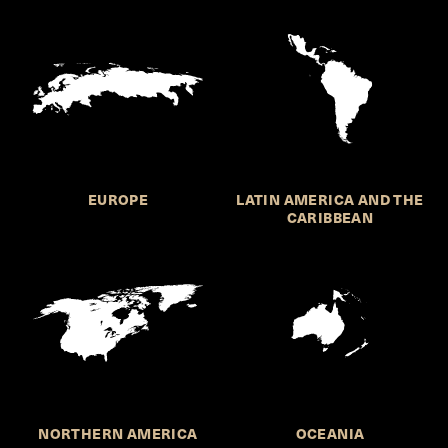
EUROPE
LATIN AMERICA AND THE
CARIBBEAN
NORTHERN AMERICA
OCEANIA