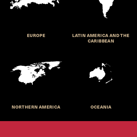
EUROPE
LATIN AMERICA AND THE
CARIBBEAN
NORTHERN AMERICA
OCEANIA