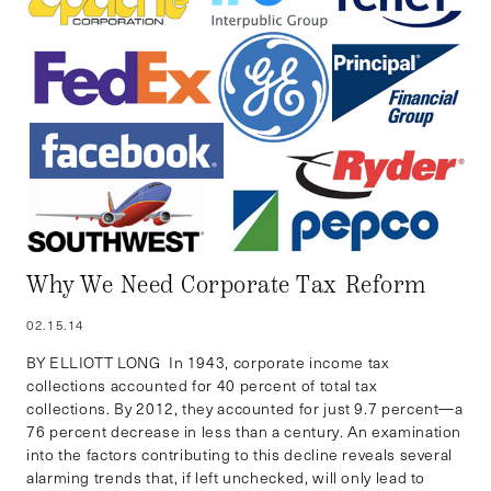
Why We Need Corporate Tax Reform
02.15.14
BY ELLIOTT LONG In 1943, corporate income tax
collections accounted for 40 percent of total tax
collections. By 2012, they accounted for just 9.7 percent—a
76 percent decrease in less than a century. An examination
into the factors contributing to this decline reveals several
alarming trends that, if left unchecked, will only lead to