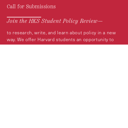
Call for Submissions
Join the HKS Student Policy Review—
to research, write, and learn about policy in a new
way. We offer Harvard students an opportunity to
engage with the most important policy issues of
our time, across a whole range of topics and
regions.
MORE INFORMATION
Subscribe to the
HKS Policy Newsletter