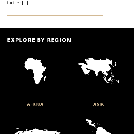
further […]
EXPLORE BY REGION
AFRICA
ASIA