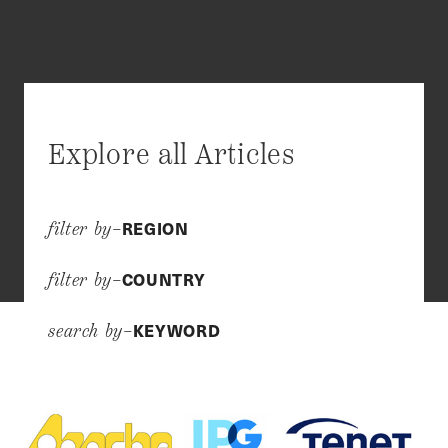
Explore all Articles
REGION
filter by–
COUNTRY
filter by–
KEYWORD
search by–