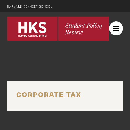
HARVARD KENNEDY SCHOOL
CORPORATE TAX