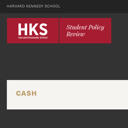
HARVARD KENNEDY SCHOOL
CASH