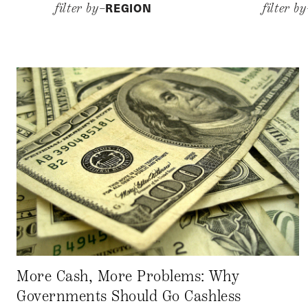
REGION
filter by–
filter b
More Cash, More Problems: Why
Governments Should Go Cashless