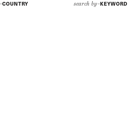
COUNTRY
KEYWORD
y–
search by–