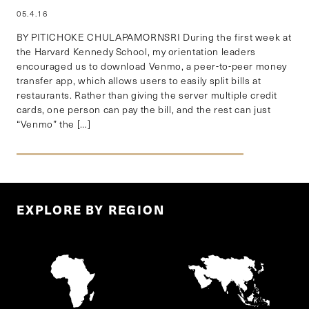
05.4.16
BY PITICHOKE CHULAPAMORNSRI During the first week at
the Harvard Kennedy School, my orientation leaders
encouraged us to download Venmo, a peer-to-peer money
transfer app, which allows users to easily split bills at
restaurants. Rather than giving the server multiple credit
cards, one person can pay the bill, and the rest can just
“Venmo” the […]
EXPLORE BY REGION