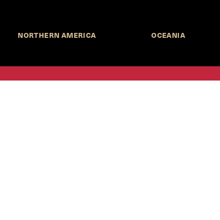
NORTHERN AMERICA
OCEANIA
MORE INFORMATION