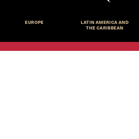
EUROPE
LATIN AMERICA AND
THE CARIBBEAN
HKS Student Policy Review—
 write, and learn about policy in a new way. We offer
dents an opportunity to engage with the most important
s of our time, across a whole range of topics and regions.