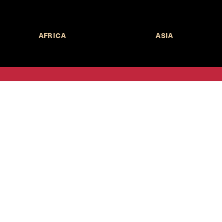
AFRICA
ASIA
Call for Submissions
Join the 
to research,
Harvard stu
policy issue
Subscribe to the
HKS Policy Newsletter