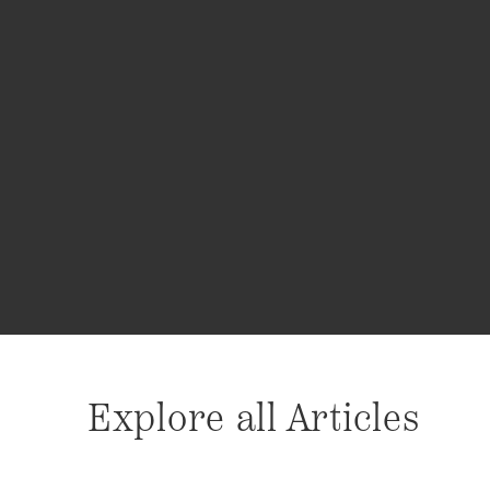
Explore all Articles