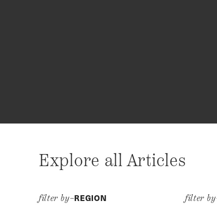
Explore all Articles
REGION
filter by–
filter b