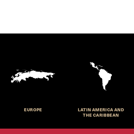
EUROPE
LATIN AMERICA AND
THE CARIBBEAN