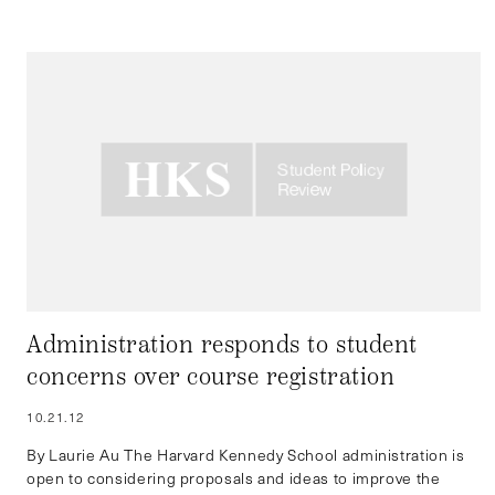
Administration responds to student
concerns over course registration
10.21.12
By Laurie Au The Harvard Kennedy School administration is
open to considering proposals and ideas to improve the