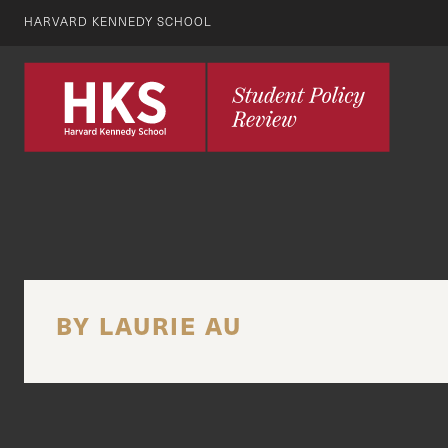
HARVARD KENNEDY SCHOOL
BY LAURIE AU