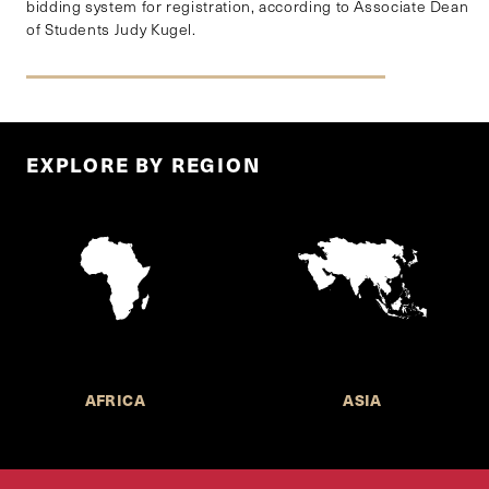
bidding system for registration, according to Associate Dean
of Students Judy Kugel.
EXPLORE BY REGION
AFRICA
ASIA