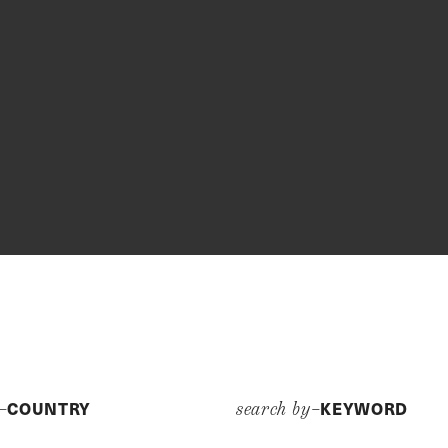
COUNTRY
KEYWORD
y–
search by–