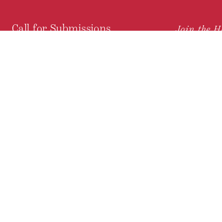
Call for Submissions
Join the 
to research,
Harvard stu
policy issue
Subscribe to the
HKS Policy Newsletter