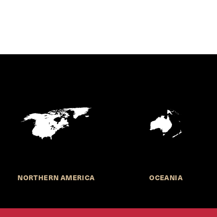
NORTHERN AMERICA
OCEANIA