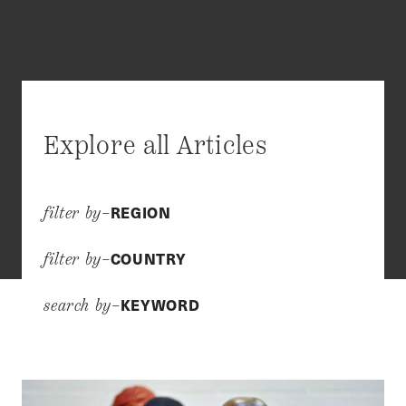
Explore all Articles
REGION
filter by–
COUNTRY
filter by–
KEYWORD
search by–