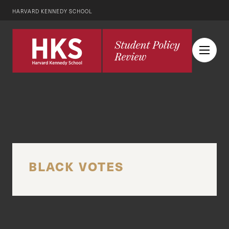
HARVARD KENNEDY SCHOOL
BLACK VOTES