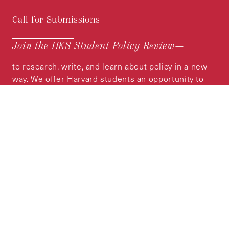
Call for Submissions
Join the HKS Student Policy Review—
to research, write, and learn about policy in a new
way. We offer Harvard students an opportunity to
engage with the most important policy issues of
our time, across a whole range of topics and
regions.
MORE INFORMATION
Subscribe to the
HKS Policy Newsletter