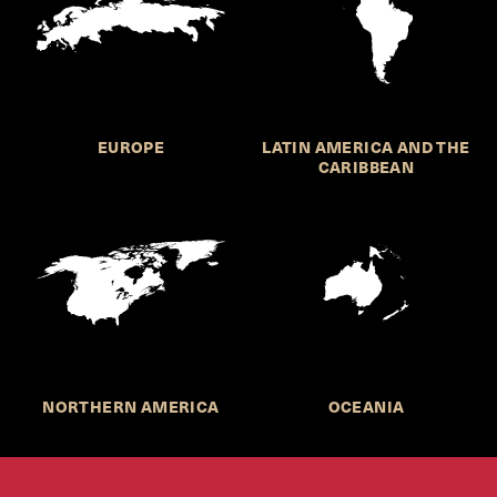
EUROPE
LATIN AMERICA AND THE
CARIBBEAN
NORTHERN AMERICA
OCEANIA