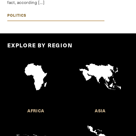
fact, according […]
POLITICS
EXPLORE BY REGION
AFRICA
ASIA