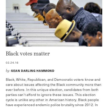
Black votes matter
02.24.16
SEAN DARLING HAMMOND
by–
Black, White, Republican, and Democratic voters know and
care about issues affecting the Black community more than
ever before. In this unique election, candidates from both
parties can’t afford to ignore these issues. This election
cycle is unlike any other in American history. Black people
have experienced endemic police brutality since 2012. In