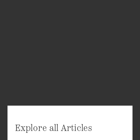
Explore all Articles