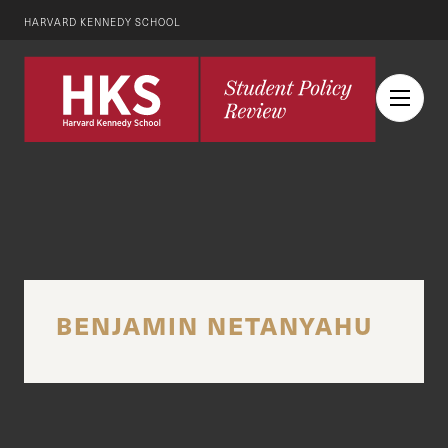
HARVARD KENNEDY SCHOOL
BENJAMIN NETANYAHU