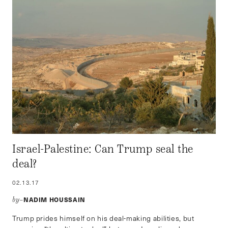
Israel-Palestine: Can Trump seal the
deal?
02.13.17
NADIM HOUSSAIN
by–
Trump prides himself on his deal-making abilities, but