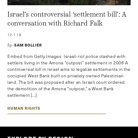
Israel’s controversial ‘settlement bill’: A
conversation with Richard Falk
12.1.16
SAM BOLLIER
by–
Embed from Getty Images Israeli riot police clashed with
settlers living in the Amona “outpost” settlement in 2006 A
controversial bill in Israel aims to legalize settlements in the
occupied West Bank built on privately owned Palestinian
land. The bill was proposed after an Israeli court ordered
the demolition of the Amona “outpost,” a West Bank
settlement […]
HUMAN RIGHTS