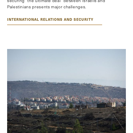
securing “the ultimate deal” between Israelis and
Palestinians presents major challenges.
INTERNATIONAL RELATIONS AND SECURITY