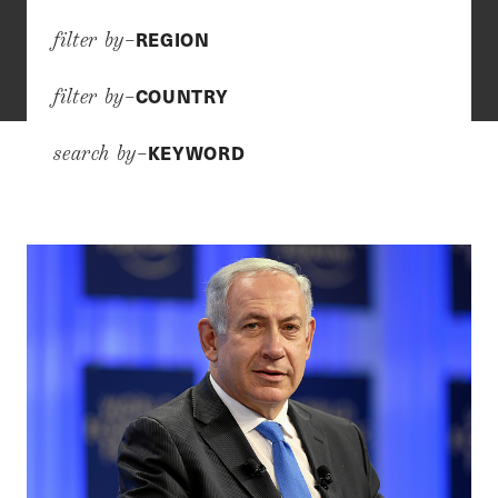
REGION
filter by–
COUNTRY
filter by–
KEYWORD
search by–