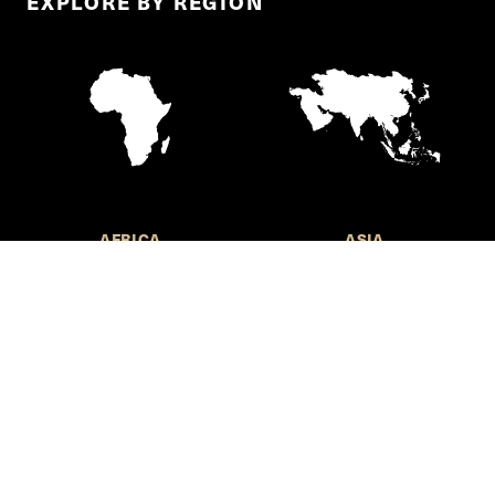
EXPLORE BY REGION
AFRICA
ASIA
EUROPE
LATIN AMERICA AND THE