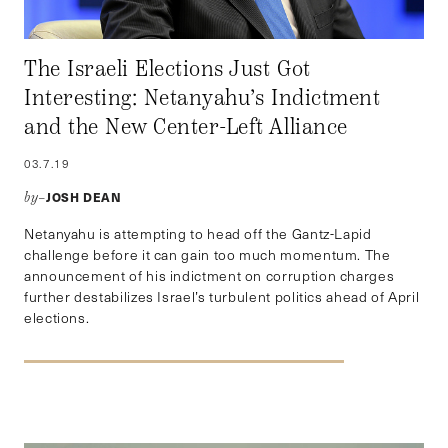
The Israeli Elections Just Got
Interesting: Netanyahu’s Indictment
and the New Center-Left Alliance
03.7.19
JOSH DEAN
by–
Netanyahu is attempting to head off the Gantz-Lapid
challenge before it can gain too much momentum. The
announcement of his indictment on corruption charges
further destabilizes Israel’s turbulent politics ahead of April
elections.