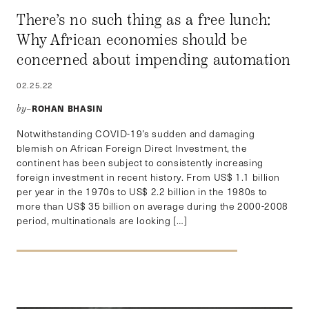
There’s no such thing as a free lunch:
Why African economies should be
concerned about impending automation
02.25.22
ROHAN BHASIN
by–
Notwithstanding COVID-19’s sudden and damaging
blemish on African Foreign Direct Investment, the
continent has been subject to consistently increasing
foreign investment in recent history. From US$ 1.1 billion
per year in the 1970s to US$ 2.2 billion in the 1980s to
more than US$ 35 billion on average during the 2000-2008
period, multinationals are looking […]