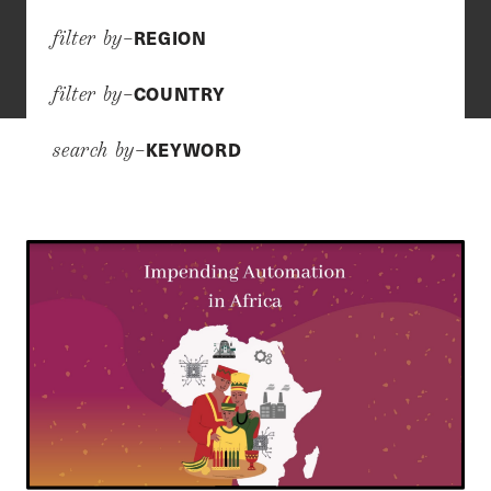
REGION
filter by–
COUNTRY
filter by–
KEYWORD
search by–