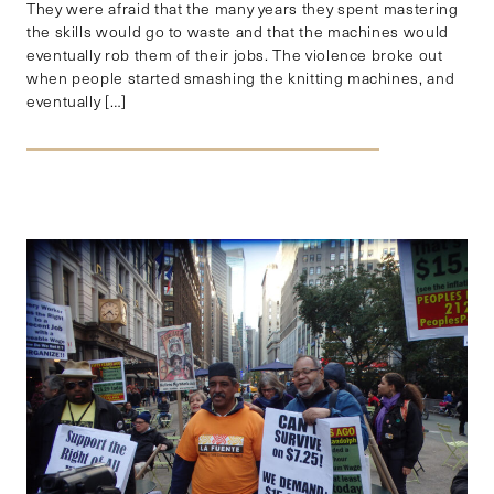
They were afraid that the many years they spent mastering
the skills would go to waste and that the machines would
eventually rob them of their jobs. The violence broke out
when people started smashing the knitting machines, and
eventually […]