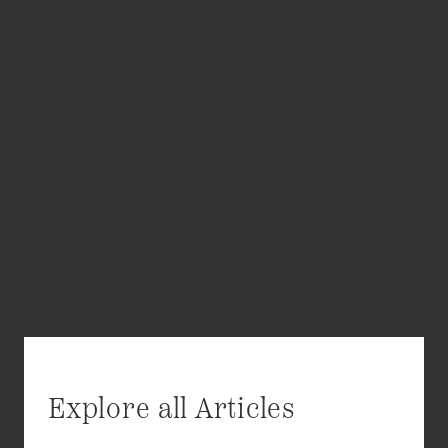
Explore all Articles