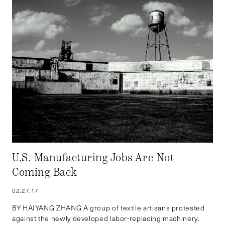
U.S. Manufacturing Jobs Are Not
Coming Back
02.27.17
BY HAIYANG ZHANG A group of textile artisans protested
against the newly developed labor-replacing machinery.