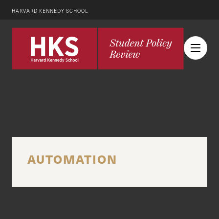
HARVARD KENNEDY SCHOOL
AUTOMATION