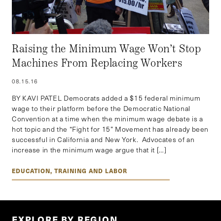
Raising the Minimum Wage Won’t Stop
Machines From Replacing Workers
08.15.16
BY KAVI PATEL Democrats added a $15 federal minimum
wage to their platform before the Democratic National
Convention at a time when the minimum wage debate is a
hot topic and the “Fight for 15” Movement has already been
successful in California and New York. Advocates of an
increase in the minimum wage argue that it […]
EDUCATION, TRAINING AND LABOR
EXPLORE BY REGION