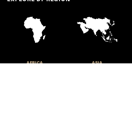
AFRICA
ASIA
EUROPE
LATIN AMERICA AND THE
CARIBBEAN