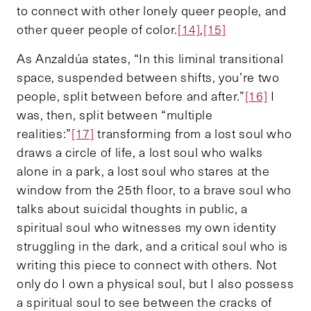
to connect with other lonely queer people, and
other queer people of color.
[14]
,
[15]
As Anzaldúa states, “In this liminal transitional
space, suspended between shifts, you’re two
people, split between before and after.”
[16]
I
was, then, split between “multiple
realities:”
[17]
transforming from a lost soul who
draws a circle of life, a lost soul who walks
alone in a park, a lost soul who stares at the
window from the 25th floor, to a brave soul who
talks about suicidal thoughts in public, a
spiritual soul who witnesses my own identity
struggling in the dark, and a critical soul who is
writing this piece to connect with others. Not
only do I own a physical soul, but I also possess
a spiritual soul to see between the cracks of