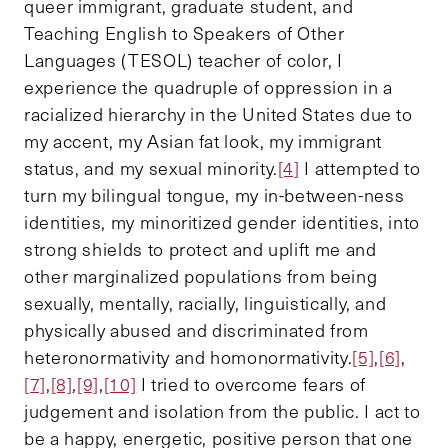
queer immigrant, graduate student, and
Teaching English to Speakers of Other
Languages (TESOL) teacher of color, I
experience the quadruple of oppression in a
racialized hierarchy in the United States due to
my accent, my Asian fat look, my immigrant
status, and my sexual minority.
[4]
I attempted to
turn my bilingual tongue, my in-between-ness
identities, my minoritized gender identities, into
strong shields to protect and uplift me and
other marginalized populations from being
sexually, mentally, racially, linguistically, and
physically abused and discriminated from
heteronormativity and homonormativity.
[5]
,
[6]
,
[7]
,
[8]
,
[9]
,
[10]
I tried to overcome fears of
judgement and isolation from the public. I act to
be a happy, energetic, positive person that one