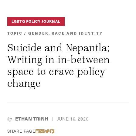
LGBTQ POLICY JOURNAL
TOPIC / GENDER, RACE AND IDENTITY
Suicide and Nepantla:
Writing in in-between
space to crave policy
change
ETHAN TRINH
JUNE 19, 2020
by-
|
Share Via LinkedIn
Share Via Email
Share Via Twitter
Share Via Facebook
SHARE PAGE