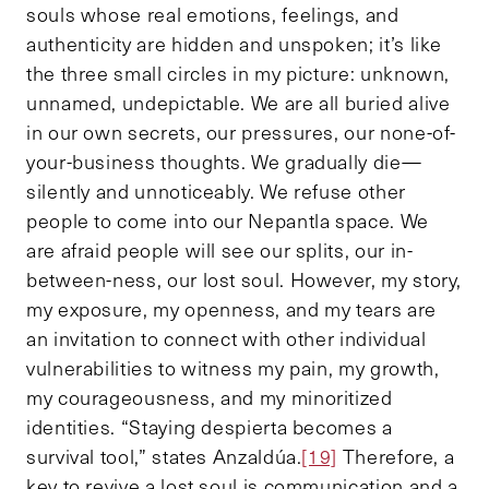
souls whose real emotions, feelings, and
authenticity are hidden and unspoken; it’s like
the three small circles in my picture: unknown,
unnamed, undepictable. We are all buried alive
in our own secrets, our pressures, our none-of-
your-business thoughts. We gradually die—
silently and unnoticeably. We refuse other
people to come into our Nepantla space. We
are afraid people will see our splits, our in-
between-ness, our lost soul. However, my story,
my exposure, my openness, and my tears are
an invitation to connect with other individual
vulnerabilities to witness my pain, my growth,
my courageousness, and my minoritized
identities. “Staying despierta becomes a
survival tool,” states Anzaldúa.
[19]
Therefore, a
key to revive a lost soul is communication and a