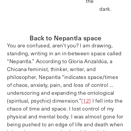
the
dark.
Back to Nepantla space
You are confused, aren’t you? I am drawing,
standing, writing in an in-between space called
“Nepantla.” According to Gloria Anzaldúa, a
Chicana feminist, thinker, writer, and
philosopher, Nepantla “indicates space/times
of chaos, anxiety, pain, and loss of control …
underscoring and expanding the ontological
(spiritual, psychic) dimension.”
[12]
I fell into the
chaos of time and space. I lost control of my
physical and mental body. I was almost gone for
being pushed to an edge of life and death when