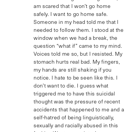
am scared that I won’t go home
safely. I want to go home safe.
Someone in my head told me that I
needed to follow them. I stood at the
window when we had a break, the
question “what if” came to my mind.
Voices told me so, but I resisted. My
stomach hurts real bad. My fingers,
my hands are still shaking if you
notice. I hate to be seen like this. I
don’t want to die. I guess what
triggered me to have this suicidal
thought was the pressure of recent
accidents that happened to me and a
self-hatred of being linguistically,
sexually and racially abused in this