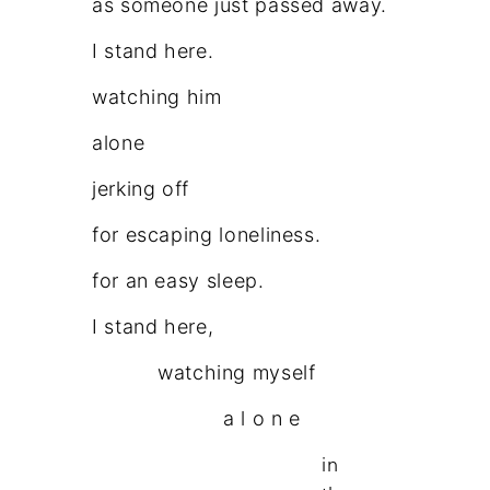
as someone just passed away.
I stand here.
watching him
alone
jerking off
for escaping loneliness.
for an easy sleep.
I stand here,
watching myself
a l o n e
in