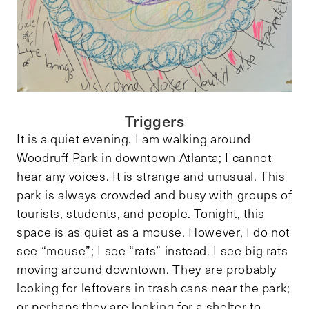
Triggers
It is a quiet evening. I am walking around
Woodruff Park in downtown Atlanta; I cannot
hear any voices. It is strange and unusual. This
park is always crowded and busy with groups of
tourists, students, and people. Tonight, this
space is as quiet as a mouse. However, I do not
see “mouse”; I see “rats” instead. I see big rats
moving around downtown. They are probably
looking for leftovers in trash cans near the park;
or perhaps they are looking for a shelter to