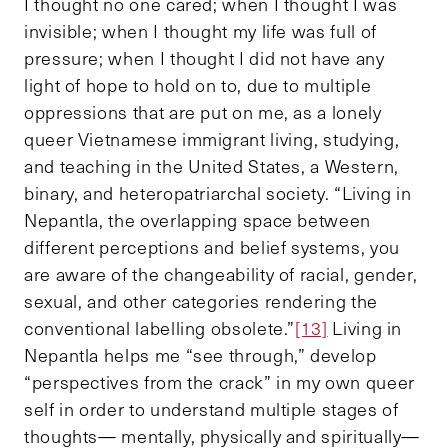
I thought no one cared; when I thought I was
invisible; when I thought my life was full of
pressure; when I thought I did not have any
light of hope to hold on to, due to multiple
oppressions that are put on me, as a lonely
queer Vietnamese immigrant living, studying,
and teaching in the United States, a Western,
binary, and heteropatriarchal society. “Living in
Nepantla, the overlapping space between
different perceptions and belief systems, you
are aware of the changeability of racial, gender,
sexual, and other categories rendering the
conventional labelling obsolete.”
[13]
Living in
Nepantla helps me “see through,” develop
“perspectives from the crack” in my own queer
self in order to understand multiple stages of
thoughts— mentally, physically and spiritually—