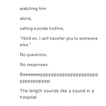
watching him
alone,
calling suicide hotline,
“Hold on, I will transfer you to someone
else.”
No questions.
No responses.
Beeeeeeeppppppppppppppppppppp
ppppppppppp.
The length sounds like a sound in a
hospital