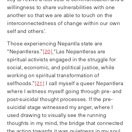
willingness to share vulnerabilities with one
another so that we are able to touch on the
interconnectedness of change within our own
self and others’.
Those experiencing Nepantla state are
“Nepantleras.”
[20]
“Las Nepantleras are
spiritual activists engaged in the struggle for
social, economic, and political justice, while
working on spiritual transformation of
selfhoods.”
[21]
I call myself a queer Nepantlera
where I witness myself going through pre- and
post-suicidal thought processes. If the pre-
suicidal stage witnessed my anger, where I
used drawing to visually see the running
thoughts in my mind, the bridge that connected
the action towards it was quietness in my soul