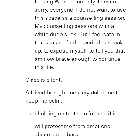
fucking Western society. I am so
sorry, everyone. I do not want to use
this space as a counselling session.
My counselling sessions with a
white dude suck. But I feel safe in
this space. I feel I needed to speak
up, to expose myself, to tell you that I
am now brave enough to continue
this life.
Class is silent.
A friend brought me a crystal stone to
keep me calm.
I am holding on to it as a faith as if it
will protect me from emotional
abuse and labors.