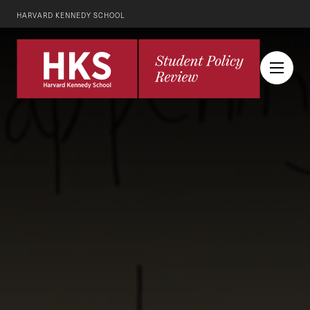
HARVARD KENNEDY SCHOOL