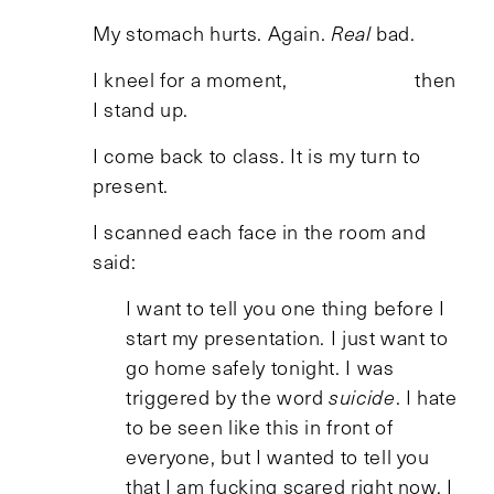
My stomach hurts. Again.
Real
bad.
I kneel for a moment, then
I stand up.
I come back to class. It is my turn to
present.
I scanned each face in the room and
said:
I want to tell you one thing before I
start my presentation. I just want to
go home safely tonight. I was
triggered by the word
suicide
. I hate
to be seen like this in front of
everyone, but I wanted to tell you
that I am fucking scared right now, I