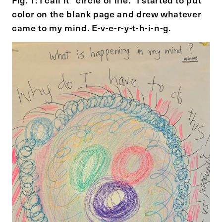
color on the blank page and drew whatever
came to my mind. E-v-e-r-y-t-h-i-n-g.