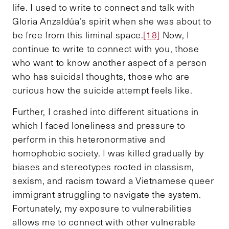
life. I used to write to connect and talk with
Gloria Anzaldúa’s spirit when she was about to
be free from this liminal space.
[18]
Now, I
continue to write to connect with you, those
who want to know another aspect of a person
who has suicidal thoughts, those who are
curious how the suicide attempt feels like.
Further, I crashed into different situations in
which I faced loneliness and pressure to
perform in this heteronormative and
homophobic society. I was killed gradually by
biases and stereotypes rooted in classism,
sexism, and racism toward a Vietnamese queer
immigrant struggling to navigate the system.
Fortunately, my exposure to vulnerabilities
allows me to connect with other vulnerable