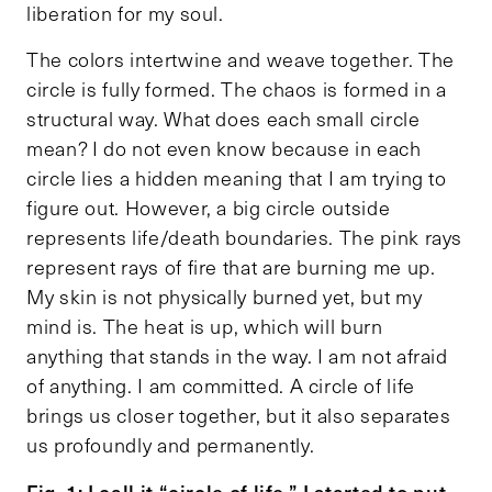
liberation for my soul.
The colors intertwine and weave together. The
circle is fully formed. The chaos is formed in a
structural way. What does each small circle
mean? I do not even know because in each
circle lies a hidden meaning that I am trying to
figure out. However, a big circle outside
represents life/death boundaries. The pink rays
represent rays of fire that are burning me up.
My skin is not physically burned yet, but my
mind is. The heat is up, which will burn
anything that stands in the way. I am not afraid
of anything. I am committed. A circle of life
brings us closer together, but it also separates
us profoundly and permanently.
Fig. 1: I call it “circle of life.” I started to put