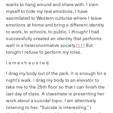
wants to hang around and share with. I train
myself to hide my real emotions. I have
assimilated to Western cultures where I leave
emotions at home and bring a different identity
to work, to schools, to public. I
thought
I had
successfully created an identity that performs
well in a heteronormative society.
[11]
But
tonight I refuse to perform my roles.
I a m e x h a u s t e d.
I drag my body out of the park. It is enough for a
night’s walk. I drag my body to an elevator to
take me to the 25th floor so that I can finish the
last day of class. A classmate is presenting her
work about a suicidal topic. I am attentively
listening to her. “Suicide is interesting,” I