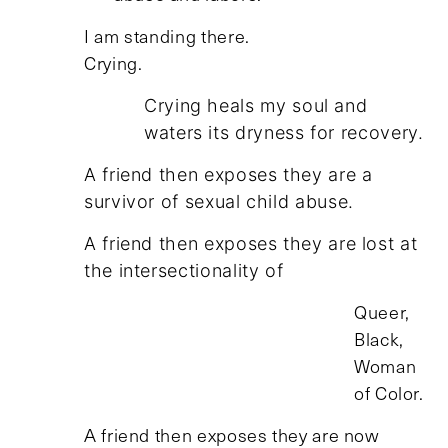
I am standing there.
Crying.
Crying heals my soul and
waters its dryness for recovery.
A friend then exposes they are a
survivor of sexual child abuse.
A friend then exposes they are lost at
the intersectionality of
Queer,
Black,
Woman
of Color.
A friend then exposes they are now