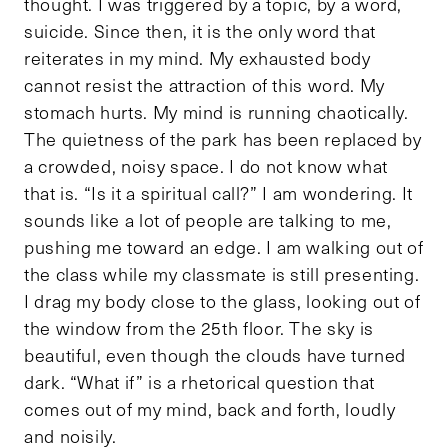
thought. I was triggered by a topic, by a word,
suicide. Since then, it is the only word that
reiterates in my mind. My exhausted body
cannot resist the attraction of this word. My
stomach hurts. My mind is running chaotically.
The quietness of the park has been replaced by
a crowded, noisy space. I do not know what
that is. “Is it a spiritual call?” I am wondering. It
sounds like a lot of people are talking to me,
pushing me toward an edge. I am walking out of
the class while my classmate is still presenting.
I drag my body close to the glass, looking out of
the window from the 25th floor. The sky is
beautiful, even though the clouds have turned
dark. “What if” is a rhetorical question that
comes out of my mind, back and forth, loudly
and noisily.