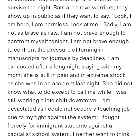
survive the night. Rats are brave warriors; they
show up in public as if they want to say, “Look, I
am here, I am harmless, look at me.” Sadly, I am
not as brave as rats. I am not brave enough to
confront myself tonight. I am not brave enough
to confront the pressure of turning in
manuscripts for journals by deadlines. I am
exhausted after a long night staying with my
mom; she is still in pain and in extreme shock
as she was in an accident last night. She did not
know what to do except to call me while I was
still working a late shift downtown. I am
devastated as I could not secure a teaching job
due to my fight against the system; I fought
fiercely for immigrant students against a
capitalist school system. I neither want to think