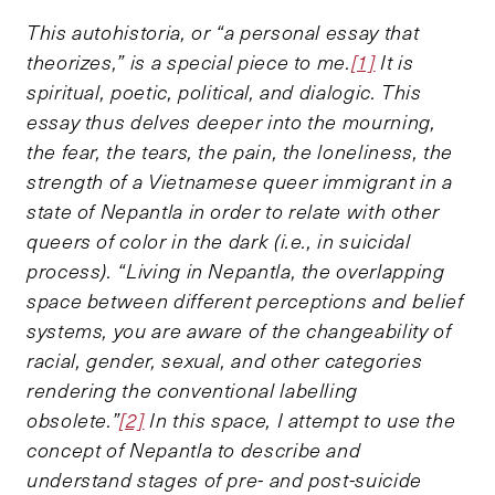
This autohistoria, or “a personal essay that
theorizes,” is a special piece to me.
[1]
It is
spiritual, poetic, political, and dialogic. This
essay thus delves deeper into the mourning,
the fear, the tears, the pain, the loneliness, the
strength of a Vietnamese queer immigrant in a
state of Nepantla in order to relate with other
queers of color in the dark (i.e., in suicidal
process). “Living in Nepantla, the overlapping
space between different perceptions and belief
systems, you are aware of the changeability of
racial, gender, sexual, and other categories
rendering the conventional labelling
obsolete.”
[2]
In this space, I attempt to use the
concept of Nepantla to describe and
understand stages of pre- and post-suicide