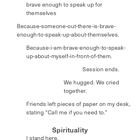
brave enough to speak up for
themselves
Because-someone-out-there-is-brave-
enough-to-speak-up-about-themselves.
Because-i-am-brave-enough-to-speak-
up-about-myself-in-front-of-them.
Session ends.
We hugged. We cried
together.
Friends left pieces of paper on my desk,
stating “Call me if you need to.”
Spirituality
I stand here.