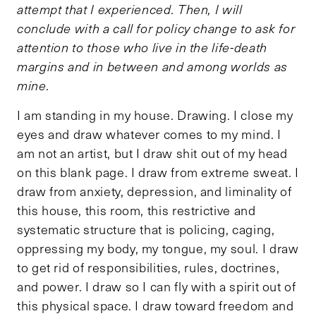
attempt that I experienced. Then, I will
conclude with a call for policy change to ask for
attention to those who live in the life-death
margins and in between and among worlds as
mine.
I am standing in my house. Drawing. I close my
eyes and draw whatever comes to my mind. I
am not an artist, but I draw shit out of my head
on this blank page. I draw from extreme sweat. I
draw from anxiety, depression, and liminality of
this house, this room, this restrictive and
systematic structure that is policing, caging,
oppressing my body, my tongue, my soul. I draw
to get rid of responsibilities, rules, doctrines,
and power. I draw so I can fly with a spirit out of
this physical space. I draw toward freedom and