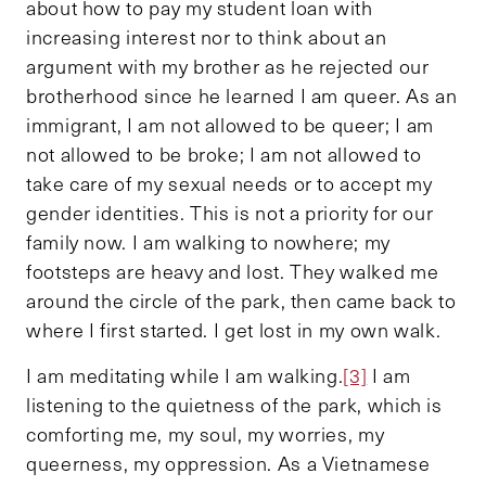
about how to pay my student loan with
increasing interest nor to think about an
argument with my brother as he rejected our
brotherhood since he learned I am queer. As an
immigrant, I am not allowed to be queer; I am
not allowed to be broke; I am not allowed to
take care of my sexual needs or to accept my
gender identities. This is not a priority for our
family now. I am walking to nowhere; my
footsteps are heavy and lost. They walked me
around the circle of the park, then came back to
where I first started. I get lost in my own walk.
I am meditating while I am walking.
[3]
I am
listening to the quietness of the park, which is
comforting me, my soul, my worries, my
queerness, my oppression. As a Vietnamese