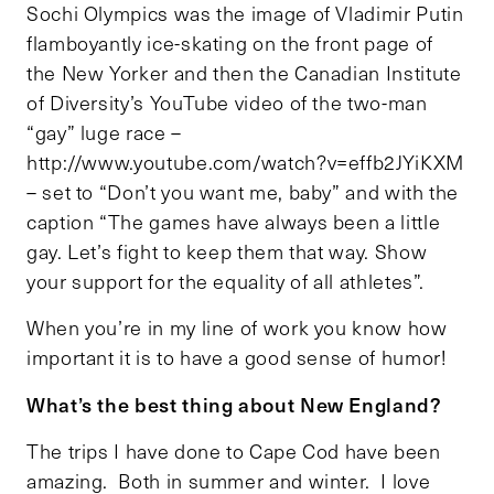
Sochi Olympics was the image of Vladimir Putin
flamboyantly ice-skating on the front page of
the New Yorker and then the Canadian Institute
of Diversity’s YouTube video of the two-man
“gay” luge race –
http://www.youtube.com/watch?v=effb2JYiKXM
– set to “Don’t you want me, baby” and with the
caption “The games have always been a little
gay. Let’s fight to keep them that way. Show
your support for the equality of all athletes”.
When you’re in my line of work you know how
important it is to have a good sense of humor!
What’s the best thing about New England?
The trips I have done to Cape Cod have been
amazing. Both in summer and winter. I love