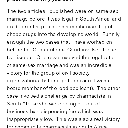
The two articles I published were on same-sex
marriage before it was legal in South Africa, and
on differential pricing as a mechanism to get
cheap drugs into the developing world. Funnily
enough the two cases that I have worked on
before the Constitutional Court involved these
two issues. One case involved the legalization
of same-sex marriage and was an incredible
victory for the group of civil society
organizations that brought the case (I was a
board member of the lead applicant). The other
case involved a challenge by pharmacists in
South Africa who were being put out of
business by a dispensing fee which was
inappropriately low. This was also a real victory
for community pharmacists in South Africa.