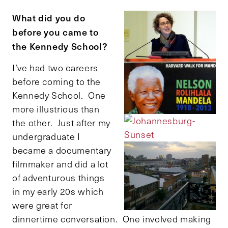
What did you do
before you came to
the Kennedy School?
I’ve had two careers
before coming to the
Kennedy School. One
more illustrious than
the other. Just after my
undergraduate I
became a documentary
filmmaker and did a lot
of adventurous things
in my early 20s which
were great for
dinnertime conversation. One involved making