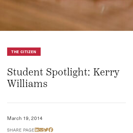
THE CITIZEN
Student Spotlight: Kerry
Williams
March 19, 2014
Share Via LinkedIn
Share Via Email
Share Via Twitter
Share Via Facebook
SHARE PAGE