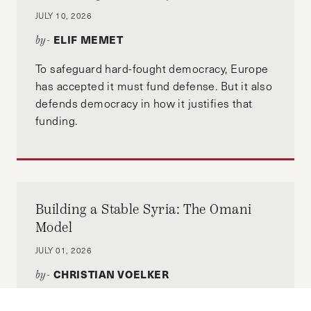
JULY 10, 2026
ELIF MEMET
by-
To safeguard hard-fought democracy, Europe
has accepted it must fund defense. But it also
defends democracy in how it justifies that
funding.
Building a Stable Syria: The Omani
Model
JULY 01, 2026
CHRISTIAN VOELKER
by-
This article examines how Oman’s sectarian