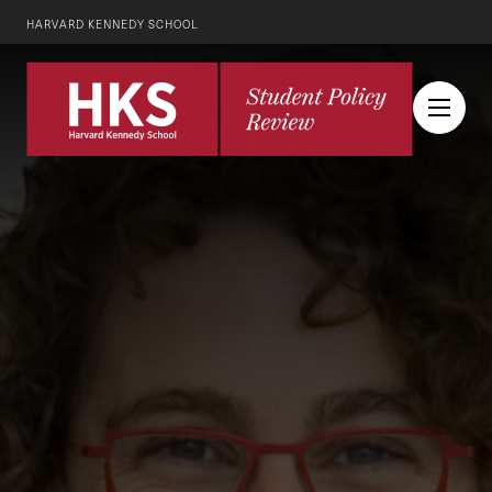
HARVARD KENNEDY SCHOOL