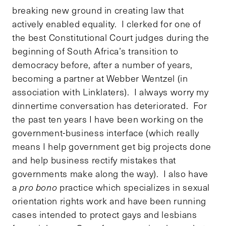
breaking new ground in creating law that
actively enabled equality. I clerked for one of
the best Constitutional Court judges during the
beginning of South Africa’s transition to
democracy before, after a number of years,
becoming a partner at Webber Wentzel (in
association with Linklaters). I always worry my
dinnertime conversation has deteriorated. For
the past ten years I have been working on the
government-business interface (which really
means I help government get big projects done
and help business rectify mistakes that
governments make along the way). I also have
a
pro bono
practice which specializes in sexual
orientation rights work and have been running
cases intended to protect gays and lesbians