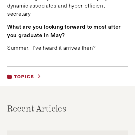
dynamic associates and hyper-efficient
secretary.
What are you looking forward to most after
you graduate in May?
Summer. I’ve heard it arrives then?
TOPICS
UNCATEGORIZED
Recent Articles