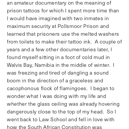
an amateur documentary on the meaning of
prison tattoos for which I spent more time than
I would have imagined with two inmates in
maximum security at Pollsmoor Prison and
learned that prisoners use the melted washers
from toilets to make their tattoo ink. A couple of
years and a few other documentaries later, I
found myself sitting in a foot of cold mud in
Walvis Bay, Namibia in the middle of winter. I
was freezing and tired of dangling a sound
boom in the direction of a graceless and
cacophonous flock of flamingoes. I began to
wonder what I was doing with my life and
whether the glass ceiling was already hovering
dangerously close to the top of my head. So I
went back to Law School and fell in love with
how the South African Constitution was