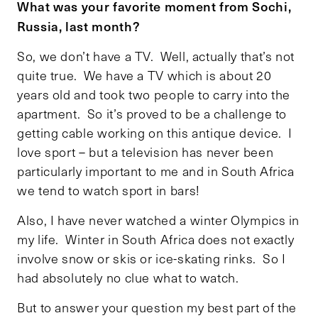
What was your favorite moment from Sochi,
Russia, last month?
So, we don’t have a TV. Well, actually that’s not
quite true. We have a TV which is about 20
years old and took two people to carry into the
apartment. So it’s proved to be a challenge to
getting cable working on this antique device. I
love sport – but a television has never been
particularly important to me and in South Africa
we tend to watch sport in bars!
Also, I have never watched a winter Olympics in
my life. Winter in South Africa does not exactly
involve snow or skis or ice-skating rinks. So I
had absolutely no clue what to watch.
But to answer your question my best part of the