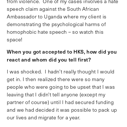
from violence. One of my cases involves a hate
speech claim against the South African
Ambassador to Uganda where my client is
demonstrating the psychological harms of
homophobic hate speech – so watch this
space!
When you got accepted to HKS, how did you
react and whom did you tell first?
I was shocked. I hadn’t really thought I would
get in. I then realized there were so many
people who were going to be upset that I was
leaving that I didn’t tell anyone (except my
partner of course) until I had secured funding
and we had decided it was possible to pack up
our lives and migrate for a year.