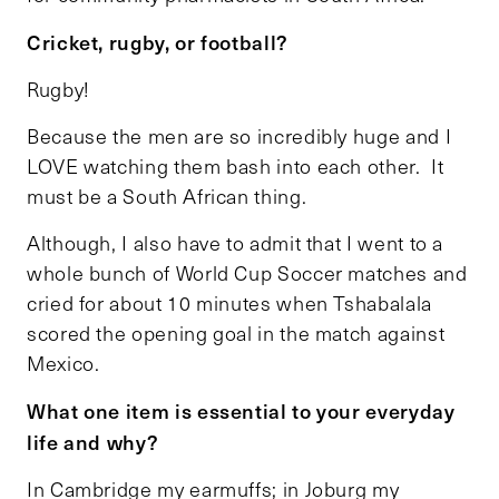
Cricket, rugby, or football?
Rugby!
Because the men are so incredibly huge and I
LOVE watching them bash into each other. It
must be a South African thing.
Although, I also have to admit that I went to a
whole bunch of World Cup Soccer matches and
cried for about 10 minutes when Tshabalala
scored the opening goal in the match against
Mexico.
What one item is essential to your everyday
life and why?
In Cambridge my earmuffs; in Joburg my