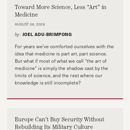
Toward More Science, Less “Art” in
Medicine
AUGUST 06, 2026
JOEL ADU-BRIMPONG
by-
For years we’ve comforted ourselves with the
idea that medicine is part art, part science.
But what if most of what we call “the art of
medicine” is simply the shadow cast by the
limits of science, and the rest where our
knowledge is still incomplete?
Europe Can’t Buy Security Without
Rebuilding Its Military Culture