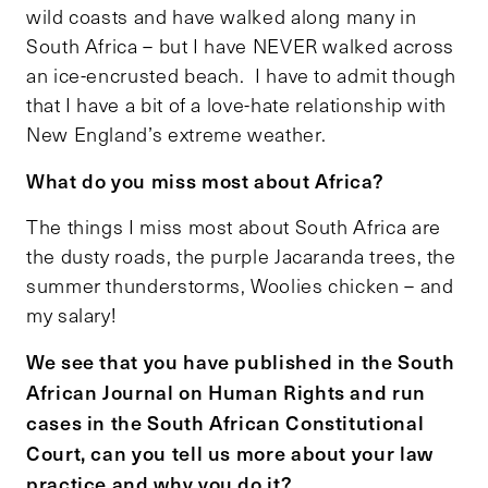
wild coasts and have walked along many in
South Africa – but I have NEVER walked across
an ice-encrusted beach. I have to admit though
that I have a bit of a love-hate relationship with
New England’s extreme weather.
What do you miss most about Africa?
The things I miss most about South Africa are
the dusty roads, the purple Jacaranda trees, the
summer thunderstorms, Woolies chicken – and
my salary!
We see that you have published in the South
African Journal on Human Rights and run
cases in the South African Constitutional
Court, can you tell us more about your law
practice and why you do it?