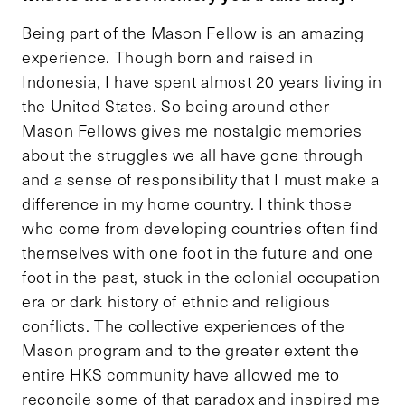
Being part of the Mason Fellow is an amazing
experience. Though born and raised in
Indonesia, I have spent almost 20 years living in
the United States. So being around other
Mason Fellows gives me nostalgic memories
about the struggles we all have gone through
and a sense of responsibility that I must make a
difference in my home country. I think those
who come from developing countries often find
themselves with one foot in the future and one
foot in the past, stuck in the colonial occupation
era or dark history of ethnic and religious
conflicts. The collective experiences of the
Mason program and to the greater extent the
entire HKS community have allowed me to
reconcile some of that paradox and inspired me