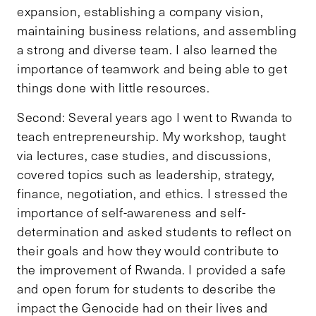
expansion, establishing a company vision,
maintaining business relations, and assembling
a strong and diverse team. I also learned the
importance of teamwork and being able to get
things done with little resources.
Second: Several years ago I went to Rwanda to
teach entrepreneurship. My workshop, taught
via lectures, case studies, and discussions,
covered topics such as leadership, strategy,
finance, negotiation, and ethics. I stressed the
importance of self-awareness and self-
determination and asked students to reflect on
their goals and how they would contribute to
the improvement of Rwanda. I provided a safe
and open forum for students to describe the
impact the Genocide had on their lives and