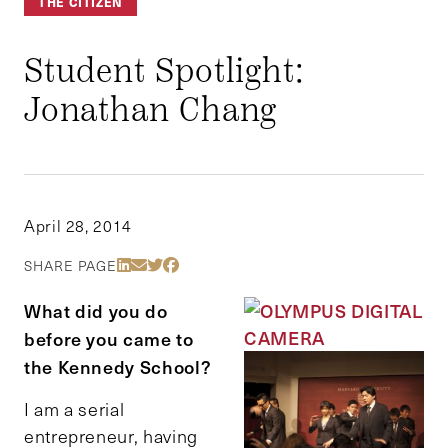
THE CITIZEN
Student Spotlight:
Jonathan Chang
April 28, 2014
Share Via LinkedIn
Share Via Email
Share Via Twitter
Share Via Facebook
SHARE PAGE
What did you do
before you came to
the Kennedy School?
I am a serial
entrepreneur, having