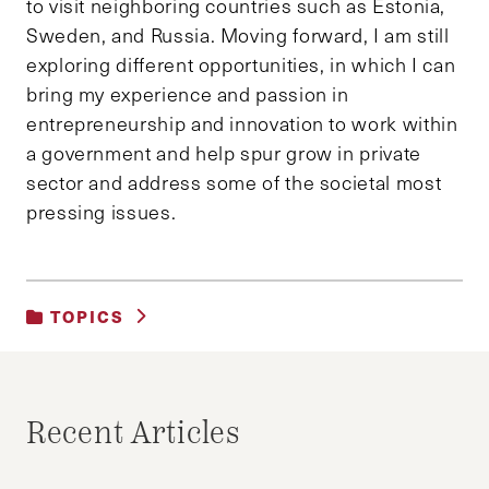
to visit neighboring countries such as Estonia,
Sweden, and Russia. Moving forward, I am still
exploring different opportunities, in which I can
bring my experience and passion in
entrepreneurship and innovation to work within
a government and help spur grow in private
sector and address some of the societal most
pressing issues.
TOPICS
UNCATEGORIZED
Recent Articles