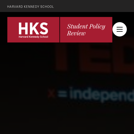
HARVARD KENNEDY SCHOOL