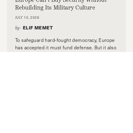
Rebuilding Its Military Culture
JULY 10, 2026
ELIF MEMET
by-
To safeguard hard-fought democracy, Europe
has accepted it must fund defense. But it also
defends democracy in how it justifies that
funding.
Building a Stable Syria: The Omani
Model
JULY 01, 2026
CHRISTIAN VOELKER
by-