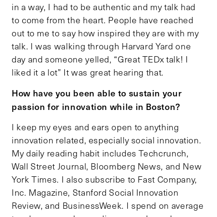
in a way, I had to be authentic and my talk had
to come from the heart. People have reached
out to me to say how inspired they are with my
talk. I was walking through Harvard Yard one
day and someone yelled, “Great TEDx talk! I
liked it a lot” It was great hearing that.
How have you been able to sustain your
passion for innovation while in Boston?
I keep my eyes and ears open to anything
innovation related, especially social innovation.
My daily reading habit includes Techcrunch,
Wall Street Journal, Bloomberg News, and New
York Times. I also subscribe to Fast Company,
Inc. Magazine, Stanford Social Innovation
Review, and BusinessWeek. I spend on average