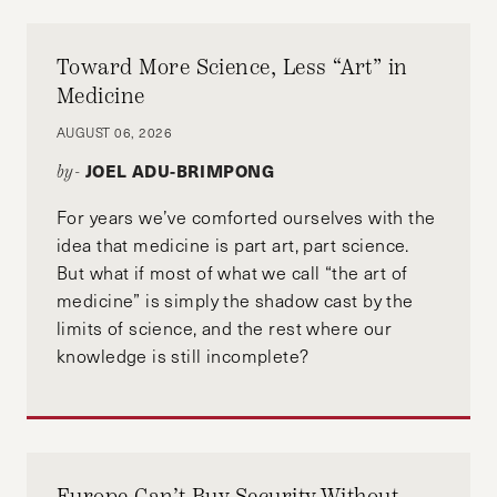
Toward More Science, Less “Art” in
Medicine
AUGUST 06, 2026
JOEL ADU-BRIMPONG
by-
For years we’ve comforted ourselves with the
idea that medicine is part art, part science.
But what if most of what we call “the art of
medicine” is simply the shadow cast by the
limits of science, and the rest where our
knowledge is still incomplete?
Europe Can’t Buy Security Without