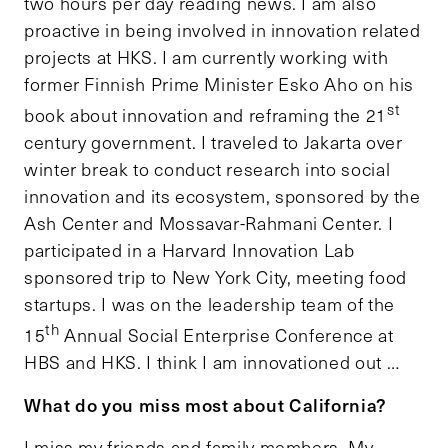
two hours per day reading news. I am also
proactive in being involved in innovation related
projects at HKS. I am currently working with
former Finnish Prime Minister Esko Aho on his
st
book about innovation and reframing the 21
century government. I traveled to Jakarta over
winter break to conduct research into social
innovation and its ecosystem, sponsored by the
Ash Center and Mossavar-Rahmani Center. I
participated in a Harvard Innovation Lab
sponsored trip to New York City, meeting food
startups. I was on the leadership team of the
th
15
Annual Social Enterprise Conference at
HBS and HKS. I think I am innovationed out …
What do you miss most about California?
I miss my friends and family members. My