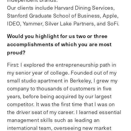
Our clients include Harvard Dining Services,
Stanford Graduate School of Business, Apple,
IDEO, Yammer, Silver Lake Partners, and SoFi.
Would you highlight for us two or three
accomplishments of which you are most
proud?
First: I explored the entrepreneurship path in
my senior year of college. Founded out of my
small studio apartment in Berkeley, I grew my
company to thousands of customers in five
years, before being acquired by our largest
competitor. It was the first time that I was on
the driver seat of my career. I learned essential
management skills such as leading an
international team, overseeing new market