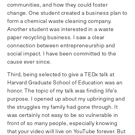
communities, and how they could foster
change. One student created a business plan to
form a chemical waste cleaning company.
Another student was interested in a waste
paper recycling business. I saw a clear
connection between entrepreneurship and
social impact. I have been committed to the
cause ever since.
Third, being selected to give a TEDx talk at
Harvard Graduate School of Education was an
honor. The topic of my talk was finding life’s
purpose. I opened up about my upbringing and
the struggles my family had gone through. It
was certainly not easy to be so vulnerable in
front of so many people, especially knowing
that your video will live on YouTube forever. But