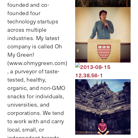
founded and co-
founded four
technology startups
across multiple
industries. My latest
company is called Oh
My Green!
(www.ohmygreen.com)
, a purveyor of taste-
tested, healthy,
organic, and non-GMO
snacks for individuals,
universities, and
corporations. We tend
to work with and carry
local, small, or
independent brands.