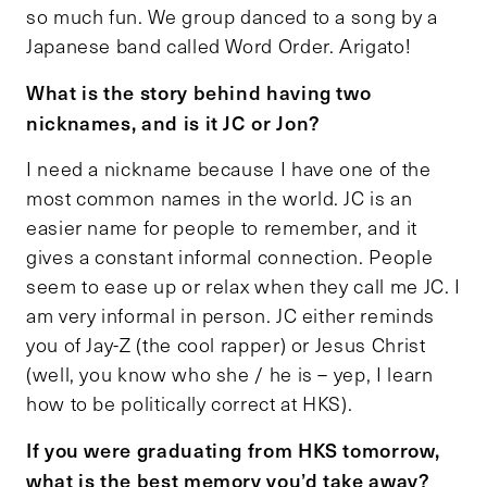
so much fun. We group danced to a song by a
Japanese band called Word Order. Arigato!
What is the story behind having two
nicknames, and is it JC or Jon?
I need a nickname because I have one of the
most common names in the world. JC is an
easier name for people to remember, and it
gives a constant informal connection. People
seem to ease up or relax when they call me JC. I
am very informal in person. JC either reminds
you of Jay-Z (the cool rapper) or Jesus Christ
(well, you know who she / he is – yep, I learn
how to be politically correct at HKS).
If you were graduating from HKS tomorrow,
what is the best memory you’d take away?