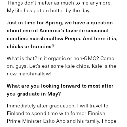
Things don’t matter as much to me anymore.
My life has gotten better by the day.
Just in time for Spring, we have a question
about one of America’s favorite seasonal
candies: marshmallow Peeps. And here it is,
chicks or bunnies?
What is that? Is it organic or non-GMO? Come
on, guys. Let’s eat some kale chips. Kale is the
new marshmallow!
What are you looking forward to most after
you graduate in May?
Immediately after graduation, I will travel to
Finland to spend time with former Finnish
Prime Minister Esko Aho and his family. I hope