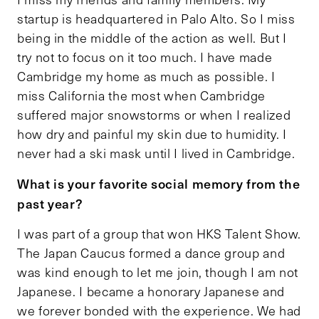
startup is headquartered in Palo Alto. So I miss
being in the middle of the action as well. But I
try not to focus on it too much. I have made
Cambridge my home as much as possible. I
miss California the most when Cambridge
suffered major snowstorms or when I realized
how dry and painful my skin due to humidity. I
never had a ski mask until I lived in Cambridge.
What is your favorite social memory from the
past year?
I was part of a group that won HKS Talent Show.
The Japan Caucus formed a dance group and
was kind enough to let me join, though I am not
Japanese. I became a honorary Japanese and
we forever bonded with the experience. We had