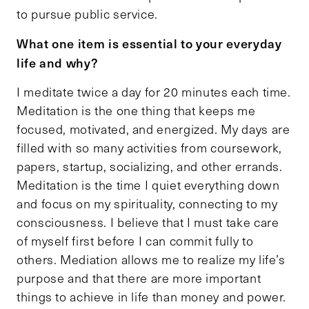
to pursue public service.
What one item is essential to your everyday
life and why?
I meditate twice a day for 20 minutes each time.
Meditation is the one thing that keeps me
focused, motivated, and energized. My days are
filled with so many activities from coursework,
papers, startup, socializing, and other errands.
Meditation is the time I quiet everything down
and focus on my spirituality, connecting to my
consciousness. I believe that I must take care
of myself first before I can commit fully to
others. Mediation allows me to realize my life’s
purpose and that there are more important
things to achieve in life than money and power.