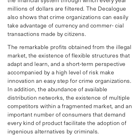
millions of dollars are filtered. The Decalogue
also shows that crime organizations can easily
take advantage of currency and commer- cial
transactions made by citizens.
The remarkable profits obtained from the illegal
market, the existence of flexible structures that
adapt and learn, and a short-term perspective
accompanied by a high level of risk make
innovation an easy step for crime organizations.
In addition, the abundance of available
distribution networks, the existence of multiple
competitors within a fragmented market, and an
important number of consumers that demand
every kind of product facilitate the adoption of
ingenious alternatives by criminals.