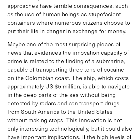
approaches have terrible consequences, such
as the use of human beings as stupefacient
containers where numerous citizens choose to
put their life in danger in exchange for money.
Maybe one of the most surprising pieces of
news that evidences the innovation capacity of
crime is related to the finding of a submarine,
capable of transporting three tons of cocaine,
on the Colombian coast. The ship, which costs
approximately US $5 million, is able to navigate
in the deep parts of the sea without being
detected by radars and can transport drugs
from South America to the United States
without making stops. This innovation is not
only interesting technologically, but it could also
have important implications. If the high levels of