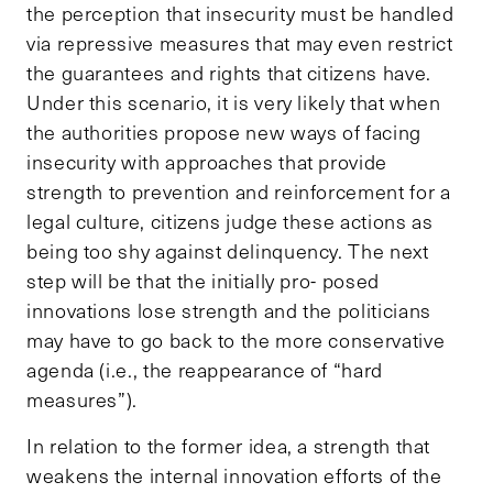
the perception that insecurity must be handled
via repressive measures that may even restrict
the guarantees and rights that citizens have.
Under this scenario, it is very likely that when
the authorities propose new ways of facing
insecurity with approaches that provide
strength to prevention and reinforcement for a
legal culture, citizens judge these actions as
being too shy against delinquency. The next
step will be that the initially pro- posed
innovations lose strength and the politicians
may have to go back to the more conservative
agenda (i.e., the reappearance of “hard
measures”).
In relation to the former idea, a strength that
weakens the internal innovation efforts of the