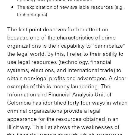
The exploitation of new available resources (e.g.,
technologies)
The last point deserves further attention
because one of the characteristics of crime
organizations is their capability to “cannibalize”
the legal world. By this, I refer to their ability to
use legal resources (technology, financial
systems, elections, and international trade) to
obtain non-legal profits and advantages. A clear
example of this is money laundering. The
Information and Financial Analysis Unit of
Colombia has identified forty-four ways in which
criminal organizations provide a legal
appearance for the resources obtained in an
illicit way. This list shows the weaknesses of
the financial system through which every year