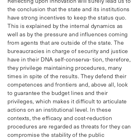
Reflecting upon innovation will surely lead us to
the conclusion that the state and its institutions
have strong incentives to keep the status quo.
This is explained by the internal dynamics as
well as by the pressure and influences coming
from agents that are outside of the state. The
bureaucracies in charge of security and justice
have in their DNA self-conserva- tion, therefore,
they privilege maintaining procedures, many
times in spite of the results. They defend their
competences and frontiers and, above all, look
to guarantee the budget lines and their
privileges, which makes it difficult to articulate
actions on an institutional level. In these
contexts, the efficacy and cost-reduction
procedures are regarded as threats for they can
compromise the stability of the public