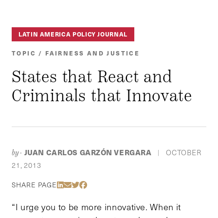
LATIN AMERICA POLICY JOURNAL
TOPIC / FAIRNESS AND JUSTICE
States that React and
Criminals that Innovate
JUAN CARLOS GARZÓN VERGARA
OCTOBER
by-
|
21, 2013
Share Via LinkedIn
Share Via Email
Share Via Twitter
Share Via Facebook
SHARE PAGE
“I urge you to be more innovative. When it