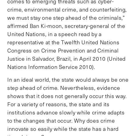
comes to emerging threats such as cyber-
crime, environmental crime, and counterfeiting,
we must stay one step ahead of the criminals,”
affirmed Ban Ki-moon, secretary-general of the
United Nations, in a speech read by a
representative at the Twelfth United Nations
Congress on Crime Prevention and Criminal
Justice in Salvador, Brazil, in April 2010 (United
Nations Information Service 2010).
In an ideal world, the state would always be one
step ahead of crime. Nevertheless, evidence
shows that it does not generally occur this way.
For a variety of reasons, the state and its
institutions advance slowly while crime adapts
to the changes that occur. Why does crime
innovate so easily while the state has a hard