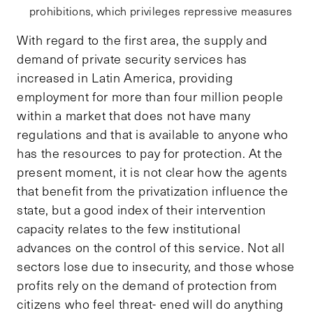
prohibitions, which privileges repressive measures
With regard to the first area, the supply and
demand of private security services has
increased in Latin America, providing
employment for more than four million people
within a market that does not have many
regulations and that is available to anyone who
has the resources to pay for protection. At the
present moment, it is not clear how the agents
that benefit from the privatization influence the
state, but a good index of their intervention
capacity relates to the few institutional
advances on the control of this service. Not all
sectors lose due to insecurity, and those whose
profits rely on the demand of protection from
citizens who feel threat- ened will do anything