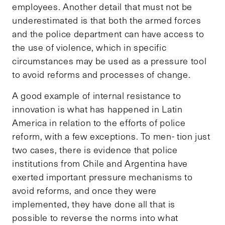
employees. Another detail that must not be
underestimated is that both the armed forces
and the police department can have access to
the use of violence, which in specific
circumstances may be used as a pressure tool
to avoid reforms and processes of change.
A good example of internal resistance to
innovation is what has happened in Latin
America in relation to the efforts of police
reform, with a few exceptions. To men- tion just
two cases, there is evidence that police
institutions from Chile and Argentina have
exerted important pressure mechanisms to
avoid reforms, and once they were
implemented, they have done all that is
possible to reverse the norms into what