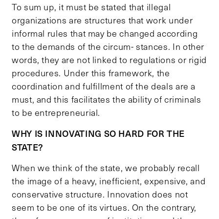
To sum up, it must be stated that illegal
organizations are structures that work under
informal rules that may be changed according
to the demands of the circum- stances. In other
words, they are not linked to regulations or rigid
procedures. Under this framework, the
coordination and fulfillment of the deals are a
must, and this facilitates the ability of criminals
to be entrepreneurial.
WHY IS INNOVATING SO HARD FOR THE
STATE?
When we think of the state, we probably recall
the image of a heavy, inefficient, expensive, and
conservative structure. Innovation does not
seem to be one of its virtues. On the contrary,