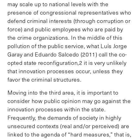
may scale up to national levels with the
presence of congressional representatives who
defend criminal interests (through corruption or
force) and public employees who are paid by
the crime organizations. In the middle of this
pollution of the public service, what Luís Jorge
Garay and Eduardo Salcedo (2011) call the co-
opted state reconfiguration,2 it is very unlikely
that innovation processes occur, unless they
favor the criminal structures.
Moving into the third area, it is important to
consider how public opinion may go against the
innovation processes within the state.
Frequently, the demands of society in highly
unsecured contexts (real and/or perceived) are
linked to the agenda of “hard measures,” that is,