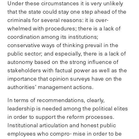
Under these circumstances it is very unlikely
that the state could stay one step ahead of the
criminals for several reasons: it is over-
whelmed with procedures; there is a lack of
coordination among its institutions;
conservative ways of thinking prevail in the
public sector; and especially, there is a lack of
autonomy based on the strong influence of
stakeholders with factual power as well as the
importance that opinion surveys have on the
authorities’ management actions.
In terms of recommendations, clearly,
leadership is needed among the political elites
in order to support the reform processes.
Institutional articulation and honest public
employees who compro- mise in order to be