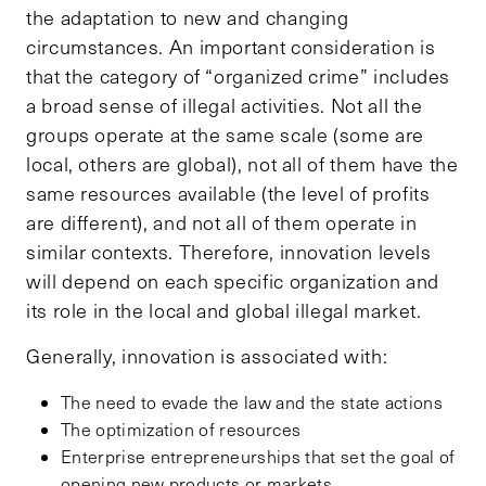
the adaptation to new and changing
circumstances. An important consideration is
that the category of “organized crime” includes
a broad sense of illegal activities. Not all the
groups operate at the same scale (some are
local, others are global), not all of them have the
same resources available (the level of profits
are different), and not all of them operate in
similar contexts. Therefore, innovation levels
will depend on each specific organization and
its role in the local and global illegal market.
Generally, innovation is associated with:
The need to evade the law and the state actions
The optimization of resources
Enterprise entrepreneurships that set the goal of
opening new products or markets