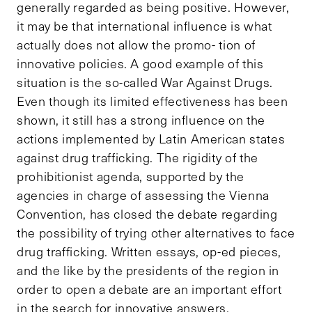
generally regarded as being positive. However,
it may be that international influence is what
actually does not allow the promo- tion of
innovative policies. A good example of this
situation is the so-called War Against Drugs.
Even though its limited effectiveness has been
shown, it still has a strong influence on the
actions implemented by Latin American states
against drug trafficking. The rigidity of the
prohibitionist agenda, supported by the
agencies in charge of assessing the Vienna
Convention, has closed the debate regarding
the possibility of trying other alternatives to face
drug trafficking. Written essays, op-ed pieces,
and the like by the presidents of the region in
order to open a debate are an important effort
in the search for innovative answers.