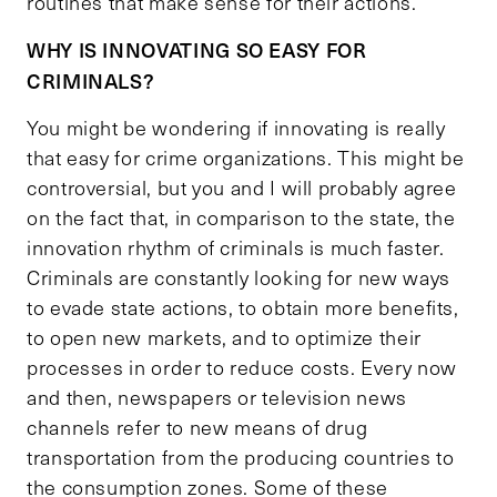
routines that make sense for their actions.
WHY IS INNOVATING SO EASY FOR
CRIMINALS?
You might be wondering if innovating is really
that easy for crime organizations. This might be
controversial, but you and I will probably agree
on the fact that, in comparison to the state, the
innovation rhythm of criminals is much faster.
Criminals are constantly looking for new ways
to evade state actions, to obtain more benefits,
to open new markets, and to optimize their
processes in order to reduce costs. Every now
and then, newspapers or television news
channels refer to new means of drug
transportation from the producing countries to
the consumption zones. Some of these