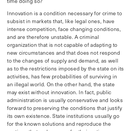
time doing so?
Innovation is a condition necessary for crime to
subsist in markets that, like legal ones, have
intense competition, face changing conditions,
and are therefore unstable. A criminal
organization that is not capable of adapting to
new circumstances and that does not respond
to the changes of supply and demand, as well
as to the restrictions imposed by the state on its
activities, has few probabilities of surviving in
an illegal world. On the other hand, the state
may exist without innovation. In fact, public
administration is usually conservative and looks
forward to preserving the conditions that justify
its own existence. State institutions usually go
for the known solutions and reproduce the