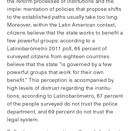
the reform processes of institutions and the
imple- mentation of policies that propose shifts
to the established paths usually take too long.
Moreover, within the Latin American context,
citizens believe that the state works to benefit a
few powerful groups: according to a
Latinobarómetro 2011 poll, 65 percent of
surveyed citizens from eighteen countries
believe that the state “is governed by a few
powerful groups that work for their own
benefit.” This perception is accompanied by
high levels of distrust regarding the institu-
tions; according to Latinobarómetro, 67 percent
of the people surveyed do not trust the police
department, and 69 percent do not trust the
legal system.