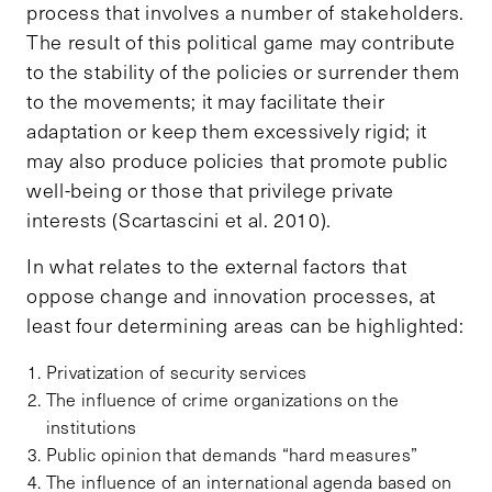
process that involves a number of stakeholders.
The result of this political game may contribute
to the stability of the policies or surrender them
to the movements; it may facilitate their
adaptation or keep them excessively rigid; it
may also produce policies that promote public
well-being or those that privilege private
interests (Scartascini et al. 2010).
In what relates to the external factors that
oppose change and innovation processes, at
least four determining areas can be highlighted:
Privatization of security services
The influence of crime organizations on the
institutions
Public opinion that demands “hard measures”
The influence of an international agenda based on