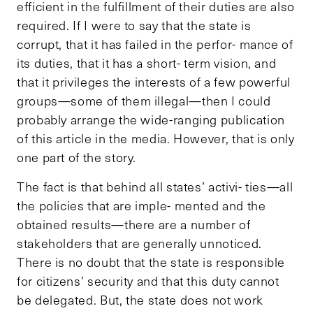
efficient in the fulfillment of their duties are also
required. If I were to say that the state is
corrupt, that it has failed in the perfor- mance of
its duties, that it has a short- term vision, and
that it privileges the interests of a few powerful
groups—some of them illegal—then I could
probably arrange the wide-ranging publication
of this article in the media. However, that is only
one part of the story.
The fact is that behind all states’ activi- ties—all
the policies that are imple- mented and the
obtained results—there are a number of
stakeholders that are generally unnoticed.
There is no doubt that the state is responsible
for citizens’ security and that this duty cannot
be delegated. But, the state does not work