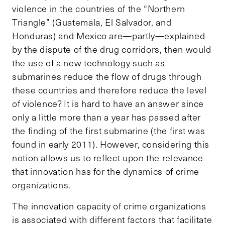
violence in the countries of the “Northern
Triangle” (Guatemala, El Salvador, and
Honduras) and Mexico are—partly—explained
by the dispute of the drug corridors, then would
the use of a new technology such as
submarines reduce the flow of drugs through
these countries and therefore reduce the level
of violence? It is hard to have an answer since
only a little more than a year has passed after
the finding of the first submarine (the first was
found in early 2011). However, considering this
notion allows us to reflect upon the relevance
that innovation has for the dynamics of crime
organizations.
The innovation capacity of crime organizations
is associated with different factors that facilitate