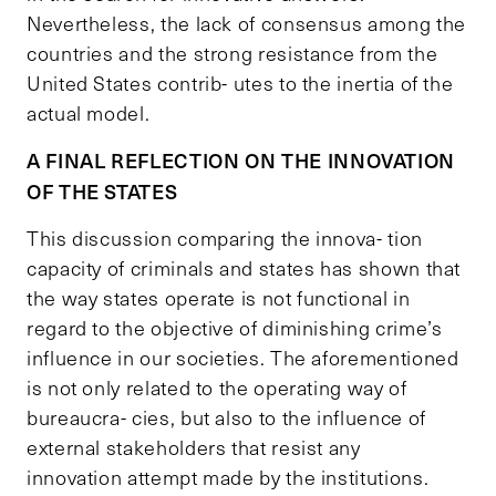
Nevertheless, the lack of consensus among the
countries and the strong resistance from the
United States contrib- utes to the inertia of the
actual model.
A FINAL REFLECTION ON THE INNOVATION
OF THE STATES
This discussion comparing the innova- tion
capacity of criminals and states has shown that
the way states operate is not functional in
regard to the objective of diminishing crime’s
influence in our societies. The aforementioned
is not only related to the operating way of
bureaucra- cies, but also to the influence of
external stakeholders that resist any
innovation attempt made by the institutions.