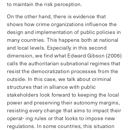
to maintain the risk perception.
On the other hand, there is evidence that
shows how crime organizations influence the
design and implementation of public policies in
many countries. This happens both at national
and local levels. Especially in this second
dimension, we find what Edward Gibson (2006)
calls the authoritarian subnational regimes that
resist the democratization processes from the
outside. In this case, we talk about criminal
structures that in alliance with public
stakeholders look forward to keeping the local
power and preserving their autonomy margins,
resisting every change that aims to impact their
operat- ing rules or that looks to impose new
regulations. In some countries, this situation