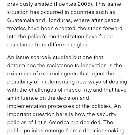
previously existed (Fuentes 2005). This same
situation has occurred in countries such as
Guatemala and Honduras, where after peace
treaties have been enacted, the steps forward
into the police’s modernization have faced
resistance from different angles.
An issue scarcely studied but one that
determines the resistance to innovation is the
existence of external agents that reject the
possibility of implementing new ways of dealing
with the challenges of insecu- rity and that have
an influence on the decision and
implementation processes of the policies. An
important question here is how the security
policies of Latin America are decided. The
public policies emerge from a decision-making