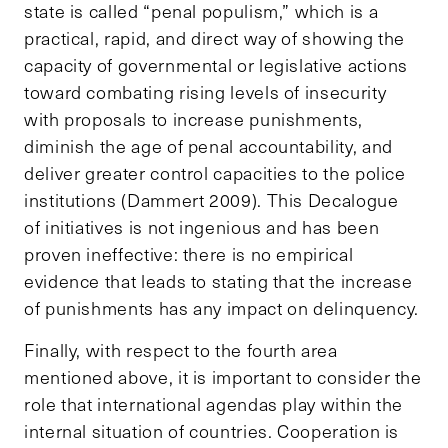
state is called “penal populism,” which is a
practical, rapid, and direct way of showing the
capacity of governmental or legislative actions
toward combating rising levels of insecurity
with proposals to increase punishments,
diminish the age of penal accountability, and
deliver greater control capacities to the police
institutions (Dammert 2009). This Decalogue
of initiatives is not ingenious and has been
proven ineffective: there is no empirical
evidence that leads to stating that the increase
of punishments has any impact on delinquency.
Finally, with respect to the fourth area
mentioned above, it is important to consider the
role that international agendas play within the
internal situation of countries. Cooperation is