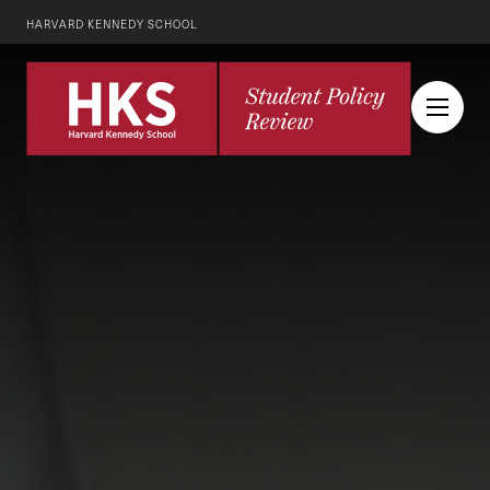
HARVARD KENNEDY SCHOOL