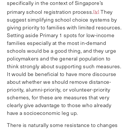
specifically in the context of Singapore’s
primary school registration process.
They
[iv]
suggest simplifying school choice systems by
giving priority to families with limited resources.
Setting aside Primary 1 spots for low-income
families especially at the most in-demand
schools would be a good thing, and they urge
policymakers and the general population to
think strongly about supporting such measures.
It would be beneficial to have more discourse
about whether we should remove distance-
priority, alumni-priority, or volunteer-priority
schemes, for these are measures that very
clearly give advantage to those who already
have a socioeconomic leg up.
There is naturally some resistance to changes