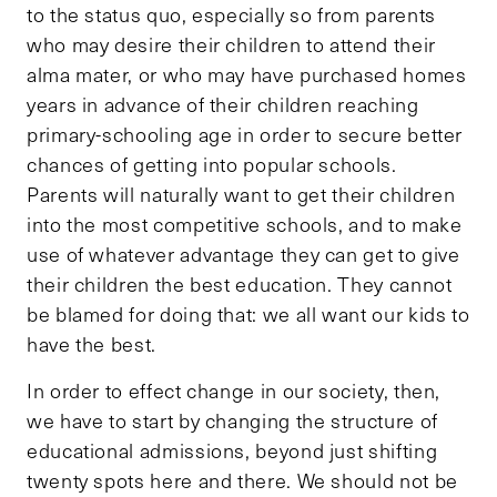
to the status quo, especially so from parents
who may desire their children to attend their
alma mater, or who may have purchased homes
years in advance of their children reaching
primary-schooling age in order to secure better
chances of getting into popular schools.
Parents will naturally want to get their children
into the most competitive schools, and to make
use of whatever advantage they can get to give
their children the best education. They cannot
be blamed for doing that: we all want our kids to
have the best.
In order to effect change in our society, then,
we have to start by changing the structure of
educational admissions, beyond just shifting
twenty spots here and there. We should not be