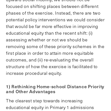
focused on shifting places between different
phases of the exercise. Instead, there are two
potential policy interventions we could consider
that would be far more effective in improving
educational equity than the recent shift: (i)
assessing whether or not we should be
removing some of these priority schemes in the
first place in order to attain more equitable
outcomes, and (ii) re-evaluating the overall
structure of how the exercise is facilitated to
increase procedural equity.
1) Rethinking Home-school Distance Priority
and Other Advantages
The clearest step towards increasing
educational equity in Primary 1 admissions