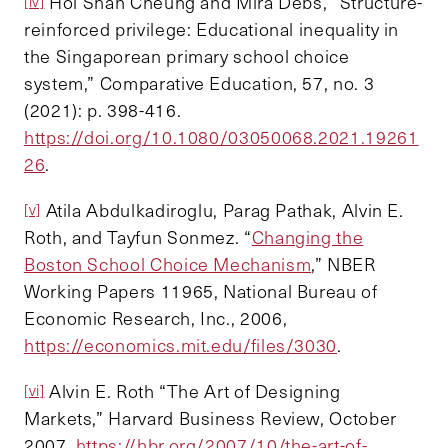
Hoi Shan Cheung and Mira Debs, “Structure-
[iv]
reinforced privilege: Educational inequality in
the Singaporean primary school choice
system,” Comparative Education, 57, no. 3
(2021): p. 398-416.
https://doi.org/10.1080/03050068.2021.19261
26
.
Atila Abdulkadiroglu, Parag Pathak, Alvin E.
[v]
Roth, and Tayfun Sonmez. “
Changing the
Boston School Choice Mechanism
,” NBER
Working Papers 11965, National Bureau of
Economic Research, Inc., 2006,
https://economics.mit.edu/files/3030
.
Alvin E. Roth “The Art of Designing
[vi]
Markets,” Harvard Business Review, October
2007,
https://hbr.org/2007/10/the-art-of-