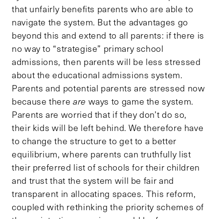
that unfairly benefits parents who are able to
navigate the system. But the advantages go
beyond this and extend to all parents: if there is
no way to “strategise” primary school
admissions, then parents will be less stressed
about the educational admissions system.
Parents and potential parents are stressed now
because there
are
ways to game the system.
Parents are worried that if they don’t do so,
their kids will be left behind. We therefore have
to change the structure to get to a better
equilibrium, where parents can truthfully list
their preferred list of schools for their children
and trust that the system will be fair and
transparent in allocating spaces. This reform,
coupled with rethinking the priority schemes of