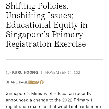
Shifting Policies,
Unshifting Issues:
Educational Equity in
Singapore’s Primary 1
Registration Exercise
RURU HOONG
NOVEMBER 24, 2021
by-
|
Share Via LinkedIn
Share Via Email
Share Via Twitter
Share Via Facebook
SHARE PAGE
Singapore’s Ministry of Education recently
announced a change to the 2022 Primary 1
registration exercise that would set aside more