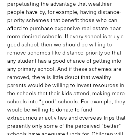
perpetuating the advantage that wealthier
people have by, for example, having distance-
priority schemes that benefit those who can
afford to purchase expensive real estate near
more desired schools. If every school is truly a
good school, then we should be willing to
remove schemes like distance-priority so that
any student has a good chance of getting into
any primary school. And if these schemes are
removed, there is little doubt that wealthy
parents would be willing to invest resources in
the schools that their kids attend, making more
schools into “good” schools. For example, they
would be willing to donate to fund
extracurricular activities and overseas trips that
presently only some of the perceived “better”
schools have adequate funds for. Children will