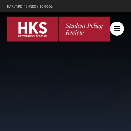
HARVARD KENNEDY SCHOOL