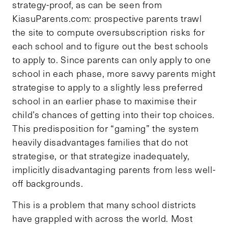
strategy-proof, as can be seen from
KiasuParents.com: prospective parents trawl
the site to compute oversubscription risks for
each school and to figure out the best schools
to apply to. Since parents can only apply to one
school in each phase, more savvy parents might
strategise to apply to a slightly less preferred
school in an earlier phase to maximise their
child’s chances of getting into their top choices.
This predisposition for “gaming” the system
heavily disadvantages families that do not
strategise, or that strategize inadequately,
implicitly disadvantaging parents from less well-
off backgrounds.
This is a problem that many school districts
have grappled with across the world. Most