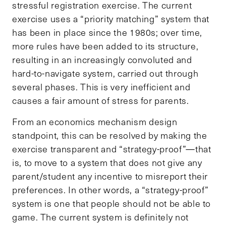
stressful registration exercise. The current
exercise uses a “priority matching” system that
has been in place since the 1980s; over time,
more rules have been added to its structure,
resulting in an increasingly convoluted and
hard-to-navigate system, carried out through
several phases. This is very inefficient and
causes a fair amount of stress for parents.
From an economics mechanism design
standpoint, this can be resolved by making the
exercise transparent and “strategy-proof”—that
is, to move to a system that does not give any
parent/student any incentive to misreport their
preferences. In other words, a “strategy-proof”
system is one that people should not be able to
game. The current system is definitely not