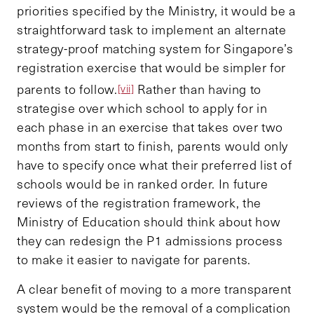
priorities specified by the Ministry, it would be a
straightforward task to implement an alternate
strategy-proof matching system for Singapore’s
registration exercise that would be simpler for
parents to follow.
Rather than having to
[vii]
strategise over which school to apply for in
each phase in an exercise that takes over two
months from start to finish, parents would only
have to specify once what their preferred list of
schools would be in ranked order. In future
reviews of the registration framework, the
Ministry of Education should think about how
they can redesign the P1 admissions process
to make it easier to navigate for parents.
A clear benefit of moving to a more transparent
system would be the removal of a complication