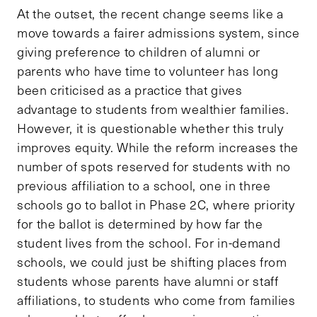
At the outset, the recent change seems like a
move towards a fairer admissions system, since
giving preference to children of alumni or
parents who have time to volunteer has long
been criticised as a practice that gives
advantage to students from wealthier families.
However, it is questionable whether this truly
improves equity. While the reform increases the
number of spots reserved for students with no
previous affiliation to a school, one in three
schools go to ballot in Phase 2C, where priority
for the ballot is determined by how far the
student lives from the school. For in-demand
schools, we could just be shifting places from
students whose parents have alumni or staff
affiliations, to students who come from families