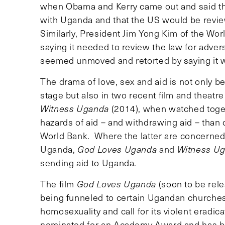
when Obama and Kerry came out and said tha
with Uganda and that the US would be revie
Similarly, President Jim Yong Kim of the Wo
saying it needed to review the law for adve
seemed unmoved and retorted by saying it 
The drama of love, sex and aid is not only b
stage but also in two recent film and theatr
Witness Uganda
(2014), when watched toget
hazards of aid – and withdrawing aid – than 
World Bank. Where the latter are concerned 
Uganda,
God Loves Uganda
and
Witness U
sending aid to Uganda.
The film
God Loves Uganda
(soon to be re
being funneled to certain Ugandan churches,
homosexuality and call for its violent eradic
nominated for an Academy Award and has be