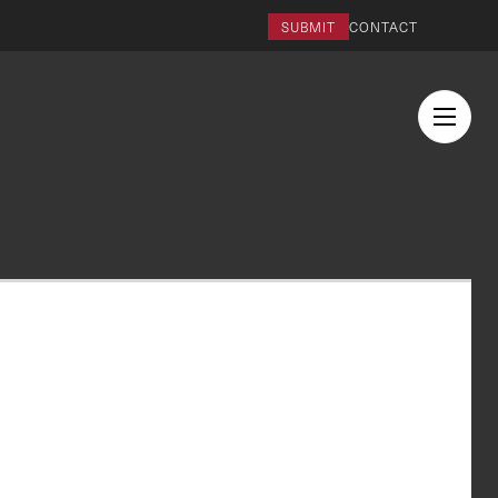
SUBMIT
CONTACT