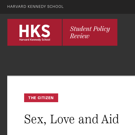
HARVARD KENNEDY SCHOOL
THE CITIZEN
Sex, Love and Aid