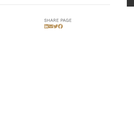
SHARE PAGE
Share Via LinkedIn
Share Via Email
Share Via Twitter
Share Via Facebook