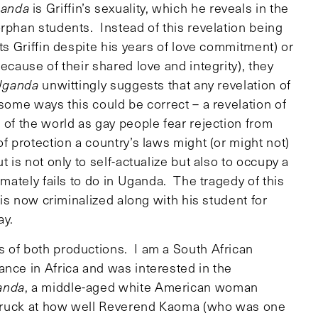
ganda
is Griffin’s sexuality, which he reveals in the
rphan students. Instead of this revelation being
ts Griffin despite his years of love commitment) or
ecause of their shared love and integrity), they
Uganda
unwittingly suggests that any revelation of
some ways this could be correct – a revelation of
 of the world as gay people fear rejection from
f protection a country’s laws might (or might not)
 is not only to self-actualize but also to occupy a
imately fails to do in Uganda. The tragedy of this
n is now criminalized along with his student for
ay.
 of both productions. I am a South African
ance in Africa and was interested in the
anda
, a middle-aged white American woman
 struck at how well Reverend Kaoma (who was one