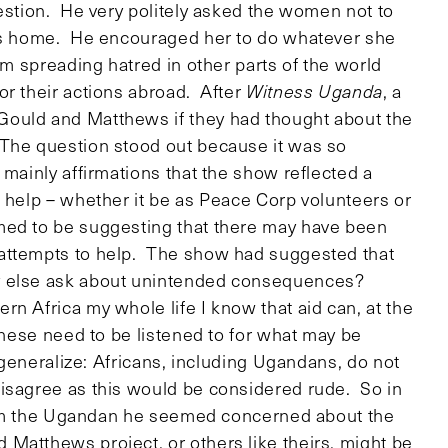
uestion. He very politely asked the women not to
ons home. He encouraged her to do whatever she
om spreading hatred in other parts of the world
or their actions abroad. After
Witness Uganda
, a
Gould and Matthews if they had thought about the
 The question stood out because it was so
 mainly affirmations that the show reflected a
o help – whether it be as Peace Corp volunteers or
med to be suggesting that there may have been
 attempts to help. The show had suggested that
hy else ask about unintended consequences?
n Africa my whole life I know that aid can, at the
 these need to be listened to for what may be
 generalize: Africans, including Ugandans, do not
disagree as this would be considered rude. So in
 from the Ugandan he seemed concerned about the
Matthews project, or others like theirs, might be