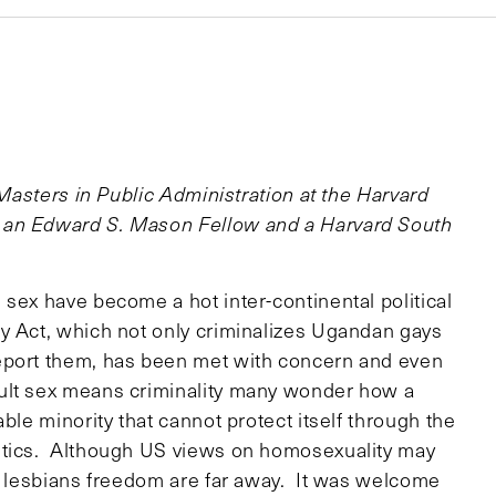
 Masters in Public Administration at the Harvard
 an Edward S. Mason Fellow and a Harvard South
sex have become a hot inter-continental political
y Act, which not only criminalizes Ugandan gays
eport them, has been met with concern and even
ult sex means criminality many wonder how a
ble minority that cannot protect itself through the
itics. Although US views on homosexuality may
nd lesbians freedom are far away. It was welcome