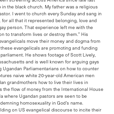
p in the black church. My father was a religious
astor. I went to church every Sunday and sang in
, for all that it represented belonging, love and
 gay person. That experience left me with the
ion to transform lives or destroy them.” His
S evangelicals move their money and dogma from
these evangelicals are promoting and funding
rliament. He shows footage of Scott Lively,
ssachusetts and is well known for arguing gays
ing Ugandan Parliamentarians on how to counter
tures naive white 20-year-old American men
an grandmothers how to live their lives in
s the flow of money from the International House
ala where Ugandan pastors are seen to be
ondemning homosexuality in God’s name.
lding on US evangelical discourse to incite their