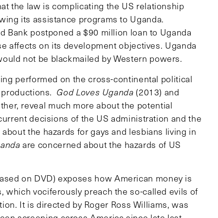
t the law is complicating the US relationship
wing its assistance programs to Uganda.
rld Bank postponed a $90 million loan to Uganda
rse affects on its development objectives. Uganda
would not be blackmailed by Western powers.
eing performed on the cross-continental political
e productions.
God Loves Uganda
(2013) and
her, reveal much more about the potential
current decisions of the US administration and the
about the hazards for gays and lesbians living in
ganda
are concerned about the hazards of US
leased on DVD) exposes how American money is
 which vociferously preach the so-called evils of
ation. It is directed by Roger Ross Williams, was
en screening across America since late last