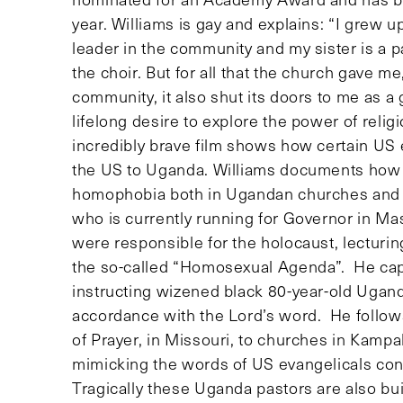
year. Williams is gay and explains: “I grew u
leader in the community and my sister is a p
the choir. But for all that the church gave me
community, it also shut its doors to me as a
lifelong desire to explore the power of relig
incredibly brave film shows how certain U
the US to Uganda. Williams documents how 
homophobia both in Ugandan churches and pa
who is currently running for Governor in Ma
were responsible for the holocaust, lectur
the so-called “Homosexual Agenda”. He cap
instructing wizened black 80-year-old Ugand
accordance with the Lord’s word. He follow
of Prayer, in Missouri, to churches in Kamp
mimicking the words of US evangelicals c
Tragically these Uganda pastors are also bui