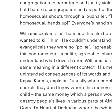
congregations to perpetrate and justify vio
field before a congregation and as part of 
homosexuals shouts through a loudhailer, “T
homosexual, hands up!” Everyone’s hand sho
Williams explains that he made this film b
wanted to kill” him. He couldn’t understa
evangelicals they were so “polite”, “agreea
this contradiction – a polite, agreeable, char
understand what drives hatred Williams ha
same meaning in a different context. His me
unintended consequences of its words and it
Kapya Kaoma, explains: “usually when people 
church, they don’t know where this money is
child – the same money which a person would
destroy people’s lives in various parts of Af
Conrad’s Heart of Darkness where the white 