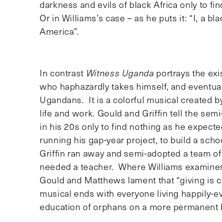
darkness and evils of black Africa only to fi
Or in Williams’s case – as he puts it: “I, a b
America”.
In contrast
Witness Uganda
portrays the exi
who haphazardly takes himself, and eventuall
Ugandans. It is a colorful musical created b
life and work. Gould and Griffin tell the sem
in his 20s only to find nothing as he expect
running his gap-year project, to build a sc
Griffin ran away and semi-adopted a team of
needed a teacher. Where Williams examines t
Gould and Matthews lament that “giving is c
musical ends with everyone living happily-
education of orphans on a more permanent 