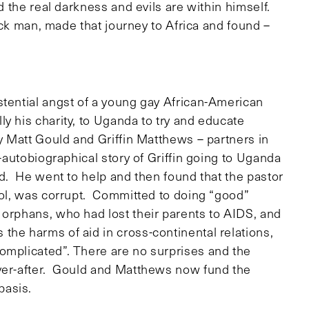
nd the real darkness and evils are within himself.
lack man, made that journey to Africa and found –
stential angst of a young gay African-American
y his charity, to Uganda to try and educate
y Matt Gould and Griffin Matthews – partners in
i-autobiographical story of Griffin going to Uganda
ed. He went to help and then found that the pastor
hool, was corrupt. Committed to doing “good”
 orphans, who had lost their parents to AIDS, and
he harms of aid in cross-continental relations,
omplicated”. There are no surprises and the
ever-after. Gould and Matthews now fund the
basis.