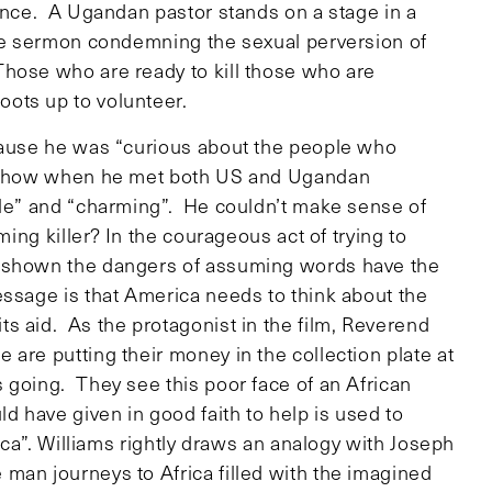
lence. A Ugandan pastor stands on a stage in a
the sermon condemning the sexual perversion of
hose who are ready to kill those who are
ots up to volunteer.
ecause he was “curious about the people who
nd how when he met both US and Ugandan
ble” and “charming”. He couldn’t make sense of
ming killer? In the courageous act of trying to
s shown the dangers of assuming words have the
ssage is that America needs to think about the
s aid. As the protagonist in the film, Reverend
are putting their money in the collection plate at
 going. They see this poor face of an African
 have given in good faith to help is used to
rica”. Williams rightly draws an analogy with Joseph
man journeys to Africa filled with the imagined