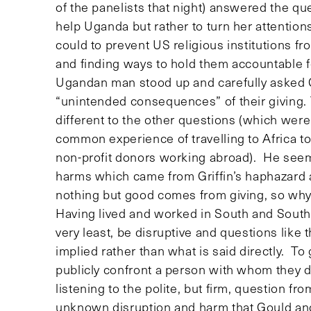
of the panelists that night) answered the q
help Uganda but rather to turn her attenti
could to prevent US religious institutions fr
and finding ways to hold them accountable f
Ugandan man stood up and carefully asked 
“unintended consequences” of their giving.
different to the other questions (which were
common experience of travelling to Africa t
non-profit donors working abroad). He see
harms which came from Griffin’s haphazard
nothing but good comes from giving, so w
Having lived and worked in South and Souther
very least, be disruptive and questions like
implied rather than what is said directly. To
publicly confront a person with whom they 
listening to the polite, but firm, question
unknown disruption and harm that Gould and 