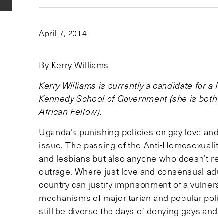
April 7, 2014
By Kerry Williams
Kerry Williams is currently a candidate for a
Kennedy School of Government (she is both
African Fellow).
Uganda’s punishing policies on gay love and 
issue. The passing of the Anti-Homosexualit
and lesbians but also anyone who doesn’t r
outrage. Where just love and consensual ad
country can justify imprisonment of a vulnera
mechanisms of majoritarian and popular pol
still be diverse the days of denying gays a