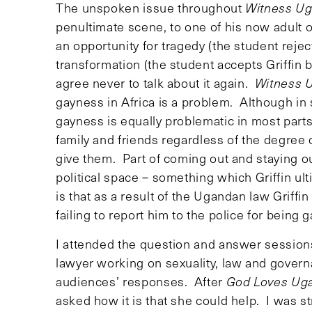
The unspoken issue throughout
Witness U
penultimate scene, to one of his now adult o
an opportunity for tragedy (the student rejec
transformation (the student accepts Griffin b
agree never to talk about it again.
Witness 
gayness in Africa is a problem. Although in 
gayness is equally problematic in most parts
family and friends regardless of the degree o
give them. Part of coming out and staying out
political space – something which Griffin ult
is that as a result of the Ugandan law Griffi
failing to report him to the police for being g
I attended the question and answer sessions
lawyer working on sexuality, law and govern
audiences’ responses. After
God Loves Ug
asked how it is that she could help. I was