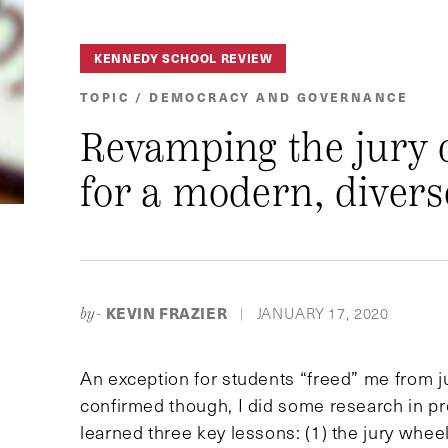
KENNEDY SCHOOL REVIEW
TOPIC / DEMOCRACY AND GOVERNANCE
Revamping the jury 
for a modern, diver
KEVIN FRAZIER
JANUARY 17, 2020
by-
|
An exception for students “freed” me from j
confirmed though, I did some research in prepa
learned three key lessons: (1) the jury wheel 