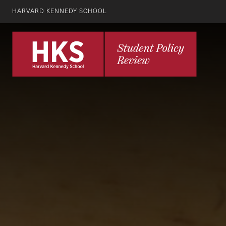
HARVARD KENNEDY SCHOOL