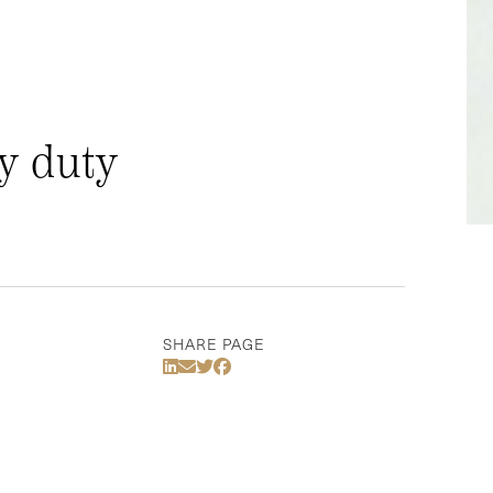
y duty
SHARE PAGE
Share Via LinkedIn
Share Via Email
Share Via Twitter
Share Via Facebook