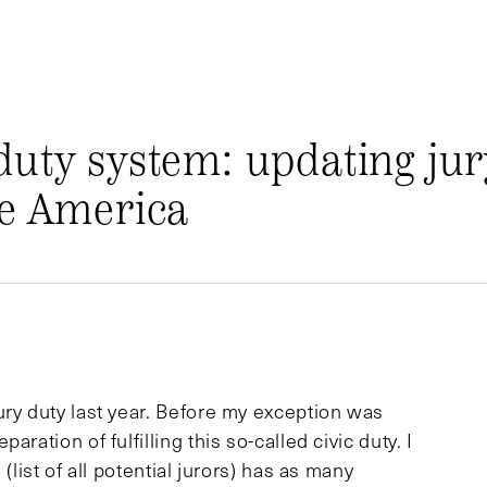
duty system: updating jur
se America
ury duty last year. Before my exception was
ration of fulfilling this so-called civic duty. I
(list of all potential jurors) has as many