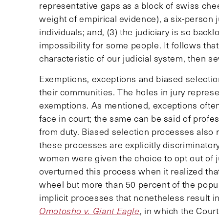
representative gaps as a block of swiss chee
weight of empirical evidence), a six-person j
individuals; and, (3) the judiciary is so bac
impossibility for some people. It follows that 
characteristic of our judicial system, then se
Exemptions, exceptions and biased selection
their communities. The holes in jury represen
exemptions. As mentioned, exceptions often 
face in court; the same can be said of prof
from duty. Biased selection processes also r
these processes are explicitly discriminator
women were given the choice to opt out of j
overturned this process when it realized th
wheel but more than 50 percent of the popul
implicit processes that nonetheless result i
Omotosho v. Giant Eagle
, in which the Court