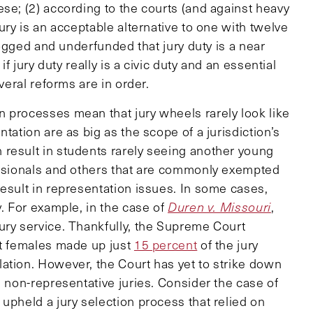
se; (2) according to the courts (and against heavy
ury is an acceptable alternative to one with twelve
klogged and underfunded that jury duty is a near
if jury duty really is a civic duty and an essential
veral reforms are in order.
 processes mean that jury wheels rarely look like
tation are as big as the scope of a jurisdiction’s
result in students rarely seeing another young
essionals and others that are commonly exempted
esult in representation issues. In some cases,
y. For example, in the case of
Duren v. Missouri
,
ury service. Thankfully, the Supreme Court
at females made up just
15 percent
of the jury
ation. However, the Court has yet to strike down
n non-representative juries. Consider the case of
 upheld a jury selection process that relied on