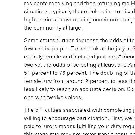
residents receiving and then returning mail-
situations, typically those belonging to d
high barriers to even being considered for ju
the community at large.
Some states further decrease the odds of for
few as six people. Take a look at the jury in
entirely female and included just one Africa
twelve, the odds of selecting at least one 
51 percent to 76 percent. The doubling of th
female jury from around 2 percent to less tha
less likely to reach an accurate decision. Si
one with twelve voices.
The difficulties associated with completing j
willing to encourage participation. First, w
paid to jurors means fulfilling your duty requ
this wage rate may not cover transit costs a