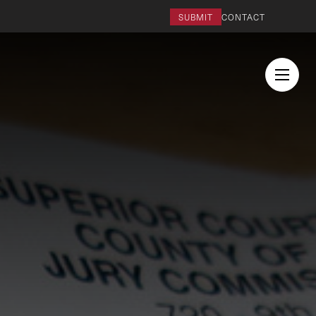
SUBMIT
CONTACT