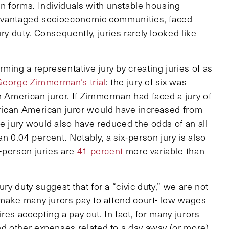
in forms. Individuals with unstable housing
isadvantaged socioeconomic communities, faced
ry duty. Consequently, juries rarely looked like
ming a representative jury by creating juries of as
George Zimmerman’s trial
: the jury of six was
n American juror. If Zimmerman had faced a jury of
African American juror would have increased from
e jury would also have reduced the odds of an all
n 0.04 percent. Notably, a six-person jury is also
x-person juries are
41 percent
more variable than
ury duty suggest that for a “civic duty,” we are not
e make many jurors pay to attend court- low wages
ires accepting a pay cut. In fact, for many jurors
nd other expenses related to a day away (or more)