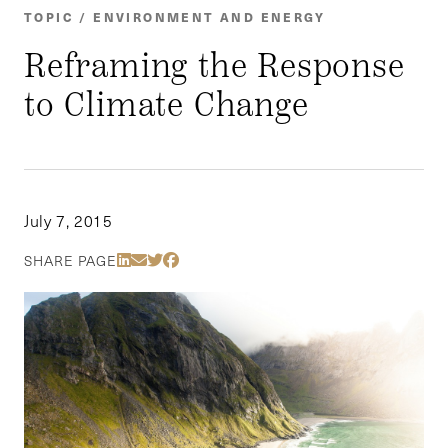
TOPIC / ENVIRONMENT AND ENERGY
Reframing the Response
to Climate Change
July 7, 2015
Share Via LinkedIn
Share Via Email
Share Via Twitter
Share Via Facebook
SHARE PAGE