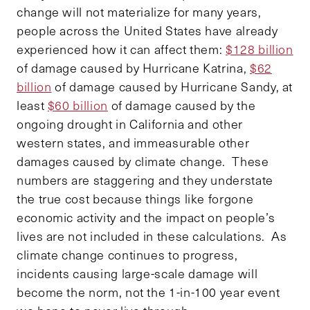
change will not materialize for many years,
people across the United States have already
experienced how it can affect them:
$128 billion
of damage caused by Hurricane Katrina,
$62
billion
of damage caused by Hurricane Sandy, at
least
$60 billion
of damage caused by the
ongoing drought in California and other
western states, and immeasurable other
damages caused by climate change. These
numbers are staggering and they understate
the true cost because things like forgone
economic activity and the impact on people’s
lives are not included in these calculations. As
climate change continues to progress,
incidents causing large-scale damage will
become the norm, not the 1-in-100 year event