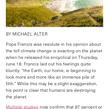
BY MICHAEL ALTER
Pope Francis was resolute in his opinion about
the toll climate change is exacting on the planet
when he released his encyclical on Thursday,
June 18. Francis laid out his feelings quite
bluntly: “the Earth, our home, is beginning to
look more and more like an immense pile of
filth.” While this may be a slight exaggeration,
his point is clear that humans are destroying
the planet.
Multiple studies
now confirm that 97 percent or