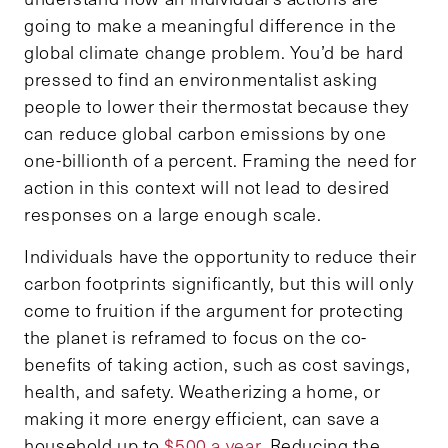
going to make a meaningful difference in the
global climate change problem. You’d be hard
pressed to find an environmentalist asking
people to lower their thermostat because they
can reduce global carbon emissions by one
one-billionth of a percent. Framing the need for
action in this context will not lead to desired
responses on a large enough scale.
Individuals have the opportunity to reduce their
carbon footprints significantly, but this will only
come to fruition if the argument for protecting
the planet is reframed to focus on the co-
benefits of taking action, such as cost savings,
health, and safety. Weatherizing a home, or
making it more energy efficient, can save a
household up to
$500 a year
. Reducing the