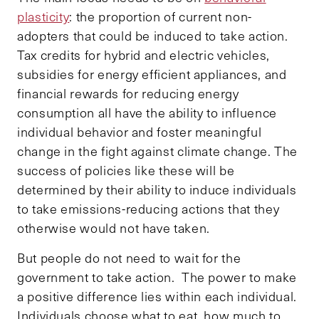
plasticity
: the proportion of current non-
adopters that could be induced to take action.
Tax credits for hybrid and electric vehicles,
subsidies for energy efficient appliances, and
financial rewards for reducing energy
consumption all have the ability to influence
individual behavior and foster meaningful
change in the fight against climate change. The
success of policies like these will be
determined by their ability to induce individuals
to take emissions-reducing actions that they
otherwise would not have taken.
But people do not need to wait for the
government to take action. The power to make
a positive difference lies within each individual.
Individuals choose what to eat, how much to