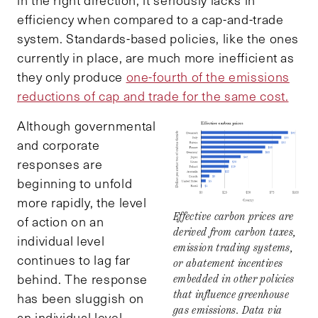
efficiency when compared to a cap-and-trade
system. Standards-based policies, like the ones
currently in place, are much more inefficient as
they only produce
one-fourth of the emissions
reductions of cap and trade for the same cost.
Although governmental
and corporate
responses are
beginning to unfold
more rapidly, the level
Effective carbon prices are
of action on an
derived from carbon taxes,
individual level
emission trading systems,
continues to lag far
or abatement incentives
behind. The response
embedded in other policies
that influence greenhouse
has been sluggish on
gas emissions. Data via
an individual level