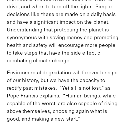
drive, and when to turn off the lights. Simple
decisions like these are made on a daily basis
and have a significant impact on the planet.
Understanding that protecting the planet is
synonymous with saving money and promoting
health and safety will encourage more people
to take steps that have the side effect of
combating climate change.
Environmental degradation will forever be a part
of our history, but we have the capacity to
rectify past mistakes. “Yet all is not lost,” as
Pope Francis explains. “Human beings, while
capable of the worst, are also capable of rising
above themselves, choosing again what is
good, and making a new start.”