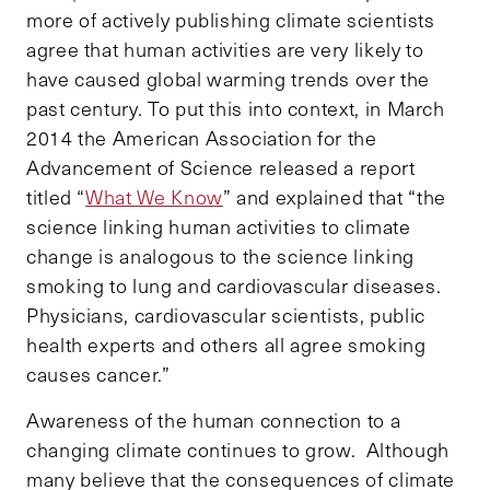
more of actively publishing climate scientists
agree that human activities are very likely to
have caused global warming trends over the
past century. To put this into context, in March
2014 the American Association for the
Advancement of Science released a report
titled “
What We Know
” and explained that “the
science linking human activities to climate
change is analogous to the science linking
smoking to lung and cardiovascular diseases.
Physicians, cardiovascular scientists, public
health experts and others all agree smoking
causes cancer.”
Awareness of the human connection to a
changing climate continues to grow. Although
many believe that the consequences of climate