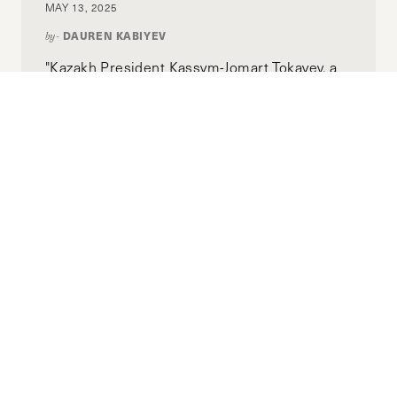
MAY 13, 2025
DAUREN KABIYEV
by-
"Kazakh President Kassym-Jomart Tokayev, a
key supporter of this initiative, sees nuclear
energy as a pathway to securing Kazakhstan’s
long-term stability and energy independence.
Yet a critical question remains: Will this
decision bolster the country’s energy
sovereignty or will it expose it to new
vulnerabilities?"
Extraterritorial Solidarity as a
Pathway for Addressing Climate
Change for Africa’s Development