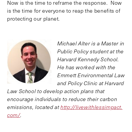
Now is the time to reframe the response. Now
is the time for everyone to reap the benefits of
protecting our planet.
Michael Alter is a Master in
Public Policy student at the
Harvard Kennedy School.
He has worked with the
Emmett Environmental Law
and Policy Clinic at Harvard
Law School to develop action plans that
encourage individuals to reduce their carbon
emissions, located at
http://livewithlessimpact.
com/
.