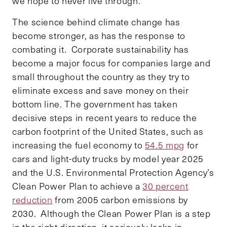
we hope to never live through.
The science behind climate change has
become stronger, as has the response to
combating it. Corporate sustainability has
become a major focus for companies large and
small throughout the country as they try to
eliminate excess and save money on their
bottom line. The government has taken
decisive steps in recent years to reduce the
carbon footprint of the United States, such as
increasing the fuel economy to
54.5 mpg
for
cars and light-duty trucks by model year 2025
and the U.S. Environmental Protection Agency’s
Clean Power Plan to achieve a
30 percent
reduction
from 2005 carbon emissions by
2030. Although the Clean Power Plan is a step
in the right direction, it seriously lacks in