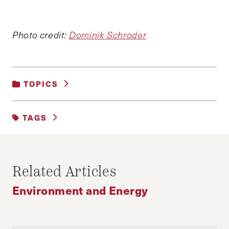
Photo credit:
Dominik Schroder
TOPICS
ENVIRONMENT AND ENERGY
TAGS
CLIMATE CHANGE
ENCYCLICAL
ENERGY EFFICIENCY
ENERGY POLICY
Related Articles
ENVIRONMENTAL PROTECTION AGENCY
Environment and Energy
GLOBAL WARMING
POPE FRANCIS
SUSTAINABILITY