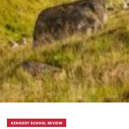
KENNEDY SCHOOL REVIEW