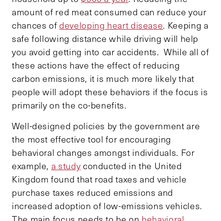
amount of red meat consumed can reduce your
chances of
developing heart disease
. Keeping a
safe following distance while driving will help
you avoid getting into car accidents. While all of
these actions have the effect of reducing
carbon emissions, it is much more likely that
people will adopt these behaviors if the focus is
primarily on the co-benefits.
Well-designed policies by the government are
the most effective tool for encouraging
behavioral changes amongst individuals. For
example,
a study
conducted in the United
Kingdom found that road taxes and vehicle
purchase taxes reduced emissions and
increased adoption of low-emissions vehicles.
The main focus needs to be on
behavioral