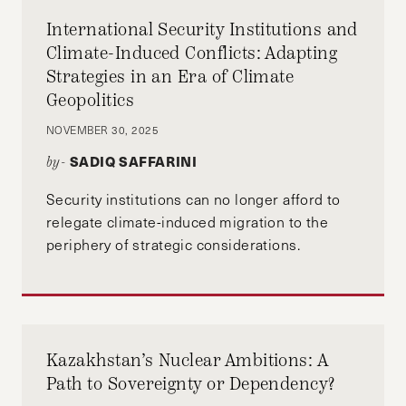
International Security Institutions and
Climate-Induced Conflicts: Adapting
Strategies in an Era of Climate
Geopolitics
NOVEMBER 30, 2025
SADIQ SAFFARINI
by-
Security institutions can no longer afford to
relegate climate-induced migration to the
periphery of strategic considerations.
Kazakhstan’s Nuclear Ambitions: A
Path to Sovereignty or Dependency?