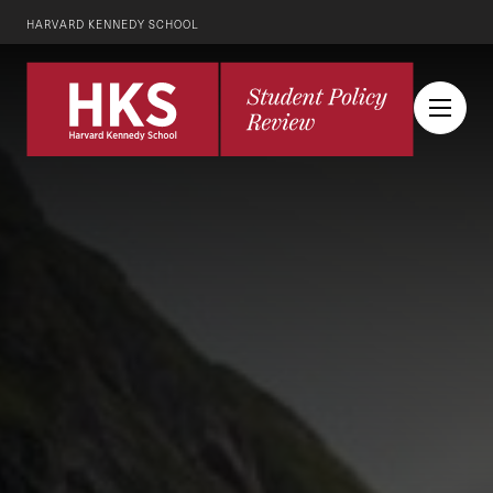
HARVARD KENNEDY SCHOOL