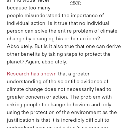
OECD.
because too many
people misunderstand the importance of
individual action. Is it true that no individual
person can solve the entire problem of climate
change by changing his or her actions?
Absolutely. But is it also true that one can derive
other benefits by taking steps to protect the
planet? Again, absolutely.
Research has shown
that a greater
understanding of the scientific evidence of
climate change does not necessarily lead to
greater concern or action. The problem with
asking people to change behaviors and only
using the protection of the environment as the
justification is that it is incredibly difficult to
understand how an individual’s actions are