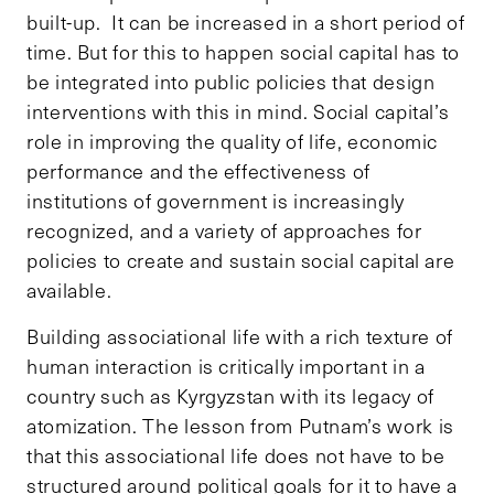
built-up. It can be increased in a short period of
time. But for this to happen social capital has to
be integrated into public policies that design
interventions with this in mind. Social capital’s
role in improving the quality of life, economic
performance and the effectiveness of
institutions of government is increasingly
recognized, and a variety of approaches for
policies to create and sustain social capital are
available.
Building associational life with a rich texture of
human interaction is critically important in a
country such as Kyrgyzstan with its legacy of
atomization. The lesson from Putnam’s work is
that this associational life does not have to be
structured around political goals for it to have a