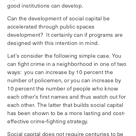
good institutions can develop.
Can the development of social capital be
accelerated through public spaces
development? It certainly can if programs are
designed with this intention in mind.
Let’s consider the following simple case. You
can fight crime in a neighborhood in one of two
ways: you can increase by 10 percent the
number of policemen, or you can increase by
10 percent the number of people who know
each other’s first names and thus watch out for
each other. The latter that builds social capital
has been shown to be a more lasting and cost-
effective crime-fighting strategy.
Social capital does not require centuries to be