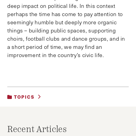
deep impact on political life. In this context
perhaps the time has come to pay attention to
seemingly humble but deeply more organic
things – building public spaces, supporting
choirs, football clubs and dance groups, and in
a short period of time, we may find an
improvement in the country’s civic life.
TOPICS
UNCATEGORIZED
Recent Articles