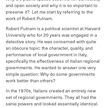
and open society and why it is so important to
preserve it? Let me start by referring to the
work of Robert Putnam.
Robert Putnam is a political scientist at Harvard
University who for 20 years was engaged in a
detective story. He was concerned with quite
an obscure topic: the character, quality, and
performance of local government in Italy,
specifically the effectiveness of Italian regional
governments. He wanted to answer one very
simple question: Why do some governments
work better than others?
In the 1970s, Italians created an entirely new
set of regional governments. They all had the
same powers and looked essentially identical.