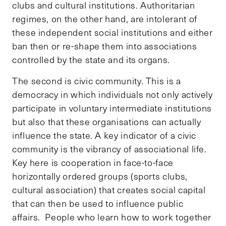
clubs and cultural institutions. Authoritarian
regimes, on the other hand, are intolerant of
these independent social institutions and either
ban then or re-shape them into associations
controlled by the state and its organs.
The second is civic community. This is a
democracy in which individuals not only actively
participate in voluntary intermediate institutions
but also that these organisations can actually
influence the state. A key indicator of a civic
community is the vibrancy of associational life.
Key here is cooperation in face-to-face
horizontally ordered groups (sports clubs,
cultural association) that creates social capital
that can then be used to influence public
affairs. People who learn how to work together