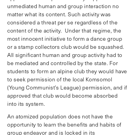
unmediated human and group interaction no
matter what its content. Such activity was
considered a threat per se regardless of the
content of the activity. Under that regime, the
most innocent initiative to form a dance group
or a stamp collectors club would be squashed.
All significant human and group activity had to
be mediated and controlled by the state. For
students to form an alpine club they would have
to seek permission of the local Komsomol
(Young Communist’s League) permission, and if
approved that club would become absorbed
into its system.
An atomized population does not have the
opportunity to learn the benefits and habits of
group endeavor and is locked in its