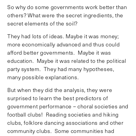
So why do some governments work better than
others? What were the secret ingredients, the
secret elements of the soil?
They had lots of ideas. Maybe it was money;
more economically advanced and thus could
afford better governments. Maybe it was
education. Maybe it was related to the political
party system. They had many hypotheses,
many possible explanations.
But when they did the analysis, they were
surprised to learn the best predictors of
government performance – choral societies and
football clubs! Reading societies and hiking
clubs, folklore dancing associations and other
community clubs. Some communities had