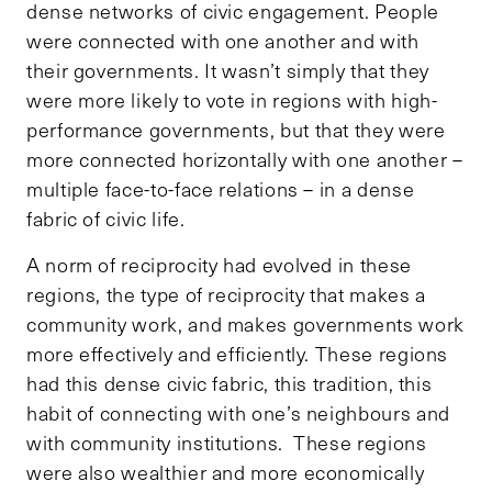
dense networks of civic engagement. People
were connected with one another and with
their governments. It wasn’t simply that they
were more likely to vote in regions with high-
performance governments, but that they were
more connected horizontally with one another –
multiple face-to-face relations – in a dense
fabric of civic life.
A norm of reciprocity had evolved in these
regions, the type of reciprocity that makes a
community work, and makes governments work
more effectively and efficiently. These regions
had this dense civic fabric, this tradition, this
habit of connecting with one’s neighbours and
with community institutions. These regions
were also wealthier and more economically