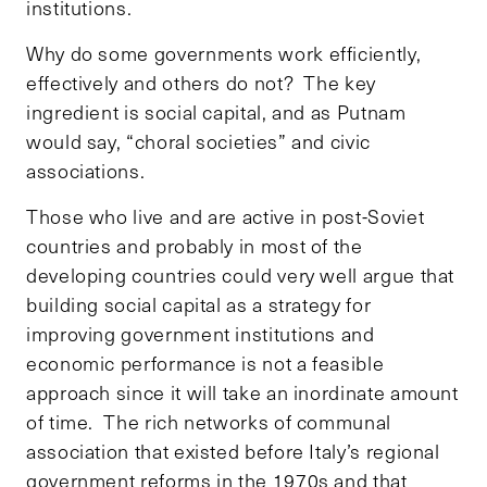
institutions.
Why do some governments work efficiently,
effectively and others do not? The key
ingredient is social capital, and as Putnam
would say, “choral societies” and civic
associations.
Those who live and are active in post-Soviet
countries and probably in most of the
developing countries could very well argue that
building social capital as a strategy for
improving government institutions and
economic performance is not a feasible
approach since it will take an inordinate amount
of time. The rich networks of communal
association that existed before Italy’s regional
government reforms in the 1970s and that