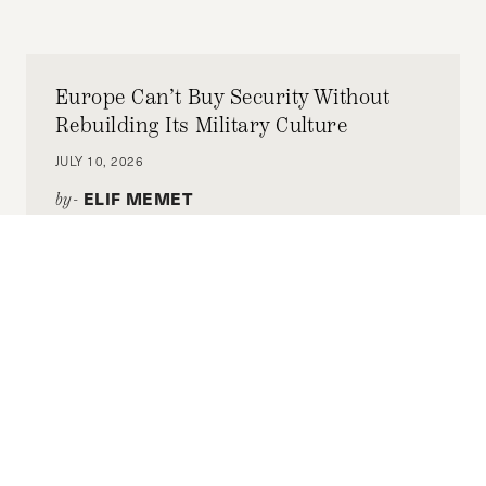
Europe Can’t Buy Security Without
Rebuilding Its Military Culture
JULY 10, 2026
ELIF MEMET
by-
To safeguard hard-fought democracy, Europe
has accepted it must fund defense. But it also
defends democracy in how it justifies that
funding.
Building a Stable Syria: The Omani