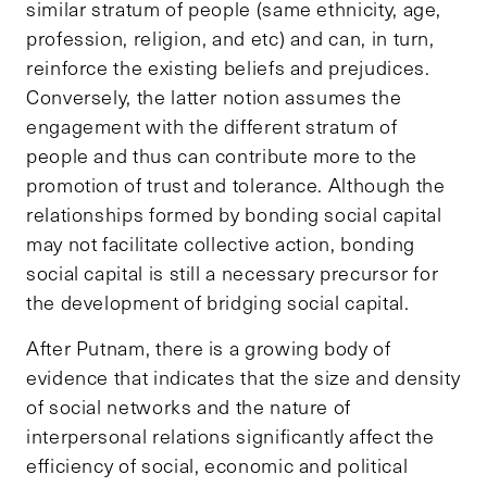
similar stratum of people (same ethnicity, age,
profession, religion, and etc) and can, in turn,
reinforce the existing beliefs and prejudices.
Conversely, the latter notion assumes the
engagement with the different stratum of
people and thus can contribute more to the
promotion of trust and tolerance. Although the
relationships formed by bonding social capital
may not facilitate collective action, bonding
social capital is still a necessary precursor for
the development of bridging social capital.
After Putnam, there is a growing body of
evidence that indicates that the size and density
of social networks and the nature of
interpersonal relations significantly affect the
efficiency of social, economic and political