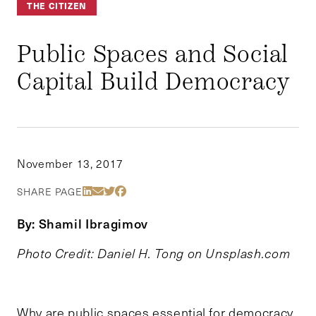
THE CITIZEN
Public Spaces and Social
Capital Build Democracy
November 13, 2017
Share Via LinkedIn
Share Via Email
Share Via Twitter
Share Via Facebook
SHARE PAGE
By: Shamil Ibragimov
Photo Credit: Daniel H. Tong on Unsplash.com
Why are public spaces essential for democracy