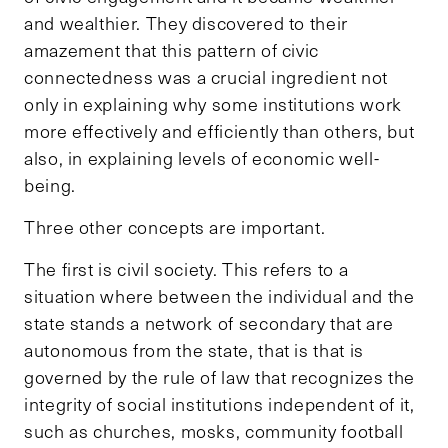
and wealthier. They discovered to their
amazement that this pattern of civic
connectedness was a crucial ingredient not
only in explaining why some institutions work
more effectively and efficiently than others, but
also, in explaining levels of economic well-
being.
Three other concepts are important.
The first is civil society. This refers to a
situation where between the individual and the
state stands a network of secondary that are
autonomous from the state, that is that is
governed by the rule of law that recognizes the
integrity of social institutions independent of it,
such as churches, mosks, community football