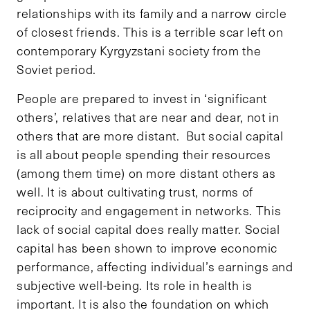
relationships with its family and a narrow circle
of closest friends. This is a terrible scar left on
contemporary Kyrgyzstani society from the
Soviet period.
People are prepared to invest in ‘significant
others’, relatives that are near and dear, not in
others that are more distant. But social capital
is all about people spending their resources
(among them time) on more distant others as
well. It is about cultivating trust, norms of
reciprocity and engagement in networks. This
lack of social capital does really matter. Social
capital has been shown to improve economic
performance, affecting individual’s earnings and
subjective well-being. Its role in health is
important. It is also the foundation on which