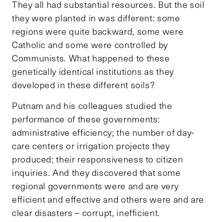
They all had substantial resources. But the soil
they were planted in was different: some
regions were quite backward, some were
Catholic and some were controlled by
Communists. What happened to these
genetically identical institutions as they
developed in these different soils?
Putnam and his colleagues studied the
performance of these governments:
administrative efficiency; the number of day-
care centers or irrigation projects they
produced; their responsiveness to citizen
inquiries. And they discovered that some
regional governments were and are very
efficient and effective and others were and are
clear disasters – corrupt, inefficient.