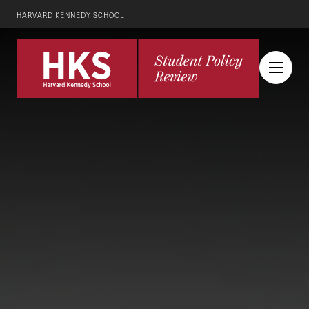
HARVARD KENNEDY SCHOOL