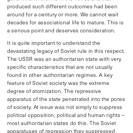
produced such different outcomes had been
around for a century or more. We cannot wait
decades for associational life to mature. This is
a serious point and deserves consideration.
It is quite important to understand the
devastating legacy of Soviet rule in this respect.
The USSR was an authoritarian state with very
specific characteristics that are not usually
found in other authoritarian regimes. A key
feature of Soviet society was the extreme
degree of atomization. The repressive
apparatus of the state penetrated into the pores
of society. At issue was not simply to suppress
political opposition, political and human rights –
most authoritarian states do this. The Soviet
apparatuses of repression they suppressed