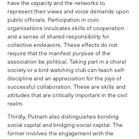
have the capacity and the networks to
represent their views and voice demands upon
public officials. Participation in civic
organisations inculcates skills of cooperation
and a sense of shared responsibility for
collective endeavors. These effects do not
require that the manifest purpose of the
association be political. Taking part in a choral
society or a bird watching club can teach self-
discipline and an appreciation for the joys of
successful collaboration. These are skills and
attitudes that are critically important in the civil
realm.
Thirdly, Putnam also distinguishes bonding
social capital and bridging social capital. The
former involves the engagement with the