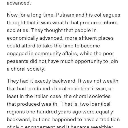
advanced.
Now for a long time, Putnam and his colleagues
thought that it was wealth that produced choral
societies. They thought that people in
economically advanced, more affluent places
could afford to take the time to become
engaged in community affairs, while the poor
peasants did not have much opportunity to join
a choral society.
They had it exactly backward. It was not wealth
that had produced choral societies; it was, at
least in the Italian case, the choral societies
that produced wealth. That is, two identical
regions one hundred years ago were equally
backward, but one happened to have a tradition
of civic engagement and it became wealthier